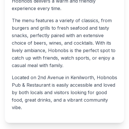
Hobnobs delivers a warm and friendly
experience every time.
The menu features a variety of classics, from
burgers and grills to fresh seafood and tasty
snacks, perfectly paired with an extensive
choice of beers, wines, and cocktails. With its
lively ambiance, Hobnobs is the perfect spot to
catch up with friends, watch sports, or enjoy a
casual meal with family.
Located on 2nd Avenue in Kenilworth, Hobnobs
Pub & Restaurant is easily accessible and loved
by both locals and visitors looking for good
food, great drinks, and a vibrant community
vibe.