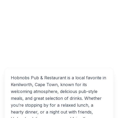
2nd Ave, Kenilworth, Cape Town, 7708,
South Africa
Hobnobs Pub & Restaurant
Overview
Alternatives
Hobnobs Pub & Restaurant is a local favorite in
Kenilworth, Cape Town, known for its
welcoming atmosphere, delicious pub-style
meals, and great selection of drinks. Whether
you’re stopping by for a relaxed lunch, a
hearty dinner, or a night out with friends,