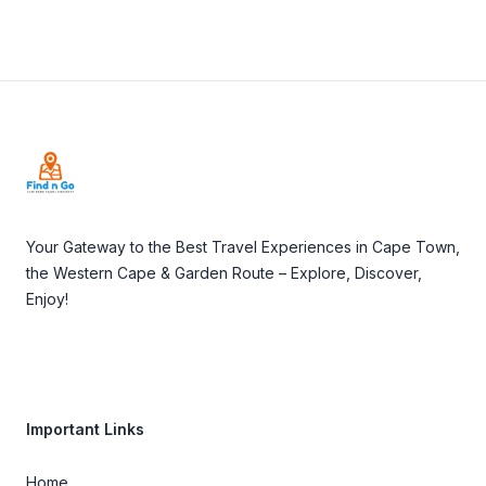
Footer
Your Gateway to the Best Travel Experiences in Cape Town,
the Western Cape & Garden Route – Explore, Discover,
Enjoy!
Important Links
Home