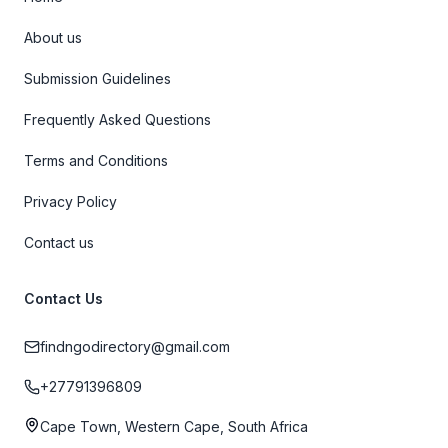
About us
Submission Guidelines
Frequently Asked Questions
Terms and Conditions
Privacy Policy
Contact us
Contact Us
findngodirectory@gmail.com
+27791396809
Cape Town, Western Cape, South Africa