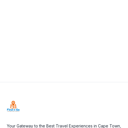
Africa
+27 73 178 5462
View Details
Visit Website
Footer
Your Gateway to the Best Travel Experiences in Cape Town,