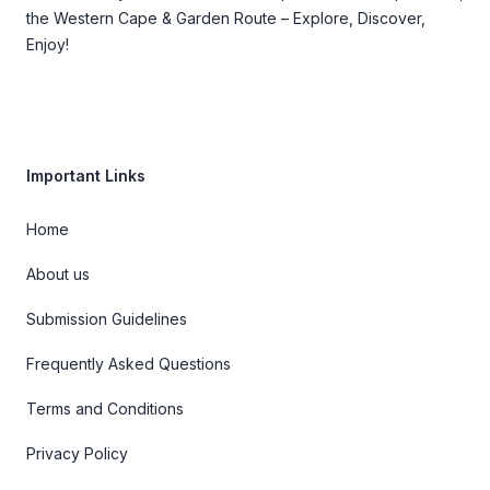
the Western Cape & Garden Route – Explore, Discover,
Enjoy!
Important Links
Home
About us
Submission Guidelines
Frequently Asked Questions
Terms and Conditions
Privacy Policy