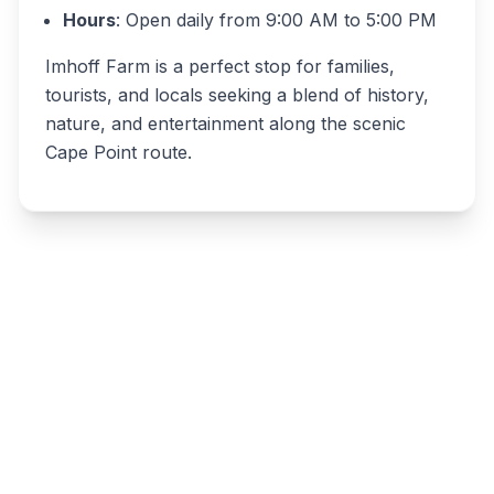
Hours
: Open daily from 9:00 AM to 5:00 PM
Imhoff Farm is a perfect stop for families,
tourists, and locals seeking a blend of history,
nature, and entertainment along the scenic
Cape Point route.
Write a review