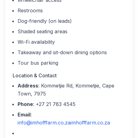
Wheelchair access
Restrooms
Dog-friendly (on leads)
Shaded seating areas
Wi-Fi availability
Takeaway and sit-down dining options
Tour bus parking
Location & Contact
Address
: Kommetjie Rd, Kommetjie, Cape
Town, 7975
Phone
: +27 21 783 4545
Email
:
info@imhofffarm.co.za
imhofffarm.co.za