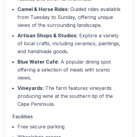
Camel & Horse Rides
: Guided rides available
from Tuesday to Sunday, offering unique
views of the surrounding landscape.
Artisan Shops & Studios
: Explore a variety
of local crafts, including ceramics, paintings,
and handmade goods.
Blue Water Café
: A popular dining spot
offering a selection of meals with scenic
views.
Vineyards
: The farm features vineyards
producing wine at the southern tip of the
Cape Peninsula.
Facilities
Free secure parking