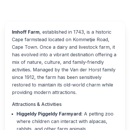
Overview
Imhoff Farm Alternatives
Imhoff Farm
, established in 1743, is a historic
Cape farmstead located on Kommetjie Road,
Cape Town. Once a dairy and livestock farm, it
has evolved into a vibrant destination offering a
mix of nature, culture, and family-friendly
activities. Managed by the Van der Horst family
since 1912, the farm has been sensitively
restored to maintain its old-world charm while
providing modern attractions.
Attractions & Activities
Higgeldy Piggeldy Farmyard
: A petting zoo
where children can interact with alpacas,
rabbits, and other farm animals.