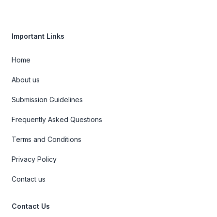
Important Links
Home
About us
Submission Guidelines
Frequently Asked Questions
Terms and Conditions
Privacy Policy
Contact us
Contact Us