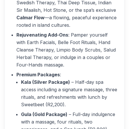
Swedish Therapy, Thai Deep Tissue, Indian
Sir Maalish, Hot Stone, or the spa’s exclusive
Calmar Flow
—a flowing, peaceful experience
rooted in island cultures.
Rejuvenating Add-Ons
: Pamper yourself
with Earth Facials, Belle Foot Rituals, Hand
Cleanse Therapy, Limpio Body Scrubs, Salud
Herbal Therapy, or indulge in a couples or
Four-Hands massage.
Premium Packages
:
Kala (Silver Package)
– Half-day spa
access including a signature massage, three
rituals, and refreshments with lunch by
Sweetbeet (R2,200).
Gula (Gold Package)
– Full-day indulgence
with a massage, four rituals, two