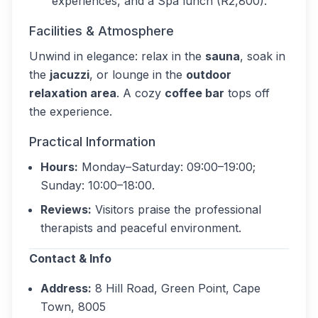
experiences, and a Spa lunch (R2,800).
Facilities & Atmosphere
Unwind in elegance: relax in the
sauna
, soak in
the
jacuzzi
, or lounge in the
outdoor
relaxation area
. A cozy
coffee bar
tops off
the experience.
Practical Information
Hours:
Monday–Saturday: 09:00–19:00;
Sunday: 10:00–18:00.
Reviews:
Visitors praise the professional
therapists and peaceful environment.
Contact & Info
Address:
8 Hill Road, Green Point, Cape
Town, 8005