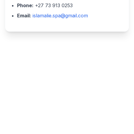
Phone:
+27 73 913 0253
Email:
islamalie.spa@gmail.com
Write a review