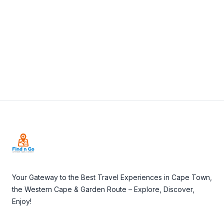
View Details
Visit Website
Footer
Your Gateway to the Best Travel Experiences in Cape Town,
the Western Cape & Garden Route – Explore, Discover,
Enjoy!