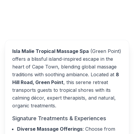
Isla Malie Tropical Spa
Overview
Alternatives
Isla Malie Tropical Massage Spa
(Green Point)
offers a blissful island-inspired escape in the
heart of Cape Town, blending global massage
traditions with soothing ambiance. Located at
8
Hill Road, Green Point
, this serene retreat
transports guests to tropical shores with its
calming décor, expert therapists, and natural,
organic treatments.
Signature Treatments & Experiences
Diverse Massage Offerings
: Choose from