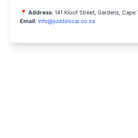
📍
Address
: 141 Kloof Street, Gardens, Cap
Email
:
info@juddslocal.co.za