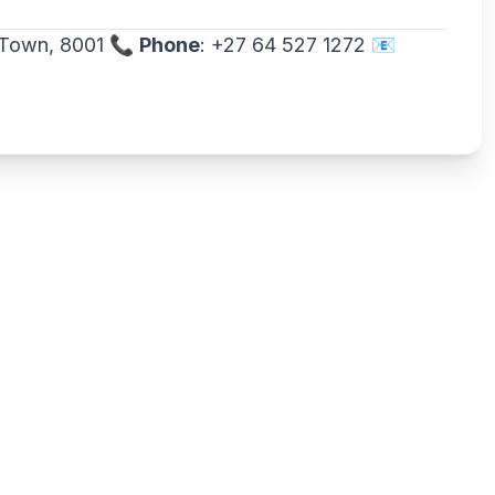
e Town, 8001 📞
Phone
: +27 64 527 1272 📧
Write a review