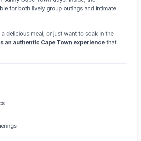
ble for both lively group outings and intimate
a delicious meal, or just want to soak in the
rs an authentic Cape Town experience
that
cs
herings