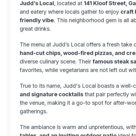
Judd’s Local
, located at
141 Kloof Street, 
and eatery where locals gather to enjoy
craft
friendly vibe
. This neighborhood gem is all a
great drinks.
The menu at Judd’s Local offers a fresh take o
hand-cut chips, wood-fired pizzas, and crea
diverse culinary scene. Their
famous steak s
favorites, while vegetarians are not left out w
True to its name, Judd's Local boasts a well-
and signature cocktails
that pair perfectly wi
the venue, making it a go-to spot for after-w
gatherings.
The ambiance is warm and unpretentious, wit
tables, and an inviting outdoor patio
ideal f