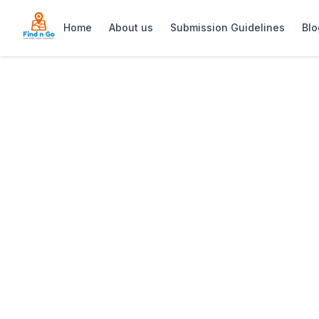
Home
About us
Submission Guidelines
Blo
Home
>
Judd’s Local
Previous slide
Judd’s Local
Judd’s Local is a cozy gastropub on Kl