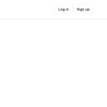
Log in
Sign up
ide
Contact Information
ADDRESS
141 Kloof Street, Gardens, Cape Town,
8001, South Africa
FOLLOW US