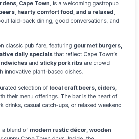
Gardens, Cape Town
, is a welcoming gastropub
 beers, hearty comfort food, and a relaxed,
bout laid-back dining, good conversations, and
n classic pub fare, featuring
gourmet burgers,
tive daily specials
that reflect Cape Town’s
andwiches
and
sticky pork ribs
are crowd
ith innovative plant-based dishes.
curated selection of
local craft beers, ciders,
th their menu offerings. The bar is the heart of
ork drinks, casual catch-ups, or relaxed weekend
h a blend of
modern rustic décor, wooden
or sunny Cape Town days. Inside, the