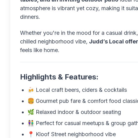
atmosphere is vibrant yet cozy, making it suita
dinners.
Whether you're in the mood for a casual drink, 
chilled neighborhood vibe,
Judd’s Local offe
feels like home.
Highlights & Features:
🍻 Local craft beers, ciders & cocktails
🍔 Gourmet pub fare & comfort food classi
🌿 Relaxed indoor & outdoor seating
👫 Perfect for casual meetups & group gat
📍 Kloof Street neighborhood vibe