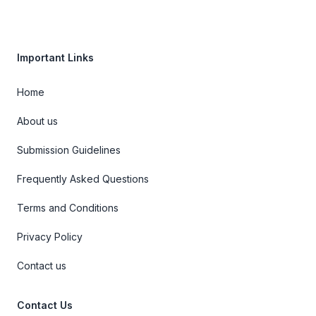
Important Links
Home
About us
Submission Guidelines
Frequently Asked Questions
Terms and Conditions
Privacy Policy
Contact us
Contact Us