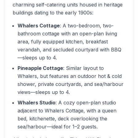
charming self-catering units housed in heritage
buildings dating to the early 1900s:
Whalers Cottage
: A two-bedroom, two-
bathroom cottage with an open-plan living
area, fully equipped kitchen, breakfast
verandah, and secluded courtyard with BBQ
—sleeps up to 4.
Pineapple Cottage
: Similar layout to
Whalers, but features an outdoor hot & cold
shower, private courtyards, and sea/harbour
views—sleeps up to 4.
Whalers Studio
: A cozy open-plan studio
adjacent to Whalers Cottage, with a queen
bed, kitchenette, deck overlooking the
sea/harbour—ideal for 1–2 guests.