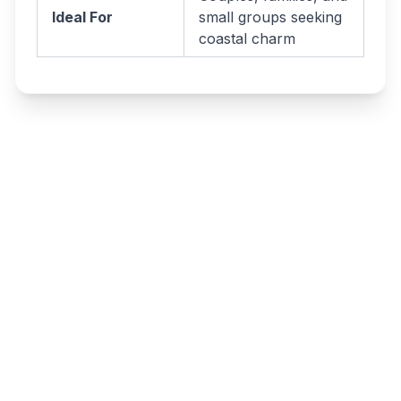
Ideal For
small groups seeking
coastal charm
Write a review