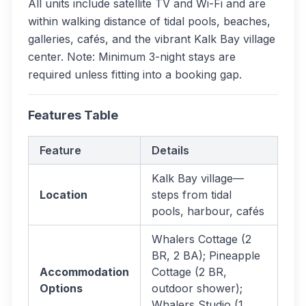
All units include satellite TV and Wi-Fi and are
within walking distance of tidal pools, beaches,
galleries, cafés, and the vibrant Kalk Bay village
center. Note: Minimum 3-night stays are
required unless fitting into a booking gap.
Features Table
Feature
Details
Kalk Bay village—
Location
steps from tidal
pools, harbour, cafés
Whalers Cottage (2
BR, 2 BA); Pineapple
Accommodation
Cottage (2 BR,
Options
outdoor shower);
Whalers Studio (1