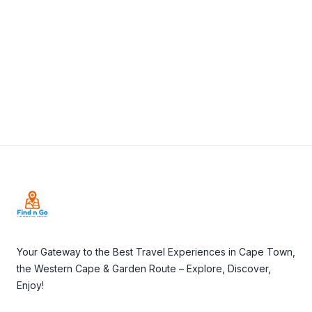
View Details
Visit Website
Footer
Your Gateway to the Best Travel Experiences in Cape Town,
the Western Cape & Garden Route – Explore, Discover,
Enjoy!