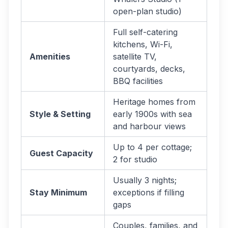
open-plan studio)
Full self-catering
kitchens, Wi-Fi,
Amenities
satellite TV,
courtyards, decks,
BBQ facilities
Heritage homes from
Style & Setting
early 1900s with sea
and harbour views
Up to 4 per cottage;
Guest Capacity
2 for studio
Usually 3 nights;
Stay Minimum
exceptions if filling
gaps
Couples, families, and