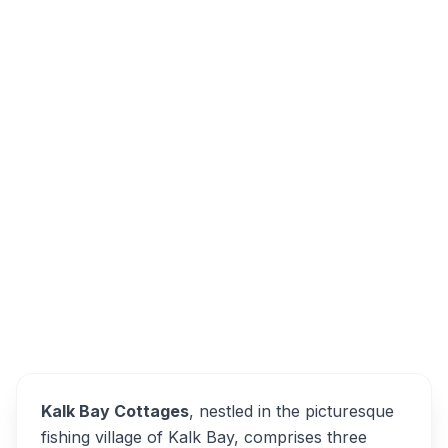
224 Main Rd, Fish Hoek, Cape Town, 7990,
South Africa
Kalk Bay Cottages
Overview
Alternatives
Kalk Bay Cottages
, nestled in the picturesque
fishing village of Kalk Bay, comprises three