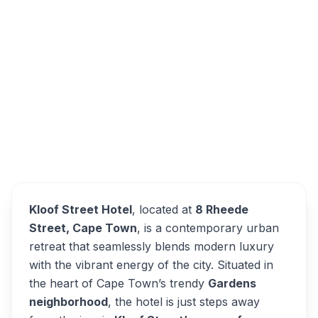
8 Rheede Street, Gardens, Cape Town,
South Africa
Kloof Street Hotel
Overview
Alternatives
Kloof Street Hotel
, located at
8 Rheede
Street, Cape Town
, is a contemporary urban
retreat that seamlessly blends modern luxury
with the vibrant energy of the city. Situated in
the heart of Cape Town’s trendy
Gardens
neighborhood
, the hotel is just steps away