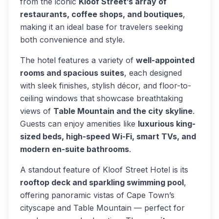
from the iconic
Kloof Street’s array of
restaurants, coffee shops, and boutiques
,
making it an ideal base for travelers seeking
both convenience and style.
The hotel features a variety of
well-appointed
rooms and spacious suites
, each designed
with sleek finishes, stylish décor, and floor-to-
ceiling windows that showcase breathtaking
views of
Table Mountain and the city skyline
.
Guests can enjoy amenities like
luxurious king-
sized beds, high-speed Wi-Fi, smart TVs, and
modern en-suite bathrooms
.
A standout feature of Kloof Street Hotel is its
rooftop deck and sparkling swimming pool
,
offering panoramic vistas of Cape Town’s
cityscape and Table Mountain — perfect for