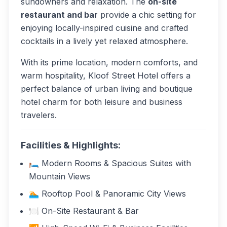
sundowners and relaxation. The
on-site
restaurant and bar
provide a chic setting for
enjoying locally-inspired cuisine and crafted
cocktails in a lively yet relaxed atmosphere.
With its prime location, modern comforts, and
warm hospitality, Kloof Street Hotel offers a
perfect balance of urban living and boutique
hotel charm for both leisure and business
travelers.
Facilities & Highlights:
🛏️ Modern Rooms & Spacious Suites with
Mountain Views
🏊 Rooftop Pool & Panoramic City Views
🍽️ On-Site Restaurant & Bar