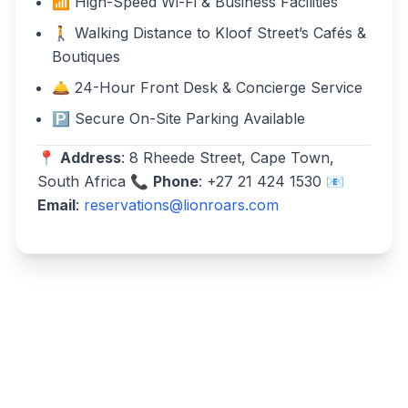
📶 High-Speed Wi-Fi & Business Facilities
🚶 Walking Distance to Kloof Street’s Cafés &
Boutiques
🛎️ 24-Hour Front Desk & Concierge Service
🅿️ Secure On-Site Parking Available
📍
Address
: 8 Rheede Street, Cape Town,
South Africa 📞
Phone
: +27 21 424 1530 📧
Email
:
reservations@lionroars.com
Write a review