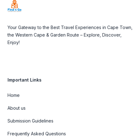
Your Gateway to the Best Travel Experiences in Cape Town,
the Western Cape & Garden Route – Explore, Discover,
Enjoy!
Important Links
Home
About us
Submission Guidelines
Frequently Asked Questions