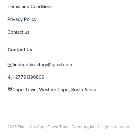
Terms and Conditions
Privacy Policy
Contact us
Contact Us
findngodirectory@gmail.com
+27791396809
Cape Town, Western Cape, South Africa
2026 Find n Go: Cape Town Travel Directory, Inc. All rights reserved.