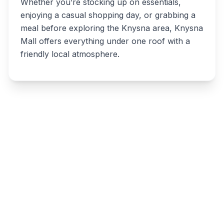
Whether you’re stocking up on essentials,
enjoying a casual shopping day, or grabbing a
meal before exploring the Knysna area, Knysna
Mall offers everything under one roof with a
friendly local atmosphere.
Write a review