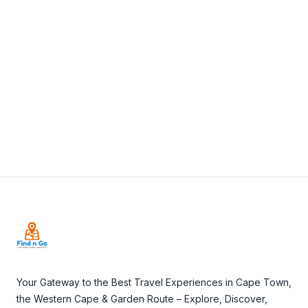
+27 44 382 0892
View Details
Visit Website
Footer
Your Gateway to the Best Travel Experiences in Cape Town,
the Western Cape & Garden Route – Explore, Discover,