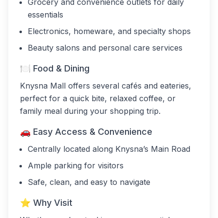
Grocery and convenience outlets for daily
essentials
Electronics, homeware, and specialty shops
Beauty salons and personal care services
🍽 Food & Dining
Knysna Mall offers several cafés and eateries,
perfect for a quick bite, relaxed coffee, or
family meal during your shopping trip.
🚗 Easy Access & Convenience
Centrally located along Knysna’s Main Road
Ample parking for visitors
Safe, clean, and easy to navigate
⭐ Why Visit