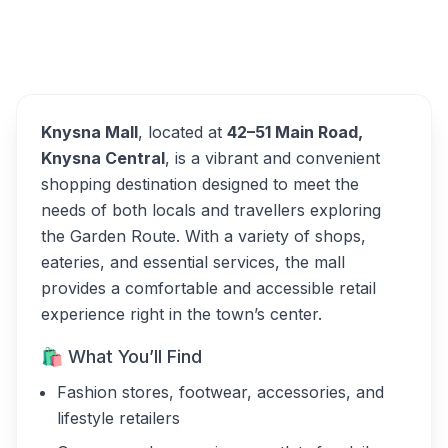
Overview
Knysna Mall Alternatives
Knysna Mall
, located at
42–51 Main Road,
Knysna Central
, is a vibrant and convenient
shopping destination designed to meet the
needs of both locals and travellers exploring
the Garden Route. With a variety of shops,
eateries, and essential services, the mall
provides a comfortable and accessible retail
experience right in the town’s center.
🛍 What You’ll Find
Fashion stores, footwear, accessories, and
lifestyle retailers