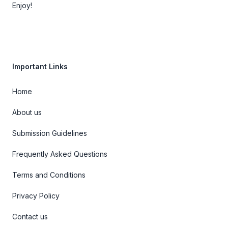
Enjoy!
Important Links
Home
About us
Submission Guidelines
Frequently Asked Questions
Terms and Conditions
Privacy Policy
Contact us