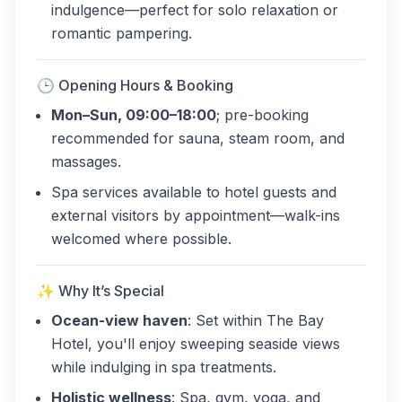
indulgence—perfect for solo relaxation or
romantic pampering.
🕒 Opening Hours & Booking
Mon–Sun, 09:00–18:00
; pre-booking
recommended for sauna, steam room, and
massages.
Spa services available to hotel guests and
external visitors by appointment—walk-ins
welcomed where possible.
✨ Why It’s Special
Ocean-view haven
: Set within The Bay
Hotel, you'll enjoy sweeping seaside views
while indulging in spa treatments.
Holistic wellness
: Spa, gym, yoga, and