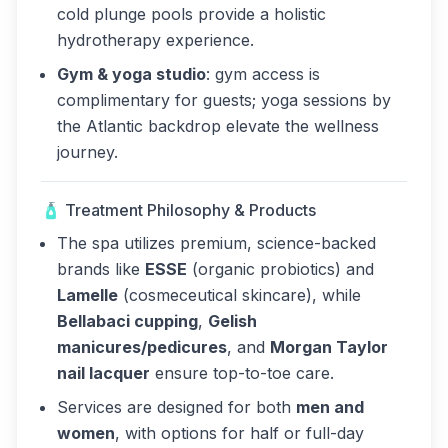
cold plunge pools provide a holistic
hydrotherapy experience.
Gym & yoga studio
: gym access is
complimentary for guests; yoga sessions by
the Atlantic backdrop elevate the wellness
journey.
🧴 Treatment Philosophy & Products
The spa utilizes premium, science-backed
brands like
ESSE
(organic probiotics) and
Lamelle
(cosmeceutical skincare), while
Bellabaci cupping
,
Gelish
manicures/pedicures
, and
Morgan Taylor
nail lacquer
ensure top-to-toe care.
Services are designed for both
men and
women
, with options for half or full-day