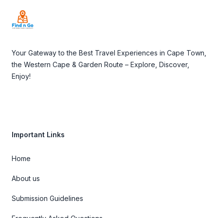
Your Gateway to the Best Travel Experiences in Cape Town,
the Western Cape & Garden Route – Explore, Discover,
Enjoy!
Important Links
Home
About us
Submission Guidelines