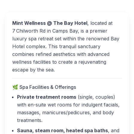
Bay Hotel Alternatives
Mint Wellness @ The Bay Hotel
, located at
7 Chilworth Rd in Camps Bay, is a premier
luxury spa retreat set within the renowned Bay
Hotel complex. This tranquil sanctuary
combines refined aesthetics with advanced
wellness facilities to create a rejuvenating
escape by the sea.
🌿 Spa Facilities & Offerings
Private treatment rooms
(single, couples)
with en-suite wet rooms for indulgent facials,
massages, manicures/pedicures, and body
treatments.
Sauna, steam room, heated spa baths
, and