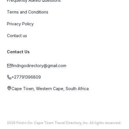
Frequently Asked Questions
Terms and Conditions
Privacy Policy
Contact us
Contact Us
findngodirectory@gmail.com
+27791396809
Cape Town, Western Cape, South Africa
2026 Find n Go: Cape Town Travel Directory, Inc. All rights reserved.