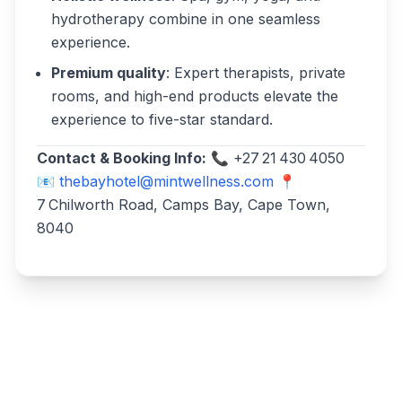
hydrotherapy combine in one seamless
experience.
Premium quality
: Expert therapists, private
rooms, and high-end products elevate the
experience to five-star standard.
Contact & Booking Info:
📞 +27 21 430 4050
📧
thebayhotel@mintwellness.com
📍
7 Chilworth Road, Camps Bay, Cape Town,
8040
Write a review