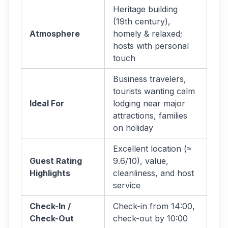
Heritage building
(19th century),
Atmosphere
homely & relaxed;
hosts with personal
touch
Business travelers,
tourists wanting calm
Ideal For
lodging near major
attractions, families
on holiday
Excellent location (≈
Guest Rating
9.6/10), value,
Highlights
cleanliness, and host
service
Check-In /
Check-in from 14:00,
Check-Out
check-out by 10:00