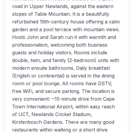
road in Upper Newlands, against the eastern
slopes of Table Mountain. It is a beautifully
refurbished 19th-century house offering a calm
garden and a pool terrace with mountain views.
Hosts John and Sarah run it with warmth and
professionalism, welcoming both business
guests and holiday visitors. Rooms include
double, twin, and family (2-bedroom) units with
modern ensuite bathrooms. Daily breakfast
(English or continental) is served in the dining
room or pool lounge. All rooms have DSTV,
free WiFi, and secure parking. The location is
very convenient: ~15-minute drive from Cape
Town International Airport, within easy reach
of UCT, Newlands Cricket Stadium,
Kirstenbosch Gardens. There are many good
restaurants within walking or a short drive