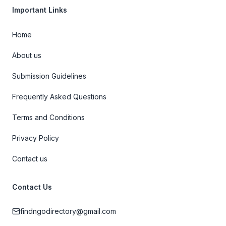
Important Links
Home
About us
Submission Guidelines
Frequently Asked Questions
Terms and Conditions
Privacy Policy
Contact us
Contact Us
findngodirectory@gmail.com