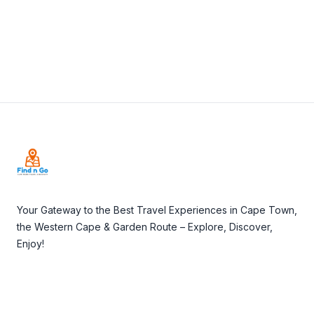
Visit Website
Footer
Your Gateway to the Best Travel Experiences in Cape Town,
the Western Cape & Garden Route – Explore, Discover,
Enjoy!