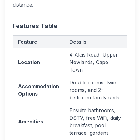
distance.
Features Table
Feature
Details
4 Alcis Road, Upper
Location
Newlands, Cape
Town
Double rooms, twin
Accommodation
rooms, and 2-
Options
bedroom family units
Ensuite bathrooms,
DSTV, free WiFi, daily
Amenities
breakfast, pool
terrace, gardens