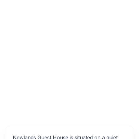
4 Alcis Rd, Rondebosch, Cape Town, 7700,
South Africa
Newlands Guest House
Overview
Alternatives
Newlands Guest House is situated on a quiet