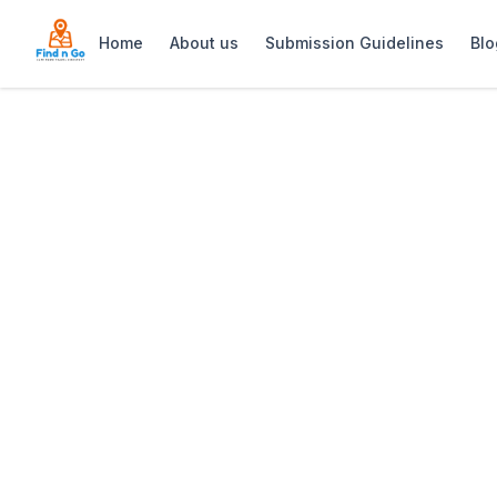
Home
About us
Submission Guidelines
Blo
Home
>
Obs Lofts
Previous slide
Obs Lofts
Obs Lofts offers stylish, modern self