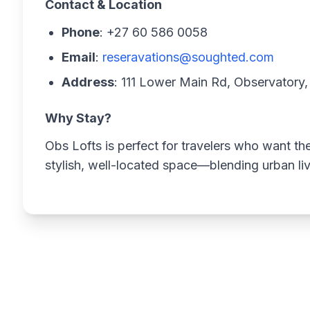
Contact & Location
Phone
: +27 60 586 0058
Email
:
reseravations@soughted.com
Address
: 111 Lower Main Rd, Observator
Why Stay?
Obs Lofts is perfect for travelers who want t
stylish, well-located space—blending urban liv