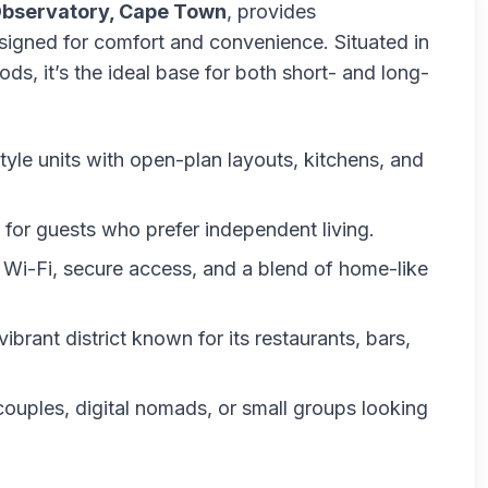
Observatory, Cape Town
, provides
signed for comfort and convenience. Situated in
s, it’s the ideal base for both short- and long-
-style units with open-plan layouts, kitchens, and
s for guests who prefer independent living.
e Wi-Fi, secure access, and a blend of home-like
vibrant district known for its restaurants, bars,
, couples, digital nomads, or small groups looking