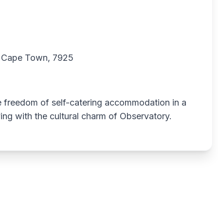
y, Cape Town, 7925
he freedom of self-catering accommodation in a
ing with the cultural charm of Observatory.