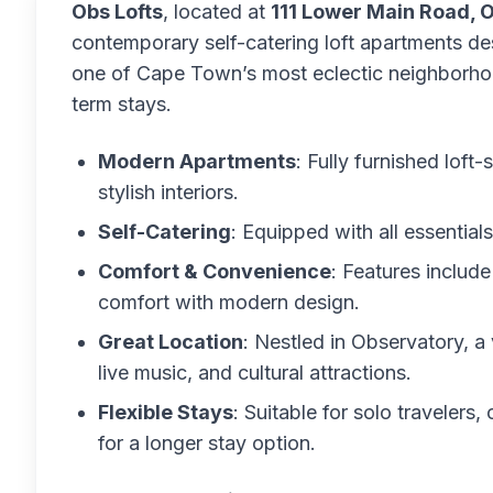
Obs Lofts
, located at
111 Lower Main Road, 
contemporary self-catering loft apartments de
one of Cape Town’s most eclectic neighborhood
term stays.
Modern Apartments
: Fully furnished loft
stylish interiors.
Self-Catering
: Equipped with all essential
Comfort & Convenience
: Features includ
comfort with modern design.
Great Location
: Nestled in Observatory, a 
live music, and cultural attractions.
Flexible Stays
: Suitable for solo travelers
for a longer stay option.