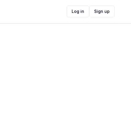
Log in
Sign up
ide
Contact Information
ADDRESS
111 Lower Main Rd, Observatory, Cape
Town, 7925, South Africa