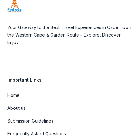
Your Gateway to the Best Travel Experiences in Cape Town,
the Western Cape & Garden Route – Explore, Discover,
Enjoy!
Important Links
Home
About us
Submission Guidelines
Frequently Asked Questions