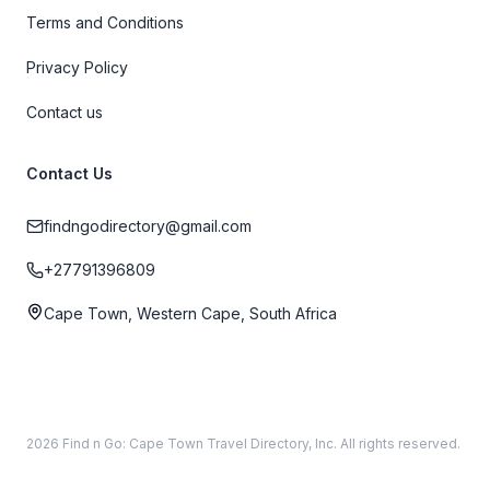
Terms and Conditions
Privacy Policy
Contact us
Contact Us
findngodirectory@gmail.com
+27791396809
Cape Town, Western Cape, South Africa
2026 Find n Go: Cape Town Travel Directory, Inc. All rights reserved.