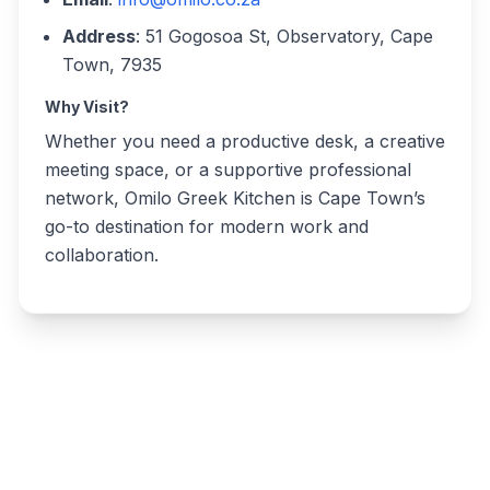
Address
: 51 Gogosoa St, Observatory, Cape
Town, 7935
Why Visit?
Whether you need a productive desk, a creative
meeting space, or a supportive professional
network, Omilo Greek Kitchen is Cape Town’s
go-to destination for modern work and
collaboration.
Write a review