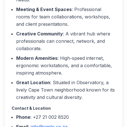
Meeting & Event Spaces
: Professional
rooms for team collaborations, workshops,
and client presentations.
Creative Community
: A vibrant hub where
professionals can connect, network, and
collaborate.
Modern Amenities
: High-speed internet,
ergonomic workstations, and a comfortable,
inspiring atmosphere.
Great Location
: Situated in Observatory, a
lively Cape Town neighborhood known for its
creativity and cultural diversity.
Contact & Location
Phone
: +27 21 002 8520
Email
:
info@omilo.co.za