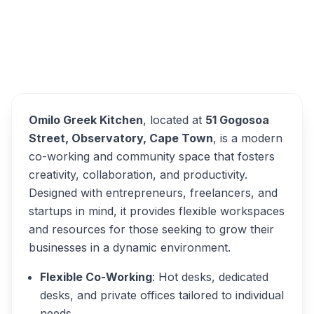
Omilo Greek Kitchen
Overview
Alternatives
Omilo Greek Kitchen
, located at
51 Gogosoa
Street, Observatory, Cape Town
, is a modern
co-working and community space that fosters
creativity, collaboration, and productivity.
Designed with entrepreneurs, freelancers, and
startups in mind, it provides flexible workspaces
and resources for those seeking to grow their
businesses in a dynamic environment.
Flexible Co-Working
: Hot desks, dedicated
desks, and private offices tailored to individual
needs.