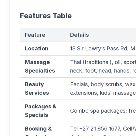
Features Table
Feature
Details
Location
18 Sir Lowry’s Pass Rd, M
Massage
Thai (traditional), oil, sp
Specialties
neck, foot, head, hands, r
Beauty
Facials, body scrubs, waxin
Services
extensions, kids’ massage
Packages &
Combo spa packages; freq
Specials
Booking &
Tel +27 21 856 1677, Cel