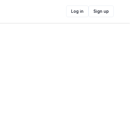
Log in
Sign up
ide
Contact Information
ADDRESS
18 Sir Lowry's Pass Road, Mountainside,
Cape Town, South Africa