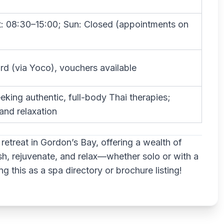
t: 08:30–15:00; Sun: Closed (appointments on
rd (via Yoco), vouchers available
eking authentic, full-body Thai therapies;
nd relaxation
retreat in Gordon’s Bay, offering a wealth of
sh, rejuvenate, and relax—whether solo or with a
g this as a spa directory or brochure listing!