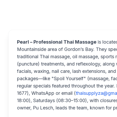
Overview
Pearl – Professional Thai Massage
is locate
Mountainside area of Gordon’s Bay. They speci
traditional Thai massage, oil massage, sports 
(puncture) treatments, and reflexology, alon
facials, waxing, nail care, lash extensions, a
packages—like "Spoil Yourself" (massage, fa
regular specials featured throughout the yea
1677), WhatsApp or email (
thaisupplyza@gma
18:00), Saturdays (08:30–15:00), with closur
owner, Pu Lesch, leads the team, known for pr