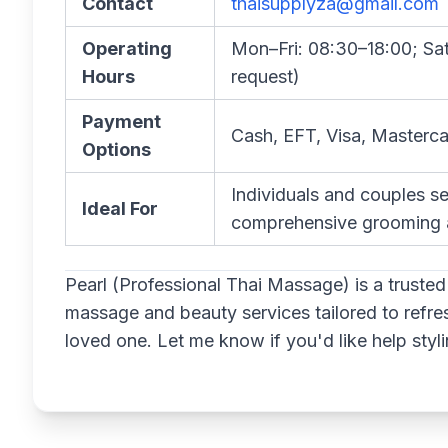
Contact
thaisupplyza@gmail.com
Operating
Mon–Fri: 08:30–18:00; Sa
Hours
request)
Payment
Cash, EFT, Visa, Masterca
Options
Individuals and couples se
Ideal For
comprehensive grooming a
Pearl (Professional Thai Massage) is a trusted 
massage and beauty services tailored to refre
loved one. Let me know if you'd like help stylin