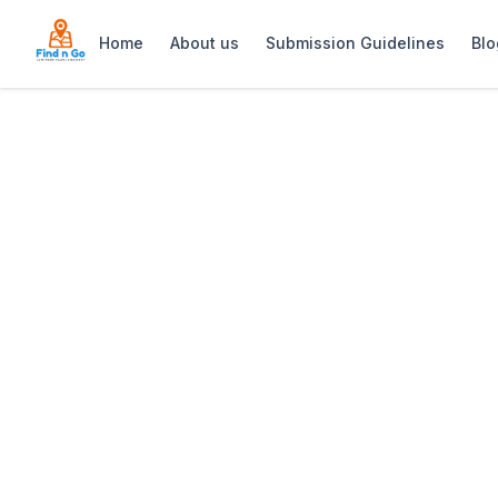
Home
About us
Submission Guidelines
Blo
Home
>
Pearl Professional Thai Massage
Previous slide
Pearl Profession
Pearl (Professional Thai Massage) in 