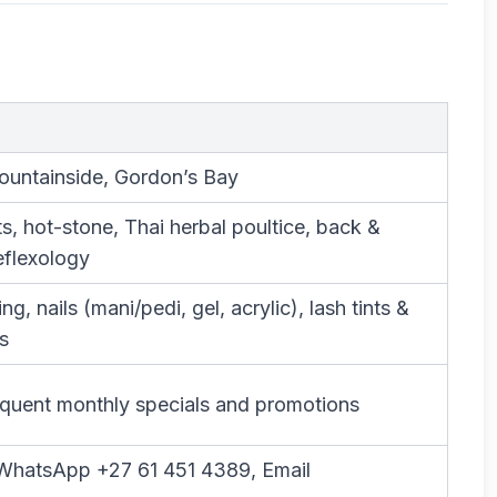
ountainside, Gordon’s Bay
orts, hot-stone, Thai herbal poultice, back &
eflexology
g, nails (mani/pedi, gel, acrylic), lash tints &
s
uent monthly specials and promotions
l/WhatsApp +27 61 451 4389, Email