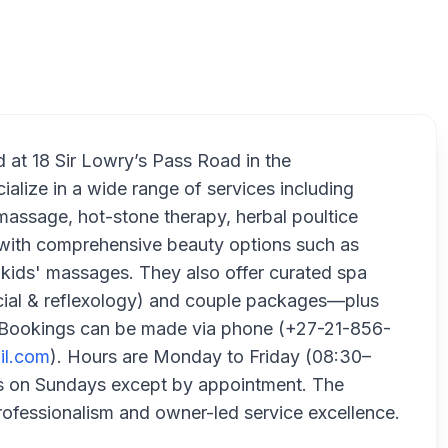
Pearl Pro
d at 18 Sir Lowry’s Pass Road in the
alize in a wide range of services including
massage, hot-stone therapy, herbal poultice
g with comprehensive beauty options such as
nd kids' massages. They also offer curated spa
cial & reflexology) and couple packages—plus
r. Bookings can be made via phone (+27-21-856-
il.com
). Hours are Monday to Friday (08:30–
es on Sundays except by appointment. The
ofessionalism and owner-led service excellence.