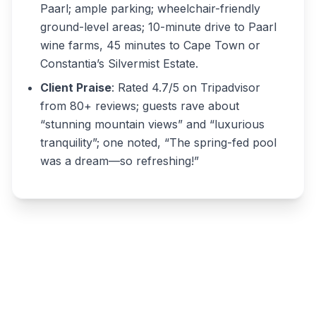
Paarl; ample parking; wheelchair-friendly
ground-level areas; 10-minute drive to Paarl
wine farms, 45 minutes to Cape Town or
Constantia’s Silvermist Estate.
Client Praise
: Rated 4.7/5 on Tripadvisor
from 80+ reviews; guests rave about
“stunning mountain views” and “luxurious
tranquility”; one noted, “The spring-fed pool
was a dream—so refreshing!”
Write a review