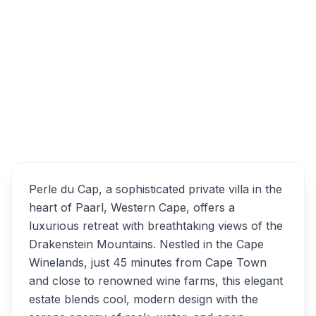
Perle-Du-Cap, Tarryn Avenue, Paarl, South
Africa
Overview
Perle du Cap Alternatives
Perle du Cap, a sophisticated private villa in the
heart of Paarl, Western Cape, offers a
luxurious retreat with breathtaking views of the
Drakenstein Mountains. Nestled in the Cape
Winelands, just 45 minutes from Cape Town
and close to renowned wine farms, this elegant
estate blends cool, modern design with the