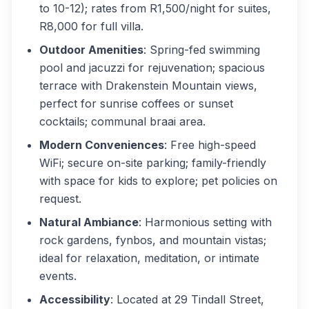
to 10-12); rates from R1,500/night for suites,
R8,000 for full villa.
Outdoor Amenities
: Spring-fed swimming
pool and jacuzzi for rejuvenation; spacious
terrace with Drakenstein Mountain views,
perfect for sunrise coffees or sunset
cocktails; communal braai area.
Modern Conveniences
: Free high-speed
WiFi; secure on-site parking; family-friendly
with space for kids to explore; pet policies on
request.
Natural Ambiance
: Harmonious setting with
rock gardens, fynbos, and mountain vistas;
ideal for relaxation, meditation, or intimate
events.
Accessibility
: Located at 29 Tindall Street,