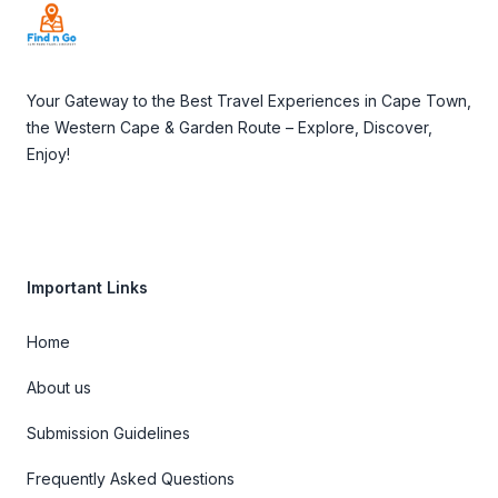
Your Gateway to the Best Travel Experiences in Cape Town,
the Western Cape & Garden Route – Explore, Discover,
Enjoy!
Important Links
Home
About us
Submission Guidelines
Frequently Asked Questions