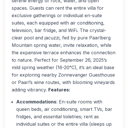
serene energy of rock, water, and open
spaces. Guests can rent the entire villa for
exclusive gatherings or individual en-suite
suites, each equipped with air conditioning,
television, bar fridge, and WiFi. The crystal-
clear pool and jacuzzi, fed by pure Paarlberg
Mountain spring water, invite relaxation, while
the expansive terrace enhances the connection
to nature. Perfect for September 26, 2025’s
mild spring weather (16-20°C), it’s an ideal base
for exploring nearby Zonnevanger Guesthouse
or Paarl’s wine routes, with blooming vineyards
adding vibrancy.
Features:
Accommodations
: En-suite rooms with
queen beds, air conditioning, smart TVs, bar
fridges, and essential toiletries; rent as
individual suites or the entire villa (sleeps up