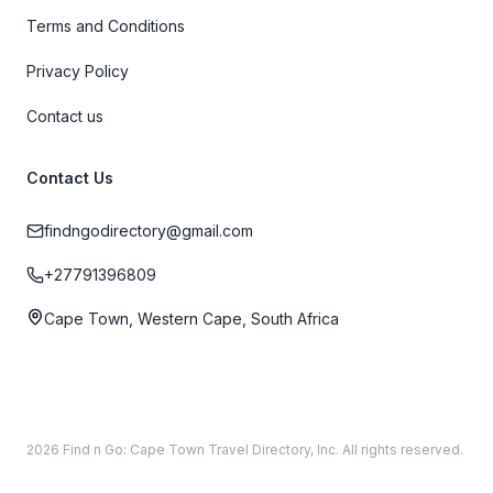
Terms and Conditions
Privacy Policy
Contact us
Contact Us
findngodirectory@gmail.com
+27791396809
Cape Town, Western Cape, South Africa
2026 Find n Go: Cape Town Travel Directory, Inc. All rights reserved.