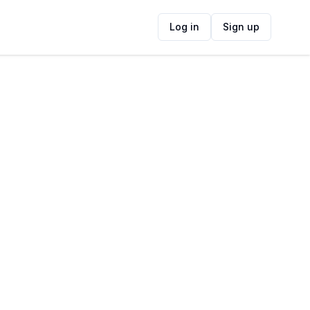
Log in
Sign up
ide
Contact Information
ADDRESS
185 Main Rd, Rome, Cape Town, 7140,
South Africa
FOLLOW US