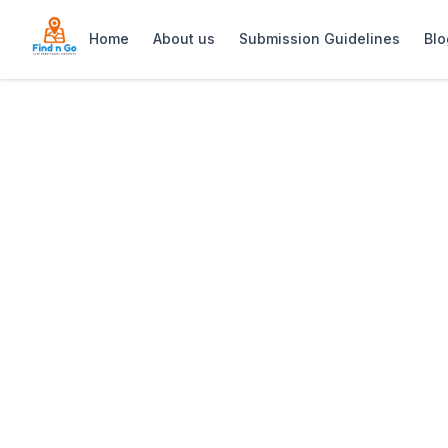
Home
About us
Submission Guidelines
Blo
Home
>
Privé Pub
Previous slide
Privé Pub
Privé Pub in Strand offers a stylish ni