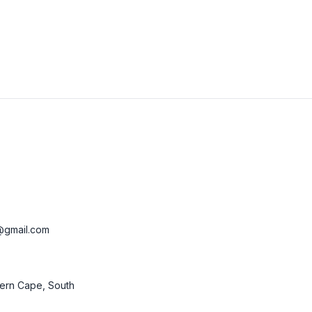
@gmail.com
ern Cape, South