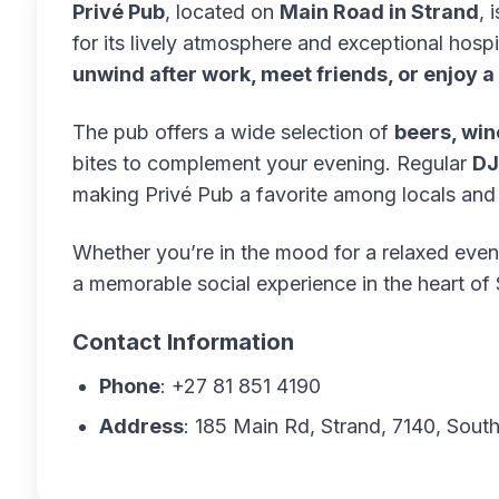
Privé Pub
, located on
Main Road in Strand
, 
for its lively atmosphere and exceptional hospit
unwind after work, meet friends, or enjoy a
The pub offers a wide selection of
beers, win
bites to complement your evening. Regular
DJ
making Privé Pub a favorite among locals and v
Whether you’re in the mood for a relaxed even
a memorable social experience in the heart of 
Contact Information
Phone
: +27 81 851 4190
Address
: 185 Main Rd, Strand, 7140, South