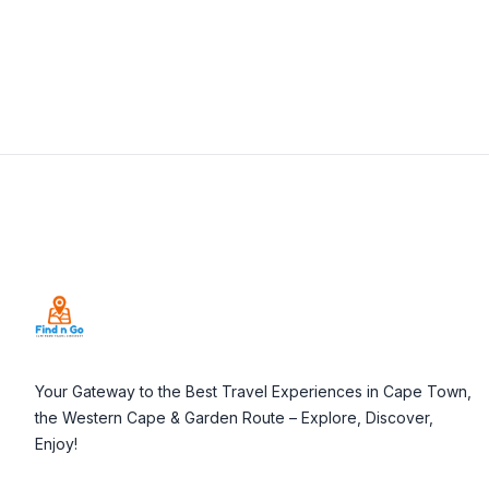
Footer
Your Gateway to the Best Travel Experiences in Cape Town,
the Western Cape & Garden Route – Explore, Discover,
Enjoy!