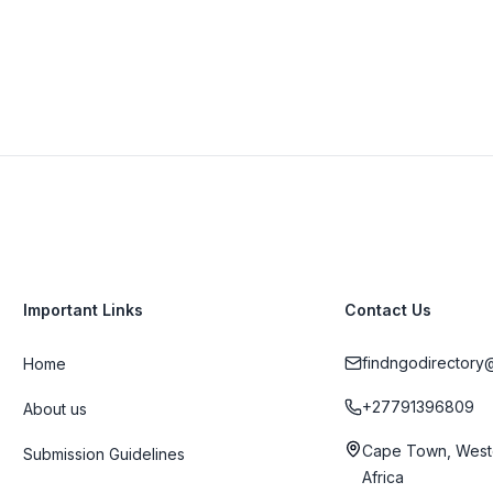
Important Links
Contact Us
findngodirectory
Home
+27791396809
About us
Cape Town, West
Submission Guidelines
Africa