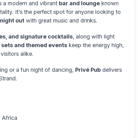
is a modern and vibrant
bar and lounge
known
ality. It’s the perfect spot for anyone looking to
 night out
with great music and drinks.
es, and signature cocktails
, along with light
 sets and themed events
keep the energy high,
isitors alike.
ing or a fun night of dancing,
Privé Pub
delivers
Strand.
 Africa