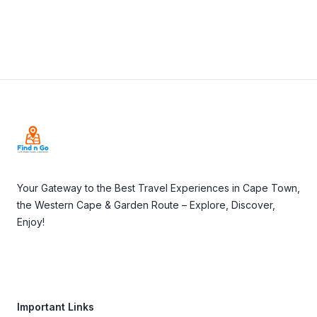
Footer
Your Gateway to the Best Travel Experiences in Cape Town,
the Western Cape & Garden Route – Explore, Discover,
Enjoy!
Important Links