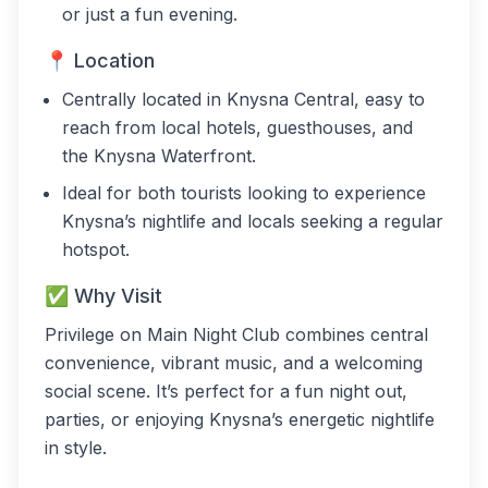
or just a fun evening.
📍 Location
Centrally located in Knysna Central, easy to
reach from local hotels, guesthouses, and
the Knysna Waterfront.
Ideal for both tourists looking to experience
Knysna’s nightlife and locals seeking a regular
hotspot.
✅ Why Visit
Privilege on Main Night Club combines central
convenience, vibrant music, and a welcoming
social scene. It’s perfect for a fun night out,
parties, or enjoying Knysna’s energetic nightlife
in style.