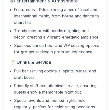
🎶 Entertainment & Atmosphere
Features live DJs spinning a mix of local and
international music, from house and dance to
chart hits.
Trendy interior with modern lighting and
décor, creating a vibrant, energetic ambiance.
Spacious dance floor and VIP seating options
for groups seeking a premium experience.
🍸 Drinks & Service
Full bar serving cocktails, spirits, wines, and
craft beers.
Friendly staff and attentive service, ensuring
guests enjoy a memorable night out.
Special events and themed nights held
regularly, perfect for celebrating occasions