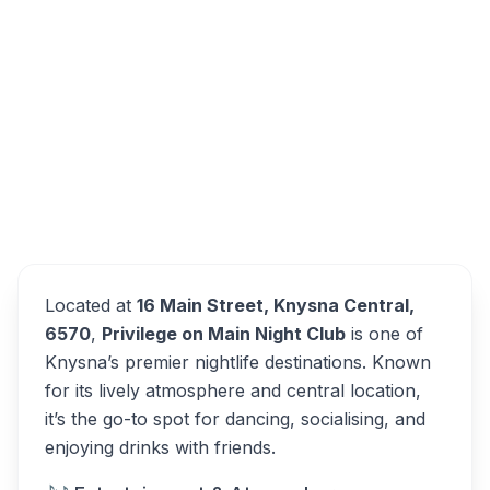
Privilege on Main, Main Street, Knysna
Central, Knysna, South Africa
Privilege on Main
Overview
Alternatives
Located at
16 Main Street, Knysna Central,
6570
,
Privilege on Main Night Club
is one of
Knysna’s premier nightlife destinations. Known
for its lively atmosphere and central location,
it’s the go-to spot for dancing, socialising, and
enjoying drinks with friends.