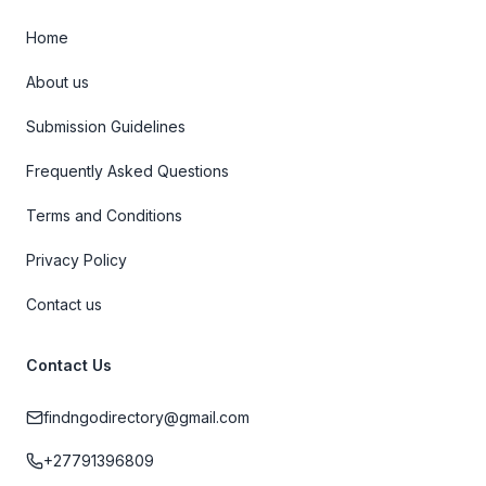
Home
About us
Submission Guidelines
Frequently Asked Questions
Terms and Conditions
Privacy Policy
Contact us
Contact Us
findngodirectory@gmail.com
+27791396809