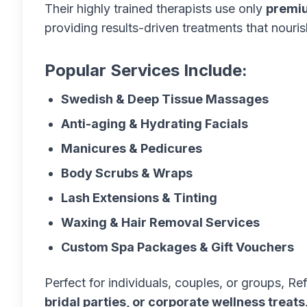
Their highly trained therapists use only
premiu
providing results-driven treatments that nouri
Popular Services Include:
Swedish & Deep Tissue Massages
Anti-aging & Hydrating Facials
Manicures & Pedicures
Body Scrubs & Wraps
Lash Extensions & Tinting
Waxing & Hair Removal Services
Custom Spa Packages & Gift Vouchers
Perfect for individuals, couples, or groups, Re
bridal parties, or corporate wellness treats