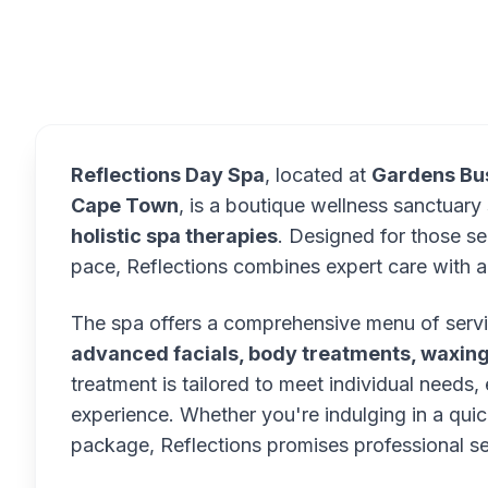
Overview
Reflections Day Spa
, located at
Gardens Bus
Cape Town
, is a boutique wellness sanctuary 
holistic spa therapies
. Designed for those se
pace, Reflections combines expert care with a
The spa offers a comprehensive menu of servi
advanced facials, body treatments, waxing
treatment is tailored to meet individual needs,
experience. Whether you're indulging in a qu
package, Reflections promises professional se