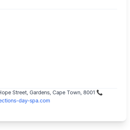
2 Hope Street, Gardens, Cape Town, 8001 📞
ections-day-spa.com