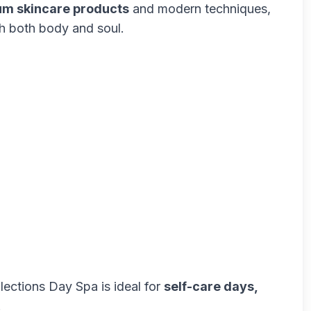
m skincare products
and modern techniques,
sh both body and soul.
flections Day Spa is ideal for
self-care days,
.