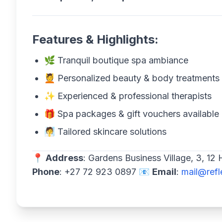
Features & Highlights:
🌿 Tranquil boutique spa ambiance
💆 Personalized beauty & body treatments
✨ Experienced & professional therapists
🎁 Spa packages & gift vouchers available
🧖 Tailored skincare solutions
📍
Address
: Gardens Business Village, 3, 1
Phone
: +27 72 923 0897 📧
Email
:
mail@refl