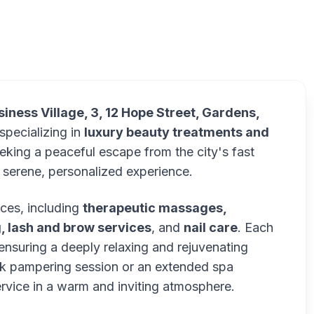
Ref
iness Village, 3, 12 Hope Street, Gardens,
specializing in
luxury beauty treatments and
eking a peaceful escape from the city's fast
 serene, personalized experience.
ces, including
therapeutic massages,
, lash and brow services
, and
nail care
. Each
 ensuring a deeply relaxing and rejuvenating
ick pampering session or an extended spa
rvice in a warm and inviting atmosphere.