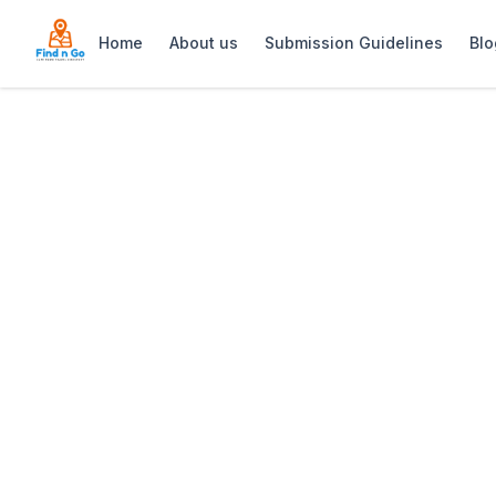
Home
About us
Submission Guidelines
Blo
Home
>
Reflections Day Spa
Previous slide
Reflections Day
Reflections Day Spa offers luxurious b