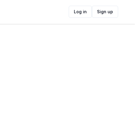
Log in
Sign up
ide
Contact Information
ADDRESS
Gardens Business Village, Gardens, Cape
Town, South Africa
FOLLOW US