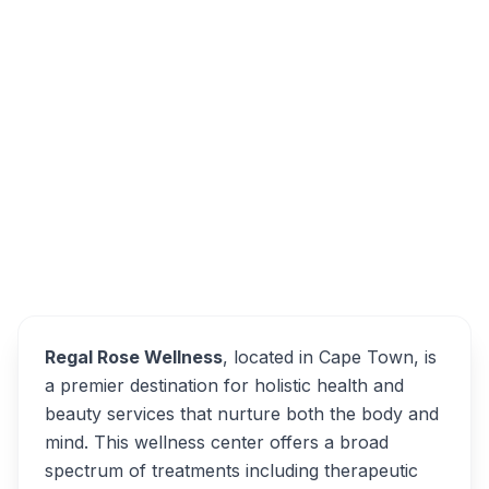
32 Westerdale Rd, Cape Farms, Cape Town,
7550, South Africa
Regal Rose Wellness
Overview
Alternatives
Regal Rose Wellness
, located in Cape Town, is
a premier destination for holistic health and
beauty services that nurture both the body and
mind. This wellness center offers a broad
spectrum of treatments including therapeutic