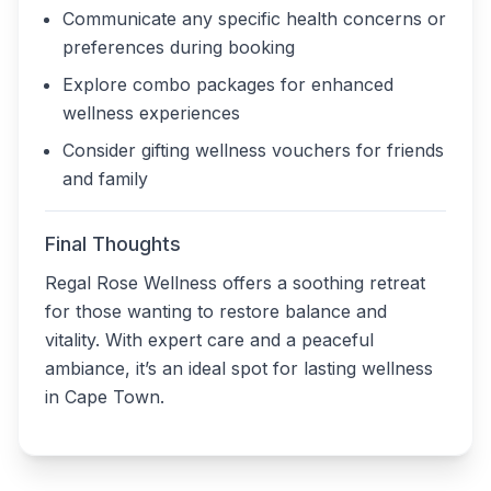
Communicate any specific health concerns or
preferences during booking
Explore combo packages for enhanced
wellness experiences
Consider gifting wellness vouchers for friends
and family
Final Thoughts
Regal Rose Wellness offers a soothing retreat
for those wanting to restore balance and
vitality. With expert care and a peaceful
ambiance, it’s an ideal spot for lasting wellness
in Cape Town.