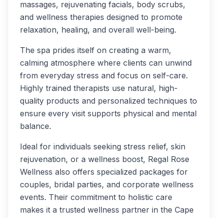
massages, rejuvenating facials, body scrubs,
and wellness therapies designed to promote
relaxation, healing, and overall well-being.
The spa prides itself on creating a warm,
calming atmosphere where clients can unwind
from everyday stress and focus on self-care.
Highly trained therapists use natural, high-
quality products and personalized techniques to
ensure every visit supports physical and mental
balance.
Ideal for individuals seeking stress relief, skin
rejuvenation, or a wellness boost, Regal Rose
Wellness also offers specialized packages for
couples, bridal parties, and corporate wellness
events. Their commitment to holistic care
makes it a trusted wellness partner in the Cape