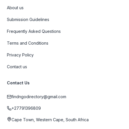
About us
Submission Guidelines
Frequently Asked Questions
Terms and Conditions
Privacy Policy
Contact us
Contact Us
findngodirectory@gmail.com
+27791396809
Cape Town, Western Cape, South Africa