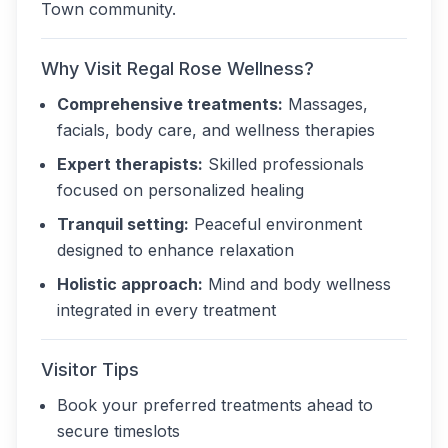
Town community.
Why Visit Regal Rose Wellness?
Comprehensive treatments:
Massages,
facials, body care, and wellness therapies
Expert therapists:
Skilled professionals
focused on personalized healing
Tranquil setting:
Peaceful environment
designed to enhance relaxation
Holistic approach:
Mind and body wellness
integrated in every treatment
Visitor Tips
Book your preferred treatments ahead to
secure timeslots