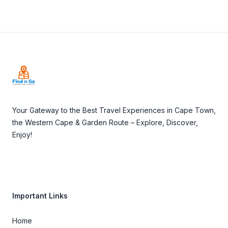
Footer
Your Gateway to the Best Travel Experiences in Cape Town,
the Western Cape & Garden Route – Explore, Discover,
Enjoy!
Important Links
Home