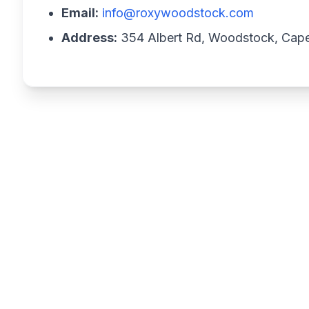
Email:
info@roxywoodstock.com
Address:
354 Albert Rd, Woodstock, Cap