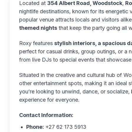
Located at
354 Albert Road, Woodstock
,
Ro
nightlife destinations, known for its energetic 
popular venue attracts locals and visitors alike
themed nights
that keep the party going all 
Roxy features
stylish interiors, a spacious d
perfect for casual drinks, group outings, or a
from live DJs to special events that showcase 
Situated in the creative and cultural hub of W
other entertainment spots, making it an ideal
you’re looking to unwind, dance, or socialize,
experience for everyone.
Contact Information:
Phone:
+27 62 173 5913