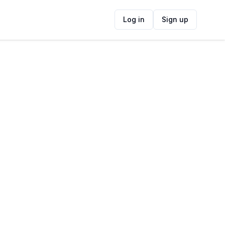
Log in
Sign up
ide
Contact Information
ADDRESS
Roxy Woodstock, 354 Albert Rd,
Woodstock, Cape Town, 7925, South Africa
FOLLOW US