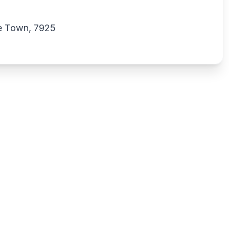
e Town, 7925
Write a review