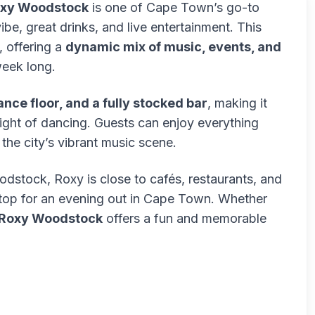
xy Woodstock
is one of Cape Town’s go-to
vibe, great drinks, and live entertainment. This
, offering a
dynamic mix of music, events, and
week long.
ance floor, and a fully stocked bar
, making it
 night of dancing. Guests can enjoy everything
the city’s vibrant music scene.
oodstock, Roxy is close to cafés, restaurants, and
 stop for an evening out in Cape Town. Whether
Roxy Woodstock
offers a fun and memorable