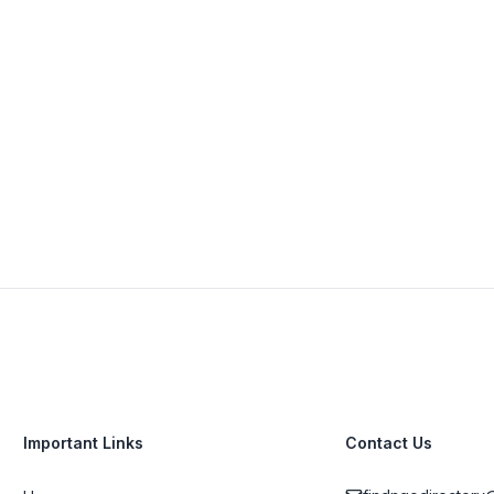
142 Douglas Pl, Woodstock, Cape Town, 7915,
South Africa
+27 82 258 4913
View Details
Visit Website
Important Links
Contact Us