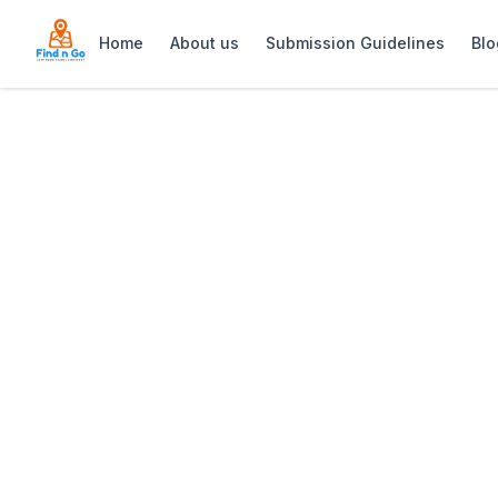
Home
About us
Submission Guidelines
Blo
Home
>
Roxy Woodstock
Previous slide
Roxy Woodstock
Roxy Woodstock is a lively bar and nig