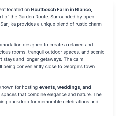
reat located on
Houtbosch Farm in Blanco,
eart of the Garden Route. Surrounded by open
 Sanjika provides a unique blend of rustic charm
ommodation designed to create a relaxed and
ious rooms, tranquil outdoor spaces, and scenic
ort stays and longer getaways. The calm
ill being conveniently close to George’s town
 known for hosting
events, weddings, and
ed spaces that combine elegance and nature. The
nning backdrop for memorable celebrations and