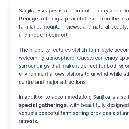
Sanjika Escapes is a beautiful countryside ret
George
, offering a peaceful escape in the h
farmland, mountain views, and natural beauty,
and modern comfort.
The property features stylish farm-style acc
welcoming atmosphere. Guests can enjoy spac
surroundings that make it perfect for both sh
environment allows visitors to unwind while st
centre and major attractions.
In addition to accommodation, Sanjika is also
special gatherings
, with beautifully design
venue’s peaceful farm setting provides a stu
retreats.