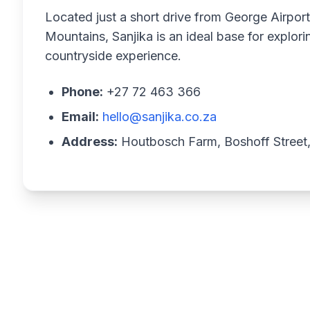
Located just a short drive from George Airpor
Mountains, Sanjika is an ideal base for explor
countryside experience.
Phone:
+27 72 463 366
Email:
hello@sanjika.co.za
Address:
Houtbosch Farm, Boshoff Street,