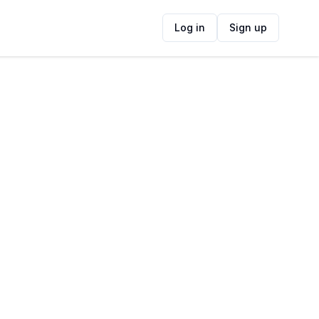
Log in
Sign up
ide
Contact Information
ADDRESS
Boshoff St, Blanco, George, South Africa
FOLLOW US