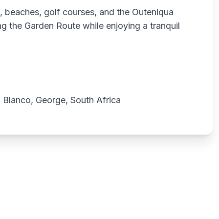
t, beaches, golf courses, and the Outeniqua
ing the Garden Route while enjoying a tranquil
 Blanco, George, South Africa