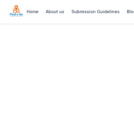
Home
About us
Submission Guidelines
Blo
Home
>
Sanjika Escapes
Previous slide
Sanjika Escapes
Sanjika Escapes offers stylish farm-s