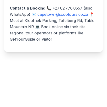
Contact & Booking
📞 +27 82 776 0557 (also
WhatsApp) 📧
capetown@scootours.co.za
📍
Meet at Kloofnek Parking, Tafelberg Rd, Table
Mountain NR 💻 Book online via their site,
regional tour operators or platforms like
GetYourGuide or Viator
Write a review