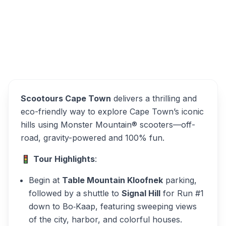
Scootours Cape Town
Overview
Alternatives
Scootours Cape Town
delivers a thrilling and
eco-friendly way to explore Cape Town’s iconic
hills using Monster Mountain® scooters—off-
road, gravity-powered and 100% fun.
🚦
Tour Highlights
:
Begin at
Table Mountain Kloofnek
parking,
followed by a shuttle to
Signal Hill
for Run #1
down to Bo‑Kaap, featuring sweeping views
of the city, harbor, and colorful houses.