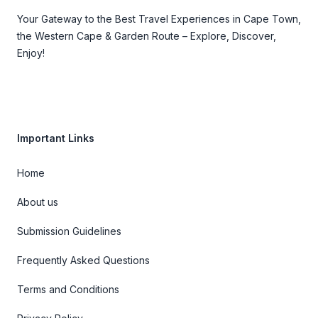
Your Gateway to the Best Travel Experiences in Cape Town,
the Western Cape & Garden Route – Explore, Discover,
Enjoy!
Important Links
Home
About us
Submission Guidelines
Frequently Asked Questions
Terms and Conditions