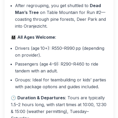
After regrouping, you get shuttled to
Dead
Man’s Tree
on Table Mountain for Run #2—
coasting through pine forests, Deer Park and
into Oranjezicht.
👨‍👩‍👧‍👦
All Ages Welcome
:
Drivers
(age 10+): R550–R990 pp (depending
on provider).
Passengers
(age 4–9): R290–R460 to ride
tandem with an adult.
Groups
: Ideal for teambuilding or kids’ parties
with package options and guides included.
🕒
Duration & Departures
: Tours are typically
1.5–2 hours long, with start times at 10:00, 12:30
& 15:00 (weather permitting), Tuesday–