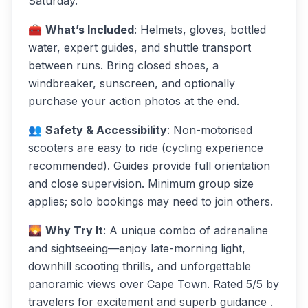
Saturday.
🧰
What’s Included
: Helmets, gloves, bottled
water, expert guides, and shuttle transport
between runs. Bring closed shoes, a
windbreaker, sunscreen, and optionally
purchase your action photos at the end.
👥
Safety & Accessibility
: Non-motorised
scooters are easy to ride (cycling experience
recommended). Guides provide full orientation
and close supervision. Minimum group size
applies; solo bookings may need to join others.
🌄
Why Try It
: A unique combo of adrenaline
and sightseeing—enjoy late-morning light,
downhill scooting thrills, and unforgettable
panoramic views over Cape Town. Rated 5/5 by
travelers for excitement and superb guidance .