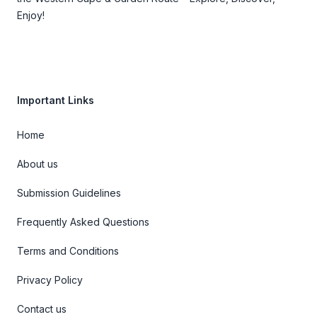
Enjoy!
Important Links
Home
About us
Submission Guidelines
Frequently Asked Questions
Terms and Conditions
Privacy Policy
Contact us