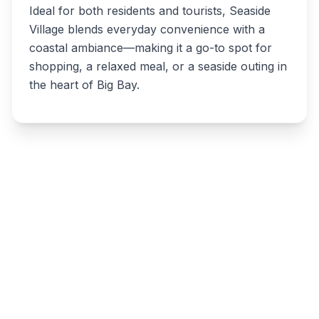
Ideal for both residents and tourists, Seaside
Village blends everyday convenience with a
coastal ambiance—making it a go-to spot for
shopping, a relaxed meal, or a seaside outing in
the heart of Big Bay.
Write a review