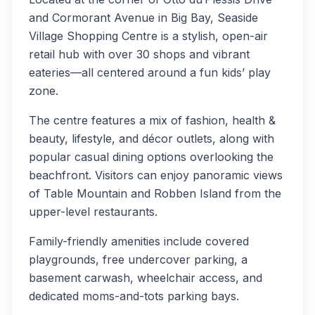
and Cormorant Avenue in Big Bay, Seaside
Village Shopping Centre is a stylish, open-air
retail hub with over 30 shops and vibrant
eateries—all centered around a fun kids’ play
zone.
The centre features a mix of fashion, health &
beauty, lifestyle, and décor outlets, along with
popular casual dining options overlooking the
beachfront. Visitors can enjoy panoramic views
of Table Mountain and Robben Island from the
upper-level restaurants.
Family-friendly amenities include covered
playgrounds, free undercover parking, a
basement carwash, wheelchair access, and
dedicated moms-and-tots parking bays.