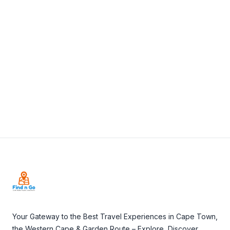
View Details
Visit Website
Footer
Your Gateway to the Best Travel Experiences in Cape Town,
the Western Cape & Garden Route – Explore, Discover,