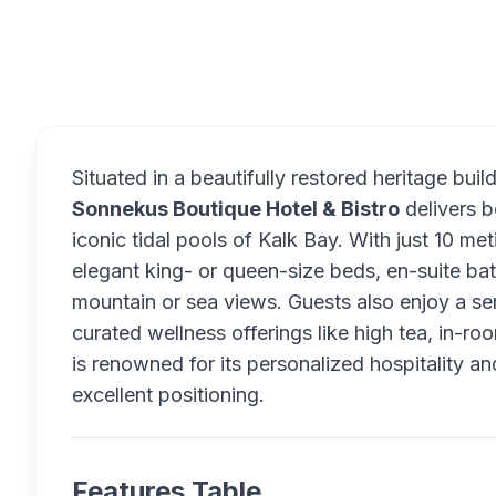
Overview
Situated in a beautifully restored heritage bu
Sonnekus Boutique Hotel & Bistro
delivers b
iconic tidal pools of Kalk Bay. With just 10 me
elegant king- or queen-size beds, en-suite ba
mountain or sea views. Guests also enjoy a s
curated wellness offerings like high tea, in-
is renowned for its personalized hospitality an
excellent positioning.
Features Table