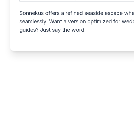
Sonnekus offers a refined seaside escape whe
seamlessly. Want a version optimized for weddi
guides? Just say the word.