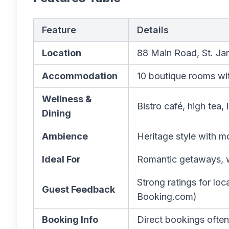
Feature
Details
Location
88 Main Road, St. J
Accommodation
10 boutique rooms wi
Wellness &
Bistro café, high tea
Dining
Ambience
Heritage style with 
Ideal For
Romantic getaways, we
Strong ratings for loc
Guest Feedback
Booking.com)
Booking Info
Direct bookings often 