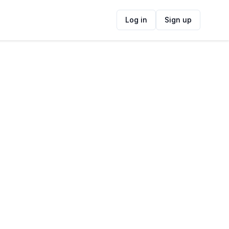
Log in
Sign up
ide
Contact Information
ADDRESS
88 Main Rd, St James, Cape Town, 7945,
South Africa
FOLLOW US