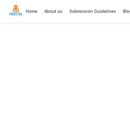
Home
About us
Submission Guidelines
Blo
Home
>
Sonnekus Boutique Hotel & Bistro
Previous slide
Sonnekus Boutiqu
Sonnekus Boutique Hotel & Bistro—an i