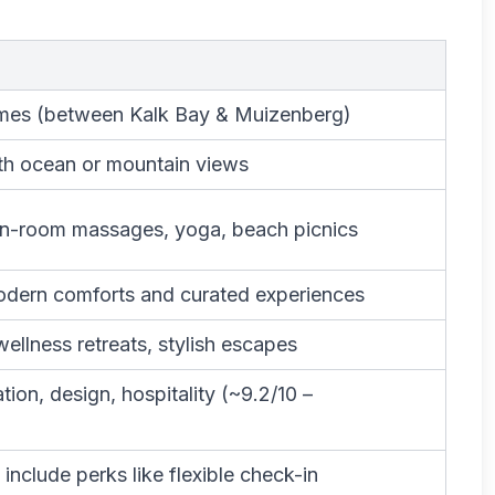
ames (between Kalk Bay & Muizenberg)
th ocean or mountain views
, in-room massages, yoga, beach picnics
modern comforts and curated experiences
llness retreats, stylish escapes
ation, design, hospitality (~9.2/10 –
include perks like flexible check-in