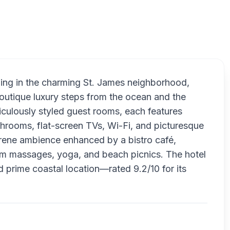
Sonnekus B
ilding in the charming St. James neighborhood,
outique luxury steps from the ocean and the
ticulously styled guest rooms, each features
throoms, flat-screen TVs, Wi-Fi, and picturesque
erene ambience enhanced by a bistro café,
room massages, yoga, and beach picnics. The hotel
d prime coastal location—rated 9.2/10 for its