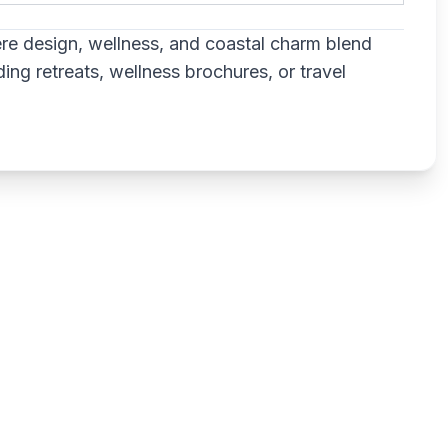
re design, wellness, and coastal charm blend
ng retreats, wellness brochures, or travel
Write a review