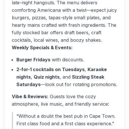
late-night hangouts. The menu delivers
comforting Americana with a twist—expect juicy
burgers, pizzas, tapas-style small plates, and
hearty mains crafted with fresh ingredients. The
fully stocked bar offers draft beers, craft
cocktails, local wines, and boozy shakes.
Weekly Specials & Events:
Burger Fridays
with discounts.
2-for-1 cocktails on Tuesdays
,
Karaoke
nights
,
Quiz nights
, and
Sizzling Steak
Saturdays
—look out for rotating promotions.
Vibe & Reviews:
Guests love the cozy
atmosphere, live music, and friendly service:
“Without a doubt the best pub in Cape Town.
First class food and a first class experience.”