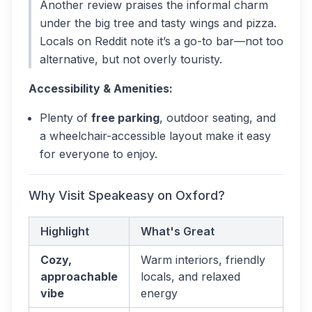
Another review praises the informal charm
under the big tree and tasty wings and pizza.
Locals on Reddit note it’s a go-to bar—not too
alternative, but not overly touristy.
Accessibility & Amenities:
Plenty of
free parking
, outdoor seating, and
a wheelchair-accessible layout make it easy
for everyone to enjoy.
Why Visit Speakeasy on Oxford?
Highlight
What's Great
Cozy,
Warm interiors, friendly
approachable
locals, and relaxed
vibe
energy