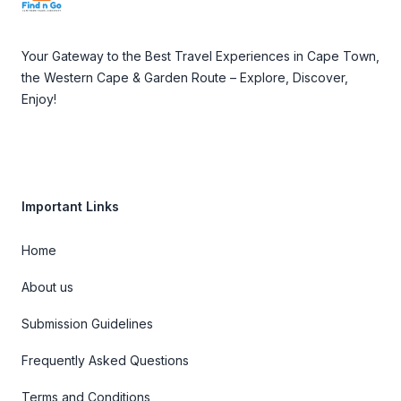
Your Gateway to the Best Travel Experiences in Cape Town,
the Western Cape & Garden Route – Explore, Discover,
Enjoy!
Important Links
Home
About us
Submission Guidelines
Frequently Asked Questions
Terms and Conditions