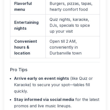
Flavorful
Burgers, pizzas, tapas,
menu
hearty comfort food
Quiz nights, karaoke,
Entertaining
DJs, specials to spice
nights
up your visit
Convenient
Open till 2 AM,
hours &
conveniently in
location
Durbanville town
Pro Tips
Arrive early on event nights
(like Quiz or
Karaoke) to secure your spot—tables fill
quickly.
Stay informed via social media
for the latest
promos and live music lineups.