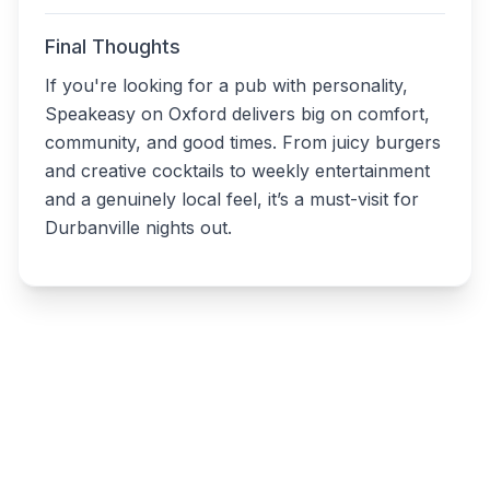
Final Thoughts
If you're looking for a pub with personality,
Speakeasy on Oxford delivers big on comfort,
community, and good times. From juicy burgers
and creative cocktails to weekly entertainment
and a genuinely local feel, it’s a must-visit for
Durbanville nights out.
Write a review