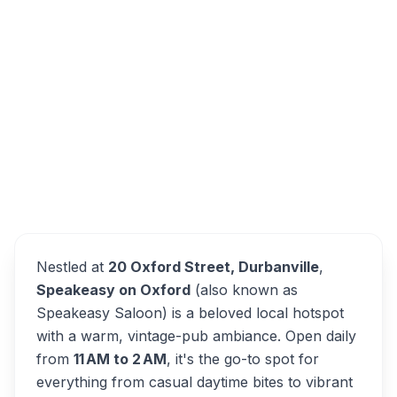
20 Oxford St, Durbanville, Cape Town, 7551,
South Africa
Speakeasy on Oxford
Overview
Alternatives
Nestled at
20 Oxford Street, Durbanville
,
Speakeasy on Oxford
(also known as
Speakeasy Saloon) is a beloved local hotspot
with a warm, vintage-pub ambiance. Open daily
from
11 AM to 2 AM
, it's the go-to spot for
everything from casual daytime bites to vibrant