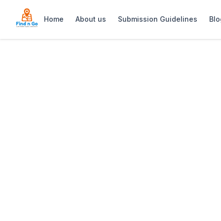
Home
About us
Submission Guidelines
Blo
Home
>
Spray Villa
Previous slide
Spray Villa
Spray Villa: Self-catering holiday hom