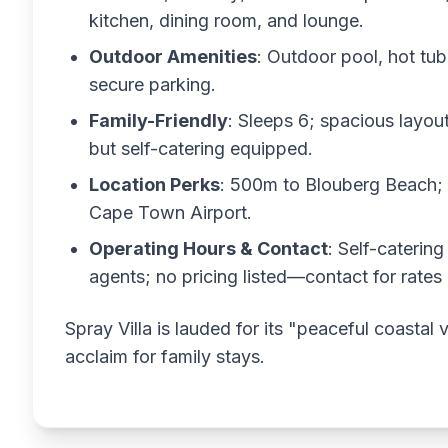
kitchen, dining room, and lounge.
Outdoor Amenities
: Outdoor pool, hot tub
secure parking.
Family-Friendly
: Sleeps 6; spacious layout
but self-catering equipped.
Location Perks
: 500m to Blouberg Beach; 
Cape Town Airport.
Operating Hours & Contact
: Self-catering
agents; no pricing listed—contact for rates
Spray Villa is lauded for its "peaceful coastal
acclaim for family stays.