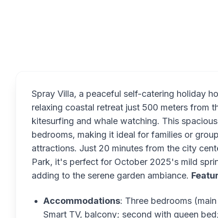
Overview
Spray Villa, a peaceful self-catering holiday
relaxing coastal retreat just 500 meters from
kitesurfing and whale watching. This spacious
bedrooms, making it ideal for families or gro
attractions. Just 20 minutes from the city cent
Park, it's perfect for October 2025's mild sp
adding to the serene garden ambiance.
Featu
Accommodations
: Three bedrooms (main 
Smart TV, balcony; second with queen bed; t