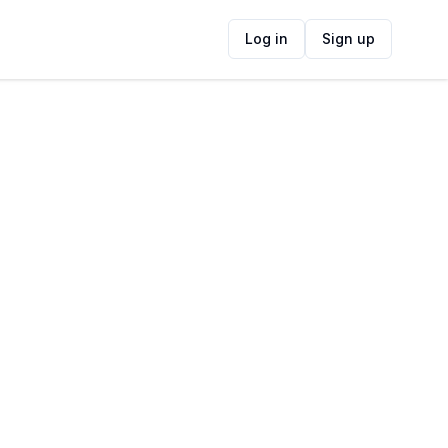
Log in
Sign up
ide
Contact Information
ADDRESS
13 Spray Road, Bloubergrant, Cape Town,
South Africa