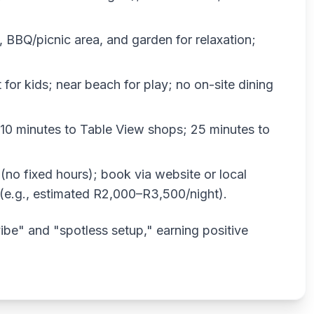
, BBQ/picnic area, and garden for relaxation;
 for kids; near beach for play; no on-site dining
10 minutes to Table View shops; 25 minutes to
 (no fixed hours); book via website or local
 (e.g., estimated R2,000–R3,500/night).
 vibe" and "spotless setup," earning positive