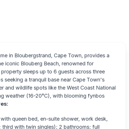
 home in Bloubergstrand, Cape Town, provides a
 the iconic Blouberg Beach, renowned for
 property sleeps up to 6 guests across three
ups seeking a tranquil base near Cape Town's
er and wildlife spots like the West Coast National
ring weather (16-20°C), with blooming fynbos
res:
with queen bed, en-suite shower, work desk,
hird with twin singles); 2 bathrooms; full