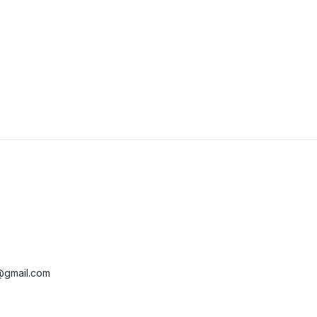
View Details
Visit Website
@gmail.com