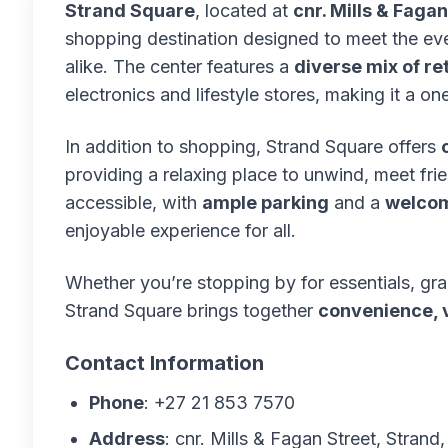
Strand Square
, located at
cnr. Mills & Faga
shopping destination designed to meet the ev
alike. The center features a
diverse mix of ret
electronics and lifestyle stores, making it a o
In addition to shopping, Strand Square offers
providing a relaxing place to unwind, meet frie
accessible, with
ample parking
and a
welcom
enjoyable experience for all.
Whether you’re stopping by for essentials, gra
Strand Square brings together
convenience, v
Contact Information
Phone
: +27 21 853 7570
Address
: cnr. Mills & Fagan Street, Strand