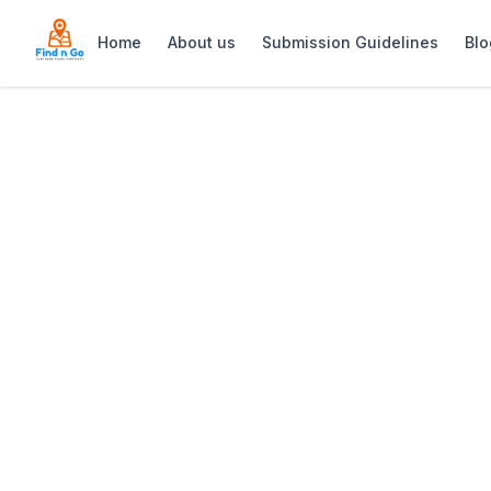
Home
About us
Submission Guidelines
Blo
Home
>
Strand Square
Previous slide
Strand Square
Strand Square is a vibrant shopping and 