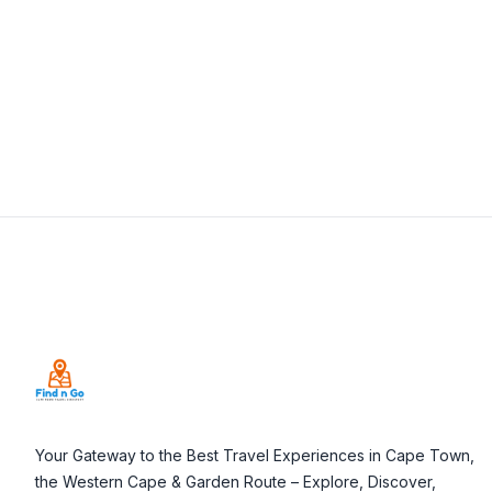
View Details
Visit Website
Footer
Your Gateway to the Best Travel Experiences in Cape Town,
the Western Cape & Garden Route – Explore, Discover,