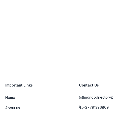
View Details
Visit Website
Important Links
Contact Us
findngodirectory
Home
+27791396809
About us