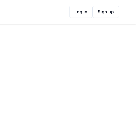
Log in
Sign up
ide
Contact Information
ADDRESS
Mills Street & Fagan Street, Strand, Cape
Town, South Africa
FOLLOW US