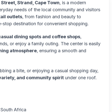
n Street, Strand, Cape Town
, is a modern
eryday needs of the local community and visitors
ail outlets
, from fashion and beauty to
ne-stop destination for convenient shopping.
casual dining spots and coffee shops
,
nds, or enjoy a family outing. The center is easily
ing atmosphere
, ensuring a smooth and
bbing a bite, or enjoying a casual shopping day,
ariety, and community spirit
under one roof.
, South Africa