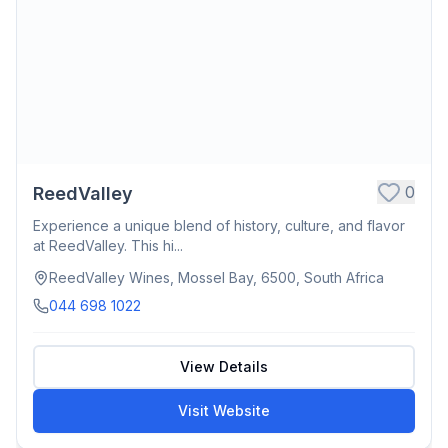
0
ReedValley
Experience a unique blend of history, culture, and flavor
at ReedValley. This hi...
ReedValley Wines, Mossel Bay, 6500, South Africa
044 698 1022
View Details
Visit Website