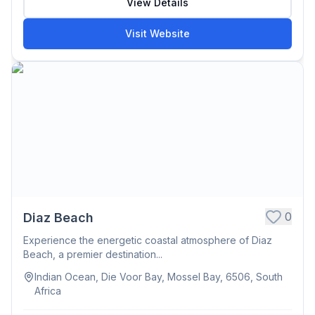
View Details
Visit Website
0
Diaz Beach
Experience the energetic coastal atmosphere of Diaz
Beach, a premier destination...
Indian Ocean, Die Voor Bay, Mossel Bay, 6506, South
Africa