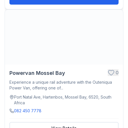
0
Powervan Mossel Bay
Experience a unique rail adventure with the Outeniqua
Power Van, offering one of...
Port Natal Ave, Hartenbos, Mossel Bay, 6520, South
Africa
082 450 7778