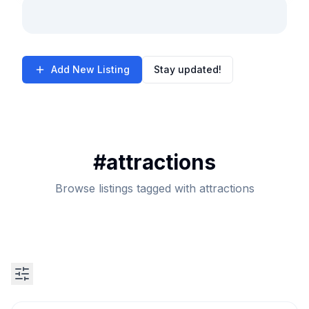
Add New Listing
Stay updated!
#
attractions
Browse listings tagged with attractions
Search