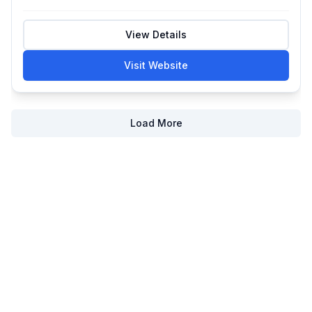
View Details
Visit Website
Load More