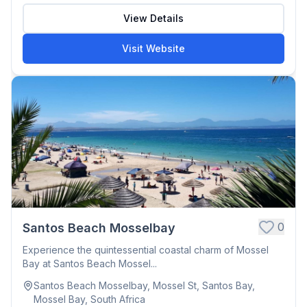
View Details
Visit Website
0
Santos Beach Mosselbay
Experience the quintessential coastal charm of Mossel
Bay at Santos Beach Mossel...
Santos Beach Mosselbay, Mossel St, Santos Bay,
Mossel Bay, South Africa