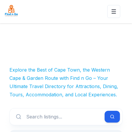
Toggle n
Explore the Best of Cape Town, the Western
Cape & Garden Route with Find n Go – Your
Ultimate Travel Directory for Attractions, Dining,
Tours, Accommodation, and Local Experiences.