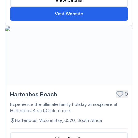
View Details
Visit Website
0
Hartenbos Beach
Experience the ultimate family holiday atmosphere at
Hartenbos BeachClick to ope...
Hartenbos, Mossel Bay, 6520, South Africa