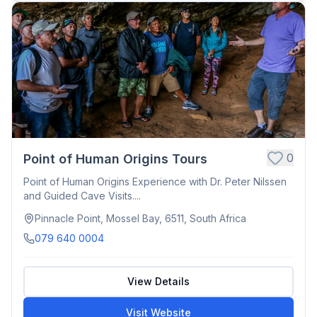
0
Point of Human Origins Tours
Point of Human Origins Experience with Dr. Peter Nilssen
and Guided Cave Visits....
Pinnacle Point, Mossel Bay, 6511, South Africa
079 640 0004
View Details
Visit Website