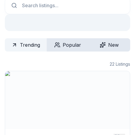
Trending
Popular
New
22
Listings