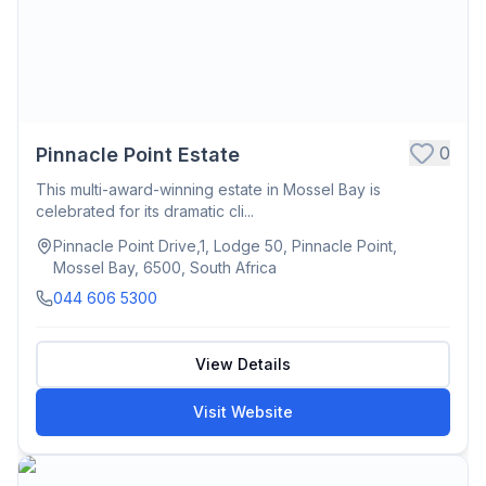
0
Pinnacle Point Estate
This multi-award-winning estate in Mossel Bay is
celebrated for its dramatic cli...
Pinnacle Point Drive,1, Lodge 50, Pinnacle Point,
Mossel Bay, 6500, South Africa
044 606 5300
View Details
Visit Website