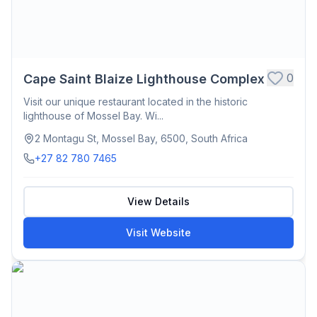
0
Cape Saint Blaize Lighthouse Complex
Visit our unique restaurant located in the historic
lighthouse of Mossel Bay. Wi...
2 Montagu St, Mossel Bay, 6500, South Africa
+27 82 780 7465
View Details
Visit Website