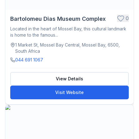
0
Bartolomeu Dias Museum Complex
Located in the heart of Mossel Bay, this cultural landmark
is home to the famous...
1 Market St, Mossel Bay Central, Mossel Bay, 6500,
South Africa
044 691 1067
View Details
Visit Website