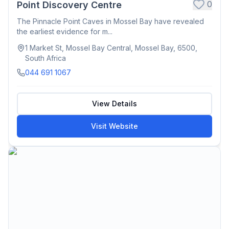
0
Point Discovery Centre
The Pinnacle Point Caves in Mossel Bay have revealed
the earliest evidence for m...
1 Market St, Mossel Bay Central, Mossel Bay, 6500,
South Africa
044 691 1067
View Details
Visit Website