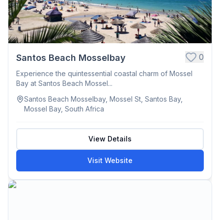
0
Santos Beach Mosselbay
Experience the quintessential coastal charm of Mossel
Bay at Santos Beach Mossel...
Santos Beach Mosselbay, Mossel St, Santos Bay,
Mossel Bay, South Africa
View Details
Visit Website