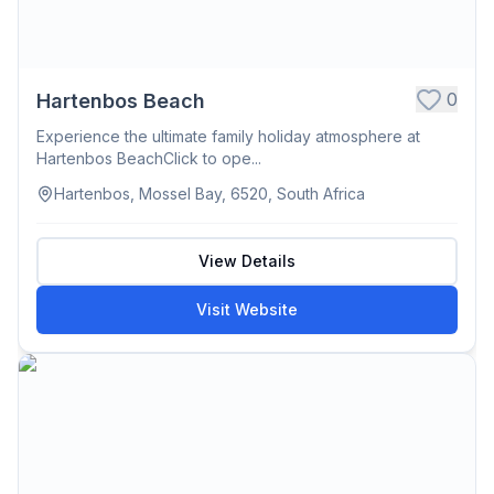
0
Hartenbos Beach
Experience the ultimate family holiday atmosphere at
Hartenbos BeachClick to ope...
Hartenbos, Mossel Bay, 6520, South Africa
View Details
Visit Website