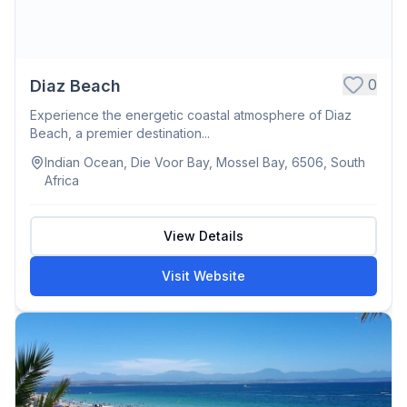
0
Diaz Beach
Experience the energetic coastal atmosphere of Diaz
Beach, a premier destination...
Indian Ocean, Die Voor Bay, Mossel Bay, 6506, South
Africa
View Details
Visit Website