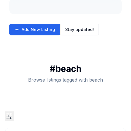
Add New Listing
Stay updated!
#
beach
Browse listings tagged with beach
Search