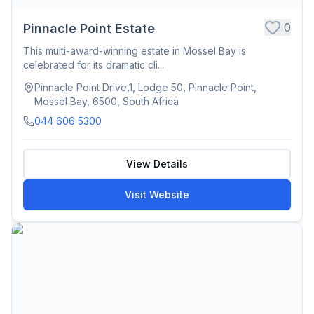
0
Pinnacle Point Estate
This multi-award-winning estate in Mossel Bay is
celebrated for its dramatic cli...
Pinnacle Point Drive,1, Lodge 50, Pinnacle Point,
Mossel Bay, 6500, South Africa
044 606 5300
View Details
Visit Website