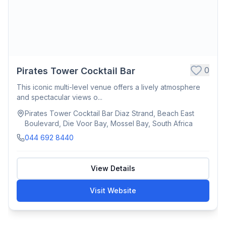
0
Pirates Tower Cocktail Bar
This iconic multi-level venue offers a lively atmosphere
and spectacular views o...
Pirates Tower Cocktail Bar Diaz Strand, Beach East
Boulevard, Die Voor Bay, Mossel Bay, South Africa
044 692 8440
View Details
Visit Website