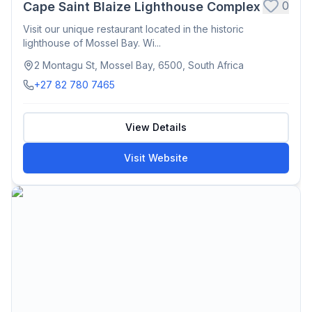
0
Cape Saint Blaize Lighthouse Complex
Visit our unique restaurant located in the historic
lighthouse of Mossel Bay. Wi...
2 Montagu St, Mossel Bay, 6500, South Africa
+27 82 780 7465
View Details
Visit Website