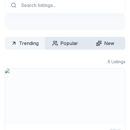
Trending
Popular
New
6
Listings