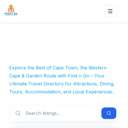
Toggle n
Explore the Best of Cape Town, the Western
Cape & Garden Route with Find n Go – Your
Ultimate Travel Directory for Attractions, Dining,
Tours, Accommodation, and Local Experiences.