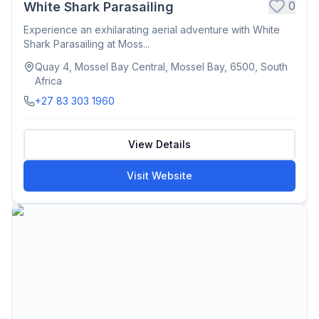
0
White Shark Parasailing
Experience an exhilarating aerial adventure with White
Shark Parasailing at Moss...
Quay 4, Mossel Bay Central, Mossel Bay, 6500, South
Africa
+27 83 303 1960
View Details
Visit Website