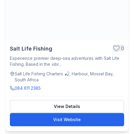
0
Salt Life Fishing
Experience premier deep-sea adventures with Salt Life
Fishing. Based in the vibr...
Salt Life Fishing Charters 🎣, Harbour, Mossel Bay,
South Africa
084 611 2385
View Details
Visit Website