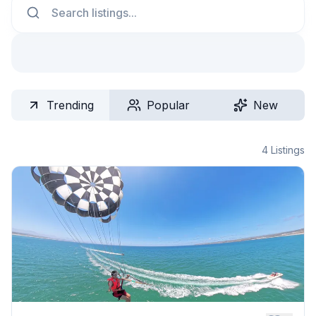
Trending
Popular
New
4
Listings