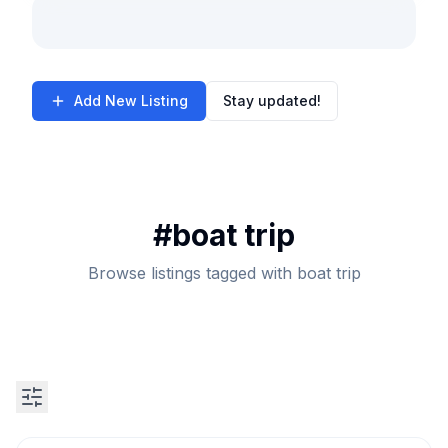
Add New Listing
Stay updated!
#
boat trip
Browse listings tagged with boat trip
Search