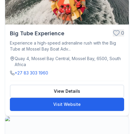
0
Big Tube Experience
Experience a high-speed adrenaline rush with the Big
Tube at Mossel Bay Boat Adv...
Quay 4, Mossel Bay Central, Mossel Bay, 6500, South
Africa
+27 83 303 1960
View Details
Visit Website