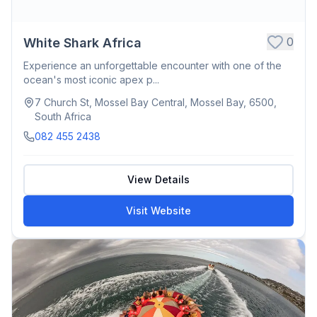
0
White Shark Africa
Experience an unforgettable encounter with one of the
ocean's most iconic apex p...
7 Church St, Mossel Bay Central, Mossel Bay, 6500,
South Africa
082 455 2438
View Details
Visit Website