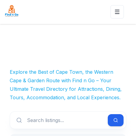
Toggle n
Explore the Best of Cape Town, the Western
Cape & Garden Route with Find n Go – Your
Ultimate Travel Directory for Attractions, Dining,
Tours, Accommodation, and Local Experiences.