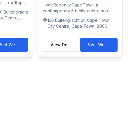
ooms, rooftop
Hyatt Regency Cape Town: a
contemporary 5★ city‑centre hotel in
1 Buitengracht
Bo‑Kaap with 137...
ty Centre,
126 Buitengracht St, Cape Town
rica
City Centre, Cape Town, 8000,
South Africa
Visit Website
View Details
Visit Website