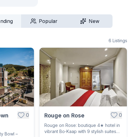
ending
Popular
New
6
Listings
0
0
own
Rouge on Rose
Rouge on Rose: boutique 4★ hotel in
vibrant Bo‑Kaap with 9 stylish suites
ty Bowl –