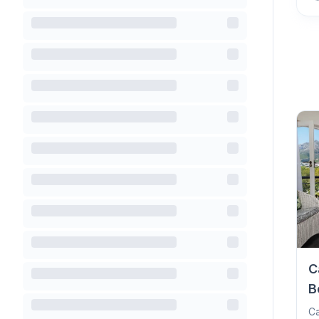
C
B
Ca