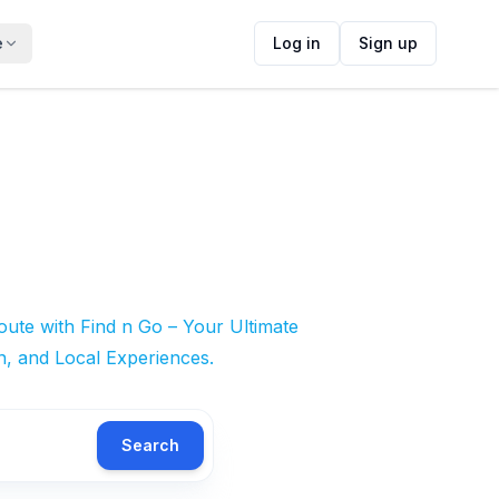
e
Log in
Sign up
ute with Find n Go – Your Ultimate
n, and Local Experiences.
Search