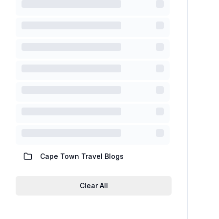
Cape Town Travel Blogs
Clear All