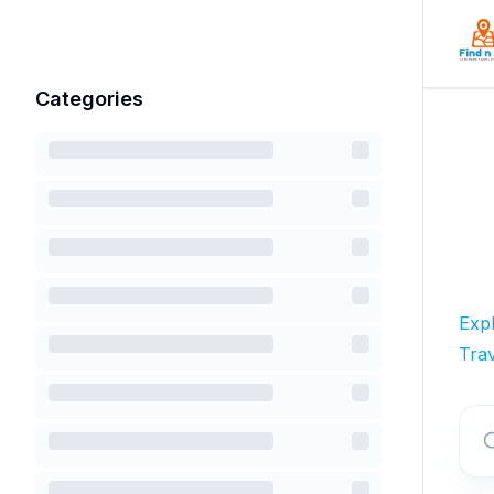
Categories
Exp
Trav