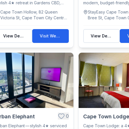
ylish 4★ retreat in Gardens CBD,
modern, budget-friendly
th city o...
with 302 rooms...
Cape Town Hollow, 82 Queen
StayEasy Cape Town 
Victoria St, Cape Town City Centre,
Bree St, Cape Town C
Cape Town, 8000, South Africa
Cape Town, 8000, So
View Details
Visit Website
View Details
0
rban Elephant
Cape Town Lodg
ban Elephant — stylish 4★ serviced
Cape Town Lodge: a 4★