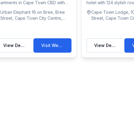
artments in Cape Town CBD with
hotel with 124 stylish r
l kitch...
pool & g...
Urban Elephant 16 on Bree, Bree
Cape Town Lodge, 10
Street, Cape Town City Centre,
Street, Cape Town Ci
Cape Town, South Africa
Cape Town, South Af
View Details
Visit Website
View Details