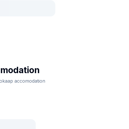
omodation
 bokaap accomodation