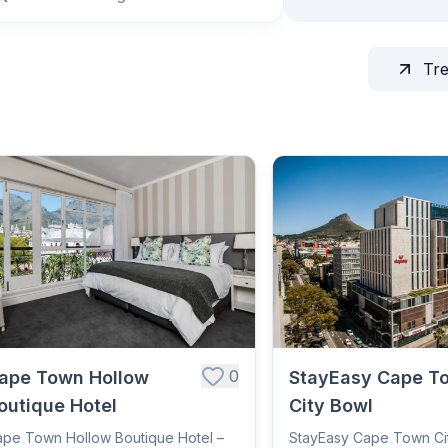
Tr
0
ape Town Hollow
StayEasy Cape T
outique Hotel
City Bowl
pe Town Hollow Boutique Hotel –
StayEasy Cape Town Ci