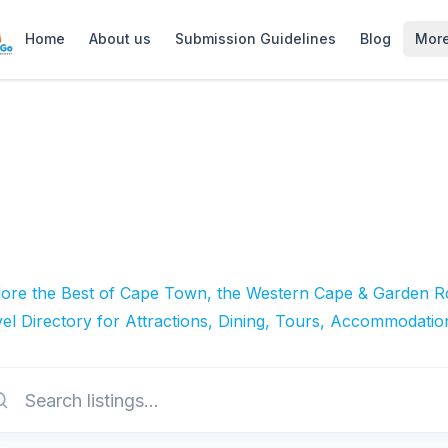
Home
About us
Submission Guidelines
Blog
Mor
lore the Best of Cape Town, the Western Cape & Garden Ro
el Directory for Attractions, Dining, Tours, Accommodatio