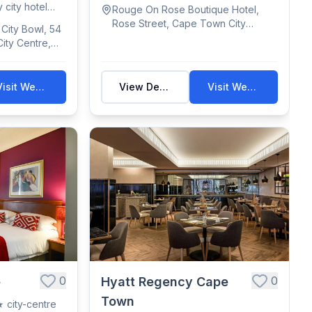
(some ...
 city hotel
Rouge On Rose Boutique Hotel,
Rose Street, Cape Town City
City Bowl, 54
Centre, Cape Town, South Africa
ity Centre,
uth Africa
Visit Website
View Details
Visit Website
0
0
e
Hyatt Regency Cape
Town
 city-centre