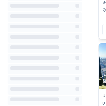
st
wi
U
Ur