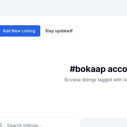
Add New Listing
Stay updated!
#
bokaap acc
Browse listings tagged with
ch