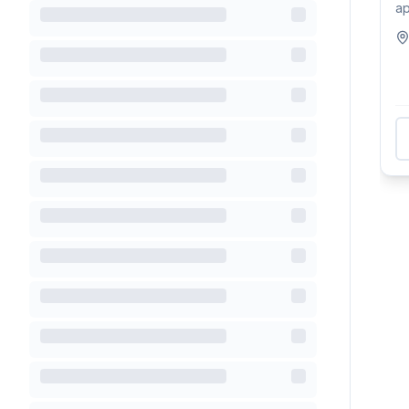
ap
ful