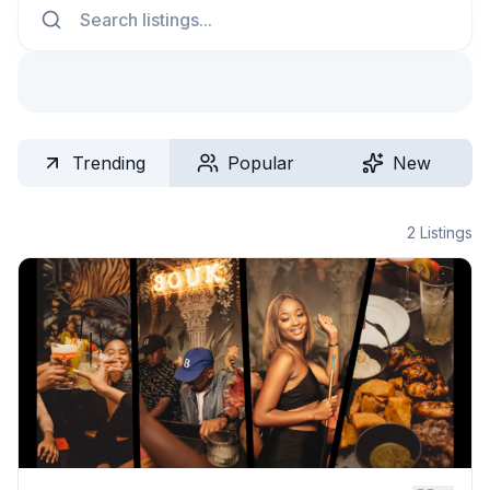
Trending
Popular
New
2
Listings