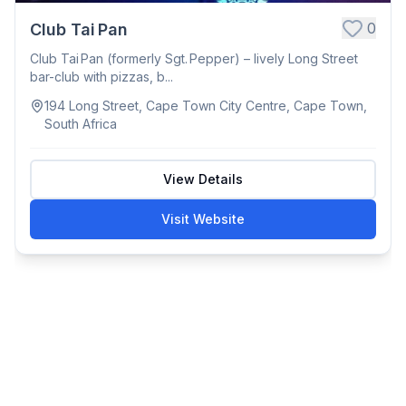
0
Club Tai Pan
Club Tai Pan (formerly Sgt. Pepper) – lively Long Street
bar-club with pizzas, b...
194 Long Street, Cape Town City Centre, Cape Town,
South Africa
View Details
Visit Website