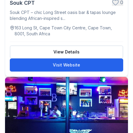
0
Souk CPT
Souk CPT – chic Long Street oasis bar & tapas lounge
blending African-inspired s...
163 Long St, Cape Town City Centre, Cape Town,
8001, South Africa
View Details
Visit Website