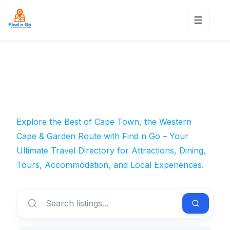
Toggle n
Explore the Best of Cape Town, the Western
Cape & Garden Route with Find n Go – Your
Ultimate Travel Directory for Attractions, Dining,
Tours, Accommodation, and Local Experiences.