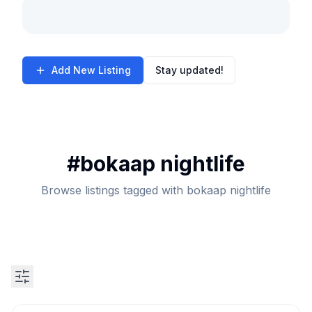
Add New Listing
Stay updated!
#
bokaap nightlife
Browse listings tagged with bokaap nightlife
Search