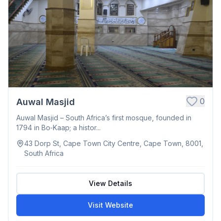
0
Auwal Masjid
Auwal Masjid – South Africa’s first mosque, founded in
1794 in Bo‑Kaap; a histor...
43 Dorp St, Cape Town City Centre, Cape Town, 8001,
South Africa
View Details
Visit Website