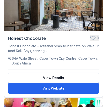
0
Honest Chocolate
Honest Chocolate – artisanal bean‑to‑bar café on Wale St
(and Kalk Bay), serving...
64A Wale Street, Cape Town City Centre, Cape Town,
South Africa
View Details
Visit Website