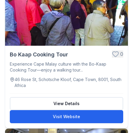
0
Bo Kaap Cooking Tour
Experience Cape Malay culture with the Bo-Kaap
Cooking Tour—enjoy a walking tour...
46 Rose St, Schotsche Kloof, Cape Town, 8001, South
Africa
View Details
Visit Website