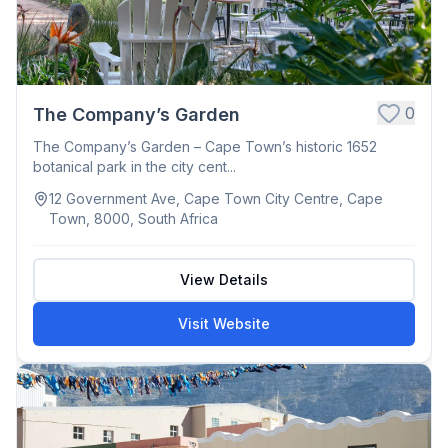
0
The Company’s Garden
The Company’s Garden – Cape Town’s historic 1652
botanical park in the city cent...
12 Government Ave, Cape Town City Centre, Cape
Town, 8000, South Africa
View Details
Visit Website