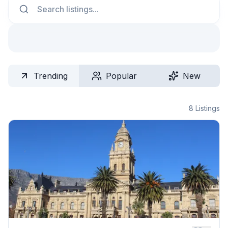
Trending
Popular
New
8
Listings