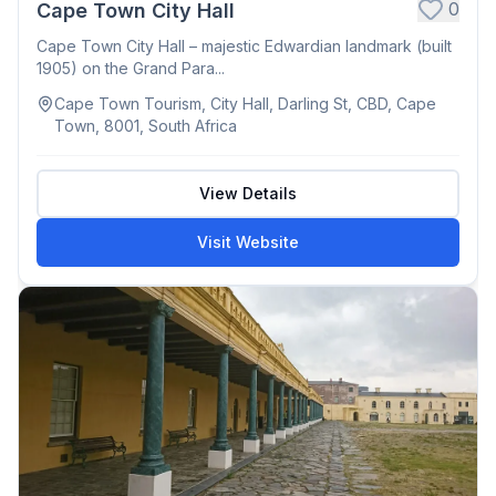
0
Cape Town City Hall
Cape Town City Hall – majestic Edwardian landmark (built
1905) on the Grand Para...
Cape Town Tourism, City Hall, Darling St, CBD, Cape
Town, 8001, South Africa
View Details
Visit Website