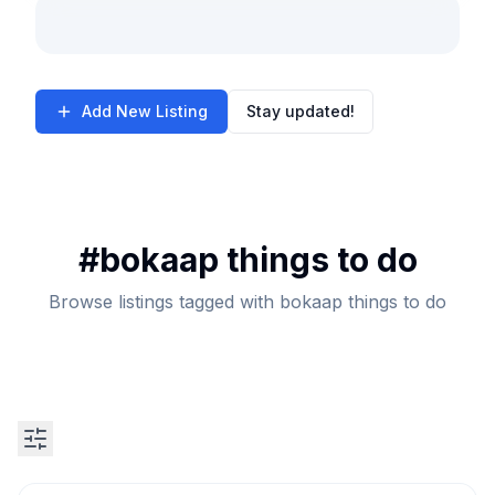
Add New Listing
Stay updated!
#
bokaap things to do
Browse listings tagged with bokaap things to do
Search