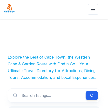
Toggle n
Explore the Best of Cape Town, the Western
Cape & Garden Route with Find n Go – Your
Ultimate Travel Directory for Attractions, Dining,
Tours, Accommodation, and Local Experiences.