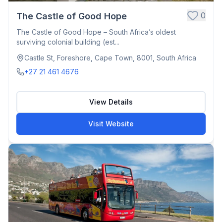
0
The Castle of Good Hope
The Castle of Good Hope – South Africa’s oldest
surviving colonial building (est...
Castle St, Foreshore, Cape Town, 8001, South Africa
+27 21 461 4676
View Details
Visit Website