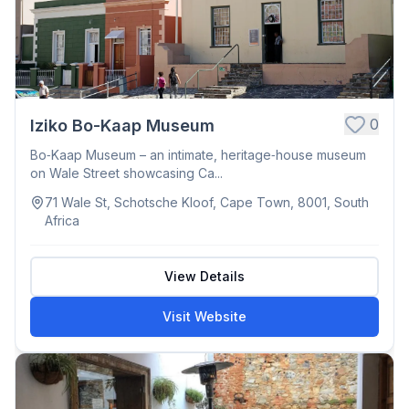
0
Iziko Bo-Kaap Museum
Bo‑Kaap Museum – an intimate, heritage‑house museum
on Wale Street showcasing Ca...
71 Wale St, Schotsche Kloof, Cape Town, 8001, South
Africa
View Details
Visit Website