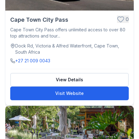
0
Cape Town City Pass
Cape Town City Pass offers unlimited access to over 80
top attractions and tour...
Dock Rd, Victoria & Alfred Waterfront, Cape Town,
South Africa
+27 21 009 0043
View Details
Visit Website