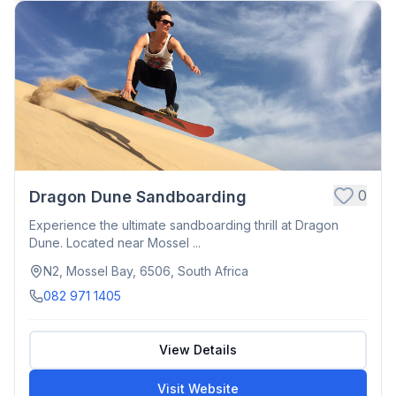
0
Dragon Dune Sandboarding
Experience the ultimate sandboarding thrill at Dragon
Dune. Located near Mossel ...
N2, Mossel Bay, 6506, South Africa
082 971 1405
View Details
Visit Website