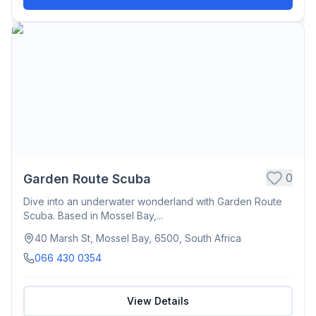
0
Garden Route Scuba
Dive into an underwater wonderland with Garden Route
Scuba. Based in Mossel Bay,...
40 Marsh St, Mossel Bay, 6500, South Africa
066 430 0354
View Details