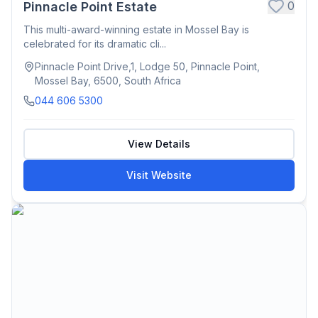
0
Pinnacle Point Estate
This multi-award-winning estate in Mossel Bay is
celebrated for its dramatic cli...
Pinnacle Point Drive,1, Lodge 50, Pinnacle Point,
Mossel Bay, 6500, South Africa
044 606 5300
View Details
Visit Website