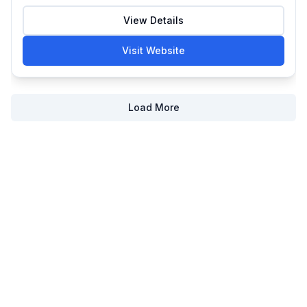
View Details
Visit Website
Load More