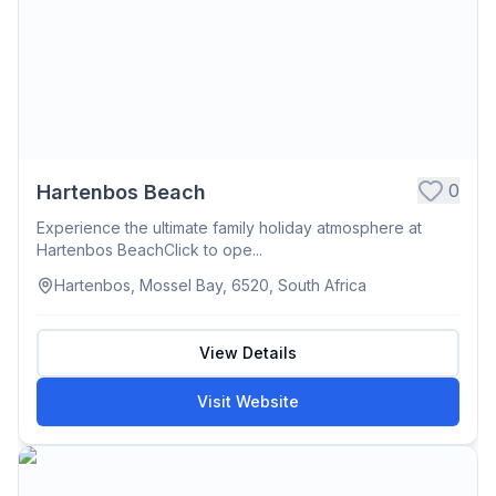
0
Hartenbos Beach
Experience the ultimate family holiday atmosphere at
Hartenbos BeachClick to ope...
Hartenbos, Mossel Bay, 6520, South Africa
View Details
Visit Website