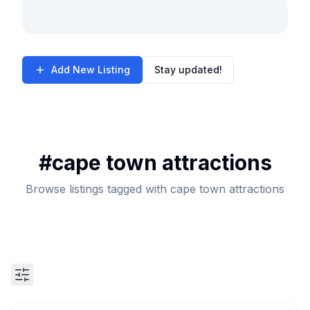
Add New Listing
Stay updated!
#
cape town attractions
Browse listings tagged with cape town attractions
Search