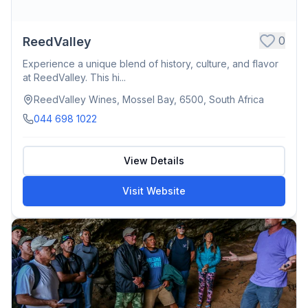
0
ReedValley
Experience a unique blend of history, culture, and flavor
at ReedValley. This hi...
ReedValley Wines, Mossel Bay, 6500, South Africa
044 698 1022
View Details
Visit Website