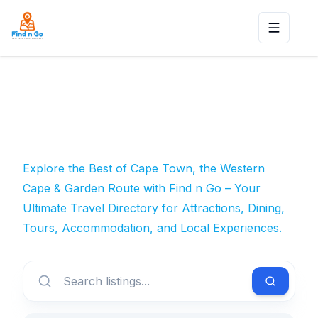
Toggle n
Explore the Best of Cape Town, the Western
Cape & Garden Route with Find n Go – Your
Ultimate Travel Directory for Attractions, Dining,
Tours, Accommodation, and Local Experiences.