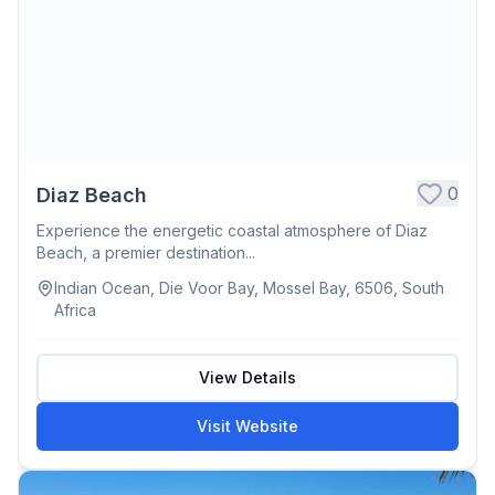
0
Diaz Beach
Experience the energetic coastal atmosphere of Diaz
Beach, a premier destination...
Indian Ocean, Die Voor Bay, Mossel Bay, 6506, South
Africa
View Details
Visit Website