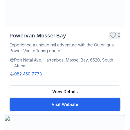
0
Powervan Mossel Bay
Experience a unique rail adventure with the Outeniqua
Power Van, offering one of...
Port Natal Ave, Hartenbos, Mossel Bay, 6520, South
Africa
082 450 7778
View Details
Visit Website