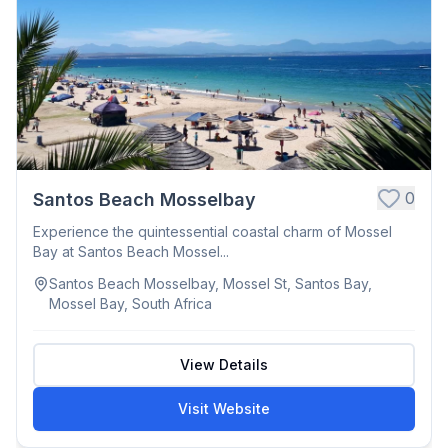
0
Santos Beach Mosselbay
Experience the quintessential coastal charm of Mossel
Bay at Santos Beach Mossel...
Santos Beach Mosselbay, Mossel St, Santos Bay,
Mossel Bay, South Africa
View Details
Visit Website