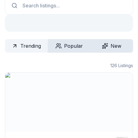
Trending
Popular
New
126
Listings