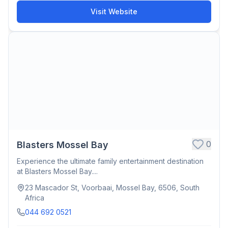
Visit Website
0
Blasters Mossel Bay
Experience the ultimate family entertainment destination
at Blasters Mossel Bay....
23 Mascador St, Voorbaai, Mossel Bay, 6506, South
Africa
044 692 0521