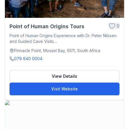
0
Point of Human Origins Tours
Point of Human Origins Experience with Dr. Peter Nilssen
and Guided Cave Visits....
Pinnacle Point, Mossel Bay, 6511, South Africa
079 640 0004
View Details
Visit Website