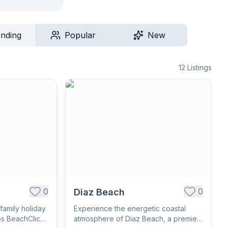
ending
Popular
New
12
Listings
0
0
Diaz Beach
family holiday
Experience the energetic coastal
os BeachClick
atmosphere of Diaz Beach, a premier