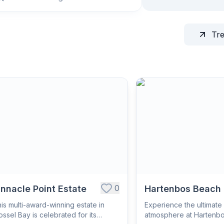
Tr
0
innacle Point Estate
Hartenbos Beach
is multi-award-winning estate in
Experience the ultimate 
ssel Bay is celebrated for its
atmosphere at Hartenb