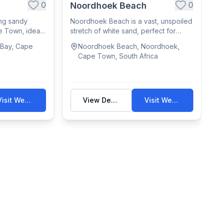
0
0
Noordhoek Beach
ng sandy
Noordhoek Beach is a vast, unspoiled
e Town, ideal
stretch of white sand, perfect for
walks, h...
 Bay, Cape
Noordhoek Beach, Noordhoek,
Cape Town, South Africa
Visit Website
View Details
Visit Website