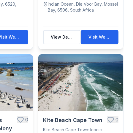
destination...
y, 6520,
Indian Ocean, Die Voor Bay, Mossel
Bay, 6506, South Africa
Visit Website
View Details
Visit Website
0
0
s
Kite Beach Cape Town
olony
Kite Beach Cape Town: Iconic