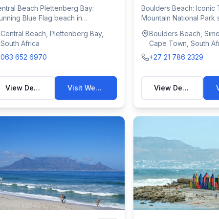
ntral Beach Plettenberg Bay:
Boulders Beach: Iconic 
unning Blue Flag beach in
Mountain National Park s
ettenberg Bay with ...
endangered African...
Central Beach, Plettenberg Bay,
Boulders Beach, Sim
South Africa
Cape Town, South Af
063 652 6970
+27 21 786 2329
View Details
Visit Website
View Details