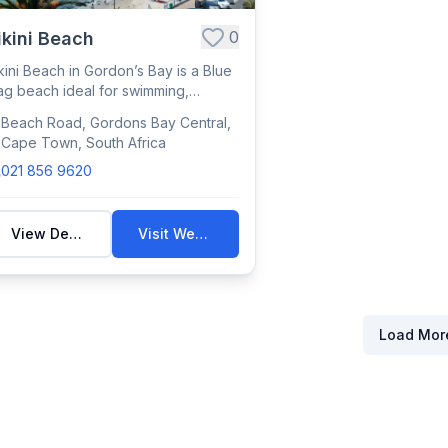
0
ikini Beach
kini Beach in Gordon’s Bay is a Blue
ag beach ideal for swimming,
nbathing...
Beach Road, Gordons Bay Central,
Cape Town, South Africa
021 856 9620
View Details
Visit Website
Load Mor