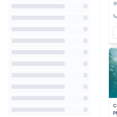
dr
C
P