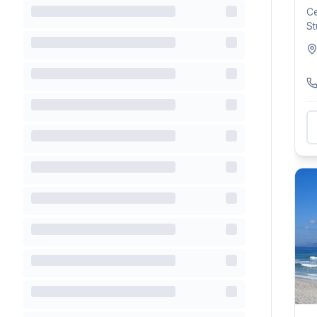
Ce
St
Pl