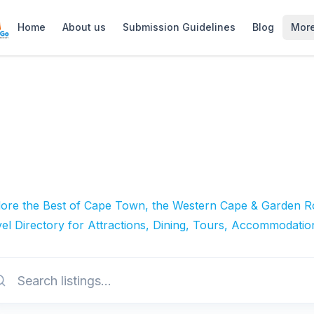
Home
About us
Submission Guidelines
Blog
Mor
lore the Best of Cape Town, the Western Cape & Garden Ro
el Directory for Attractions, Dining, Tours, Accommodatio