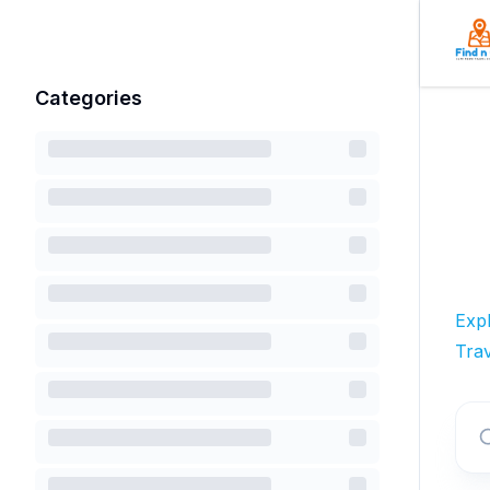
Categories
Exp
Trav