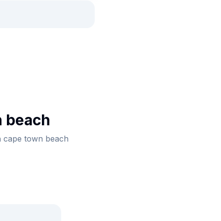
n beach
th cape town beach