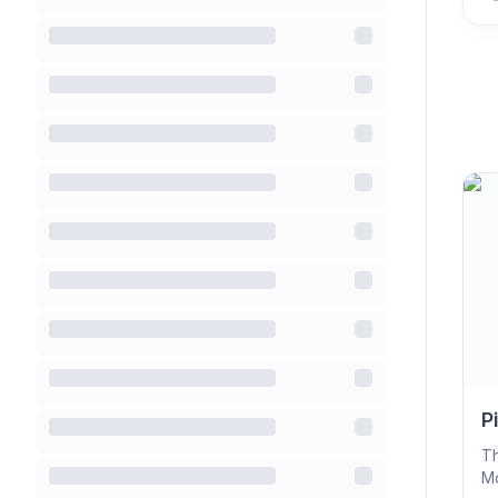
P
Th
Mo