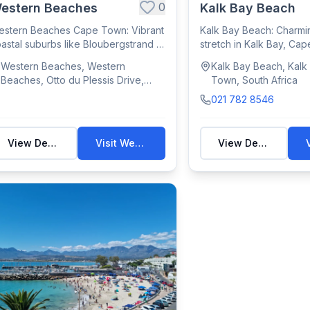
0
estern Beaches
Kalk Bay Beach
stern Beaches Cape Town: Vibrant
Kalk Bay Beach: Charmi
astal suburbs like Bloubergstrand &
stretch in Kalk Bay, Cap
g Bay...
for swimmin...
Western Beaches, Western
Kalk Bay Beach, Kalk
Beaches, Otto du Plessis Drive,
Town, South Africa
Table View, Cape Town, South
021 782 8546
Africa
View Details
Visit Website
View Details