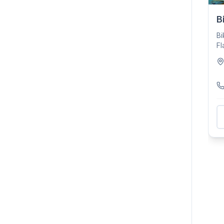
B
Bi
Fl
su