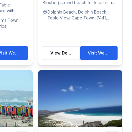
Bloubergstrand beach for kitesurfing,
Table
with Table Mo...
ite with
Dolphin Beach, Dolphin Beach,
Table View, Cape Town, 7441,
on's Town,
South Africa
rica
Visit Website
View Details
Visit Website