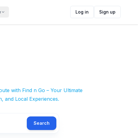
e
Log in
Sign up
ute with Find n Go – Your Ultimate
n, and Local Experiences.
Search