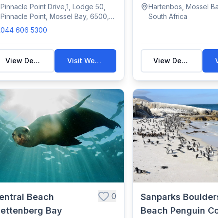
amatic cli...
to ope...
Pinnacle Point Drive,1, Lodge 50,
Hartenbos, Mossel Ba
Pinnacle Point, Mossel Bay, 6500,
South Africa
South Africa
044 606 5300
View Details
Visit Website
View Details
0
entral Beach
Sanparks Boulder
lettenberg Bay
Beach Penguin C