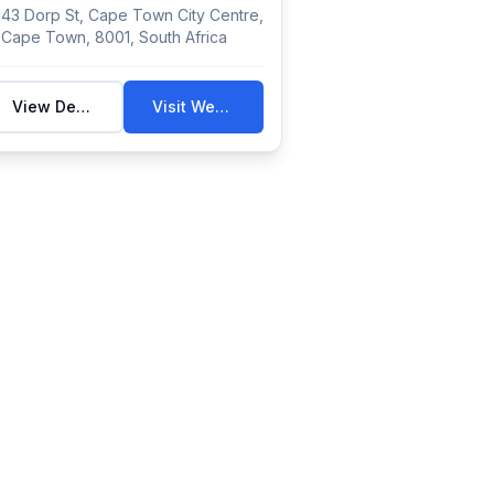
histor...
43 Dorp St, Cape Town City Centre,
Cape Town, 8001, South Africa
View Details
Visit Website