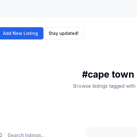
Add New Listing
Stay updated!
#
cape town
Browse listings tagged wi
ch