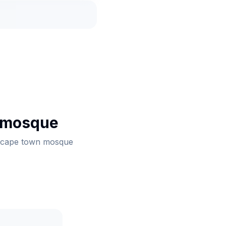
 mosque
th cape town mosque