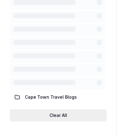
Cape Town Travel Blogs
Clear All