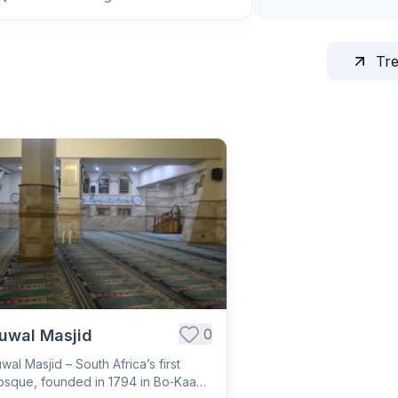
Tr
0
uwal Masjid
wal Masjid – South Africa’s first
sque, founded in 1794 in Bo‑Kaap;