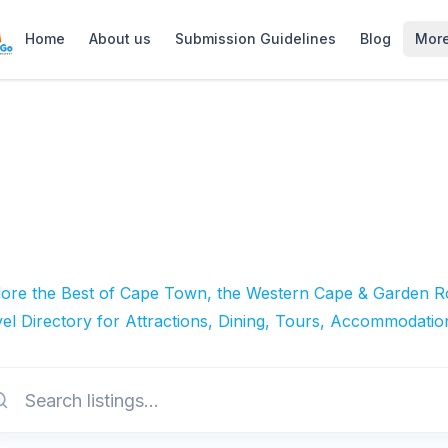
Home
About us
Submission Guidelines
Blog
Mor
lore the Best of Cape Town, the Western Cape & Garden Ro
el Directory for Attractions, Dining, Tours, Accommodatio