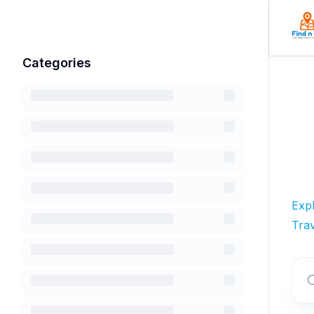
Categories
Exp
Trav