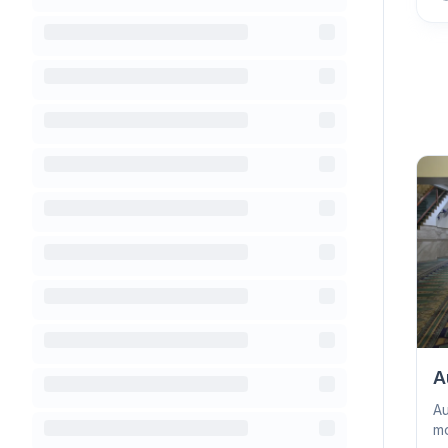
A
Au
mo