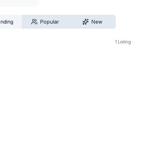
ending
Popular
New
1
Listing