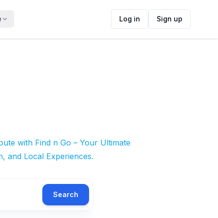
e
Log in
Sign up
ute with Find n Go – Your Ultimate
n, and Local Experiences.
Search