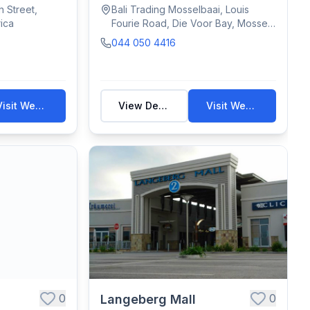
Stores. ...
 Street,
Bali Trading Mosselbaai, Louis
ica
Fourie Road, Die Voor Bay, Mossel
Bay, South Africa
044 050 4416
Visit Website
View Details
Visit Website
0
0
Langeberg Mall