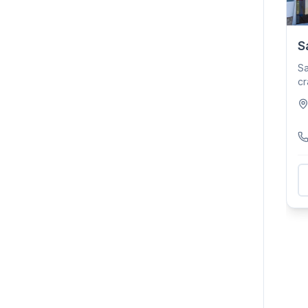
S
Sa
cr
Pl