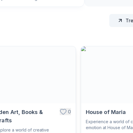
Tr
0
den Art, Books &
House of Maria
rafts
Experience a world of c
emotion at House of Mar
plore a world of creative