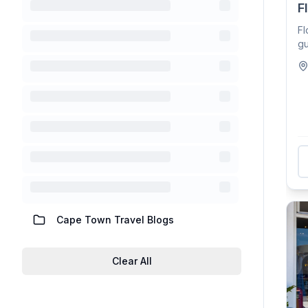
F
Fl
gu
oc
Cape Town Travel Blogs
Clear All