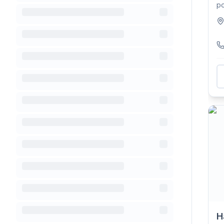
po
Cr
H