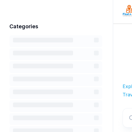
Categories
Exp
Trav