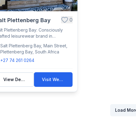
0
alt Plettenberg Bay
lt Plettenberg Bay: Consciously
afted leisurewear brand in
ettenberg Bay, ...
Salt Plettenberg Bay, Main Street,
Plettenberg Bay, South Africa
+27 74 261 0264
View Details
Visit Website
Load Mor