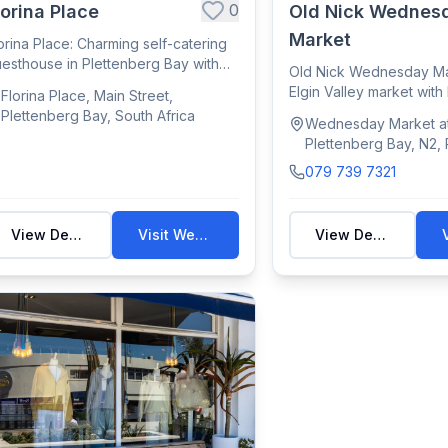
0
lorina Place
Old Nick Wednes
Market
orina Place: Charming self-catering
esthouse in Plettenberg Bay with
Old Nick Wednesday Mar
ean v...
Elgin Valley market with
Florina Place, Main Street,
craft...
Plettenberg Bay, South Africa
Wednesday Market at
Plettenberg Bay, N2,
Bay, South Africa
079 739 7321
View Details
Visit Website
View Details