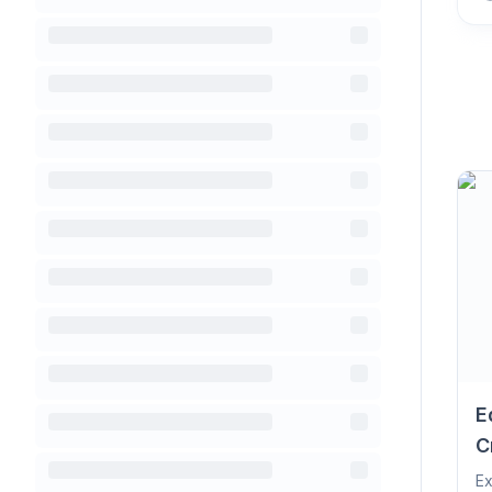
E
C
Ex