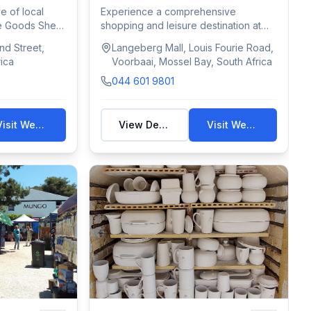
e of local
Experience a comprehensive
he Goods Shed.
shopping and leisure destination at
Langeberg Mall. L...
d Street,
Langeberg Mall, Louis Fourie Road,
ica
Voorbaai, Mossel Bay, South Africa
044 601 9801
Visit Website
View Details
Visit Website