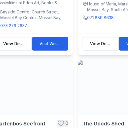
Mossel Ba...
ssibilities at Eden Art, Books &
House of Maria, Marsh
afts. Located i...
Mossel Bay, South Afr
Bayside Centre, Church Street,
Mossel Bay Central, Mossel Bay,
071 889 8638
South Africa
073 279 2637
View Details
Visit Website
View Details
0
artenbos Seefront
The Goods Shed