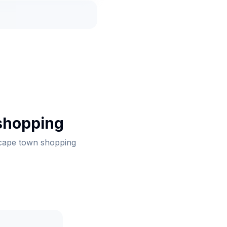
shopping
 cape town shopping