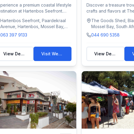
perience a premium coastal lifestyle
Discover a treasure trov
stination at Hartenbos Seefront.
crafts and flavors at T
is v...
This ic...
Hartenbos Seefront, Paardekraal
The Goods Shed, Blan
Avenue, Hartenbos, Mossel Bay,
Mossel Bay, South Afr
South Africa
063 397 9133
044 690 5358
View Details
Visit Website
View Details