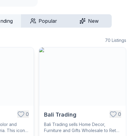
ending
Popular
New
70
Listings
0
0
Bali Trading
olor and
Bali Trading sells Home Decor,
ia. This iconic
Furniture and Gifts Wholesale to Retail