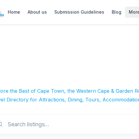
Home
About us
Submission Guidelines
Blog
Mor
lore the Best of Cape Town, the Western Cape & Garden Ro
el Directory for Attractions, Dining, Tours, Accommodatio