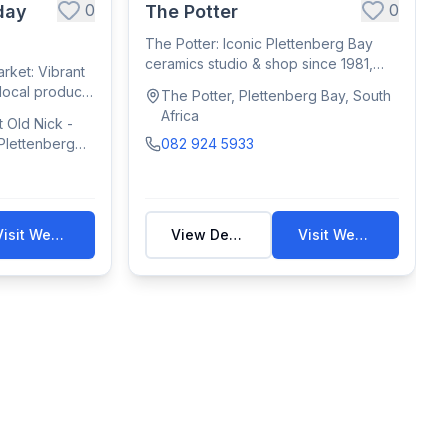
0
0
day
The Potter
The Potter: Iconic Plettenberg Bay
ceramics studio & shop since 1981,
ket: Vibrant
crafting f...
 local produce,
The Potter, Plettenberg Bay, South
Africa
 Old Nick -
 Plettenberg
082 924 5933
Visit Website
View Details
Visit Website