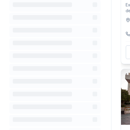
Ex
de
Th