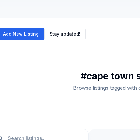
Add New Listing
Stay updated!
#
cape town 
Browse listings tagged with
ch