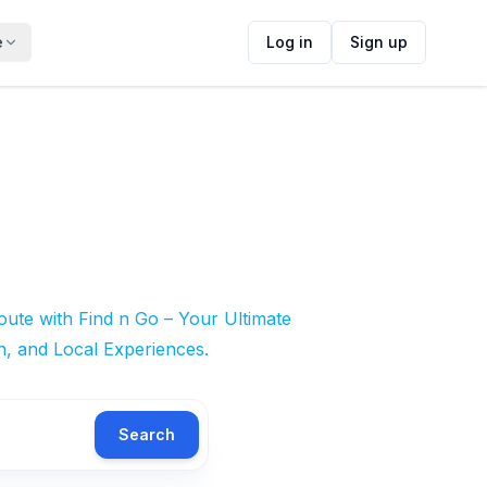
e
Log in
Sign up
ute with Find n Go – Your Ultimate
n, and Local Experiences.
Search