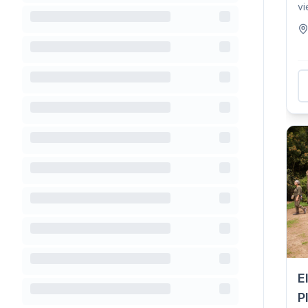
vi
Ro
E
P