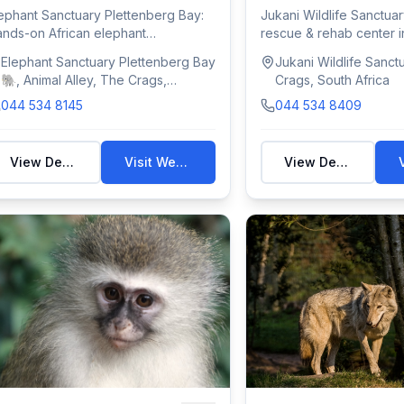
ephant Sanctuary Plettenberg Bay:
Jukani Wildlife Sanctuar
nds-on African elephant
rescue & rehab center i
periences in The...
Bay with...
Elephant Sanctuary Plettenberg Bay
Jukani Wildlife Sanct
🐘, Animal Alley, The Crags,
Crags, South Africa
Plettenberg Bay, South Africa
044 534 8145
044 534 8409
View Details
Visit Website
View Details