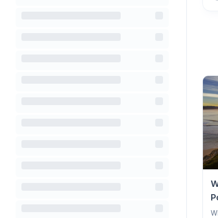
W
P
Wh