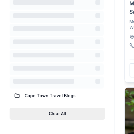
M
S
Mo
Wo
sp
Cape Town Travel Blogs
Clear All