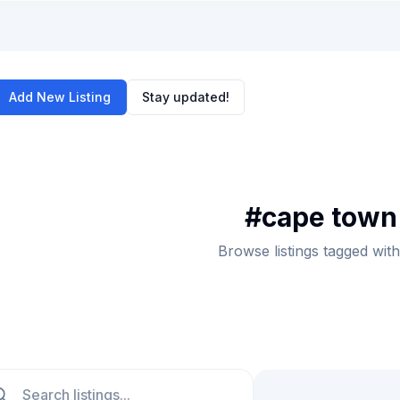
Add New Listing
Stay updated!
#
cape town 
Browse listings tagged with
ch