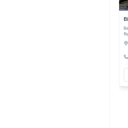
B
Bi
fl
ho