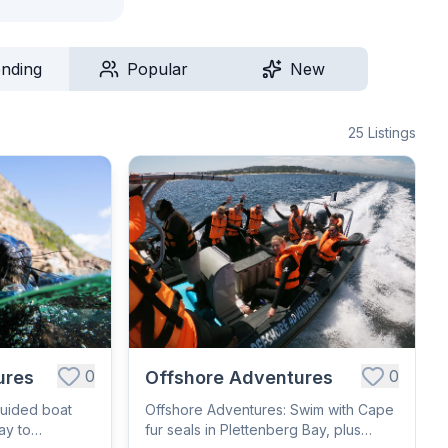
ending
Popular
New
25
Listings
0
0
ures
Offshore Adventures
Guided boat
Offshore Adventures: Swim with Cape
ay to
fur seals in Plettenberg Bay, plus