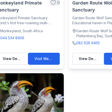
0
onkeyland Primate
Garden Route Wol
anctuary
Sanctuary
nkeyland Primate Sanctuary:
Garden Route Wolf Sanc
rld's first free-roaming multi-
Educational haven in Pl
ecies primate s...
for rescued wo...
Monkeyland, South Africa
Garden Route Wolf Sa
Plettenberg Bay, Sout
044 534 8906
082 626 9455
View Details
Visit Website
View Details