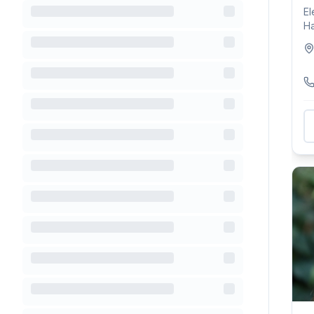
El
Ha
ex