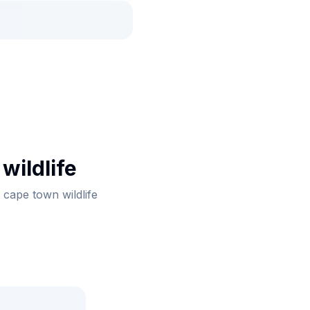
wildlife
 cape town wildlife