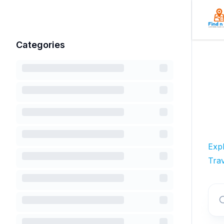
Categories
Exp
Trav