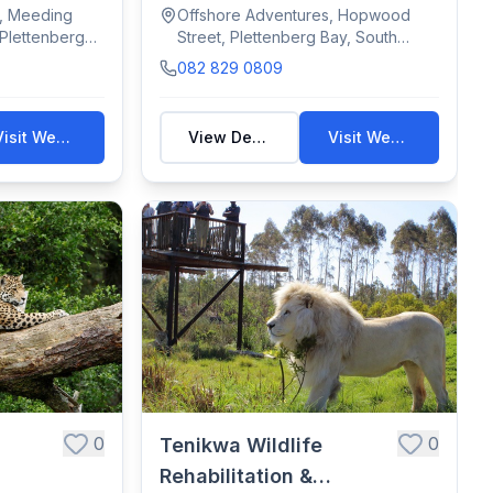
viewing t...
s, Meeding
Offshore Adventures, Hopwood
 Plettenberg
Street, Plettenberg Bay, South
Africa
082 829 0809
Visit Website
View Details
Visit Website
0
0
Tenikwa Wildlife
Rehabilitation &