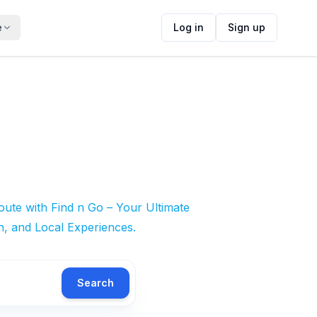
e
Log in
Sign up
ute with Find n Go – Your Ultimate
n, and Local Experiences.
Search