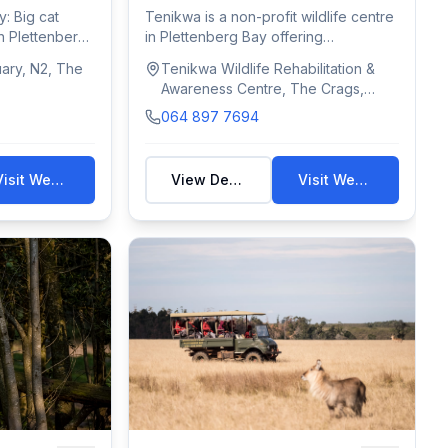
Awareness Centre
y: Big cat
Tenikwa is a non-profit wildlife centre
n Plettenberg
in Plettenberg Bay offering
conservation...
uary, N2, The
Tenikwa Wildlife Rehabilitation &
Awareness Centre, The Crags,
Plettenberg Bay, South Africa
064 897 7694
Visit Website
View Details
Visit Website