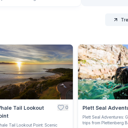
Tr
0
hale Tail Lookout
Plett Seal Advent
oint
Plett Seal Adventures: 
trips from Plettenberg B
ale Tail Lookout Point: Scenic