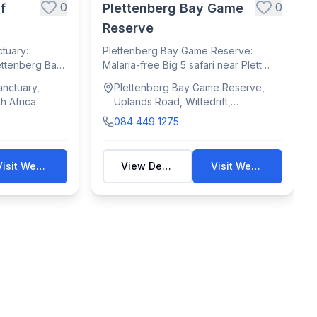
0
0
f
Plettenberg Bay Game
Reserve
tuary:
Plettenberg Bay Game Reserve:
ettenberg Bay
Malaria-free Big 5 safari near Plett
with game dri...
nctuary,
Plettenberg Bay Game Reserve,
h Africa
Uplands Road, Wittedrift,
Plettenberg Bay, South Africa
084 449 1275
Visit Website
View Details
Visit Website