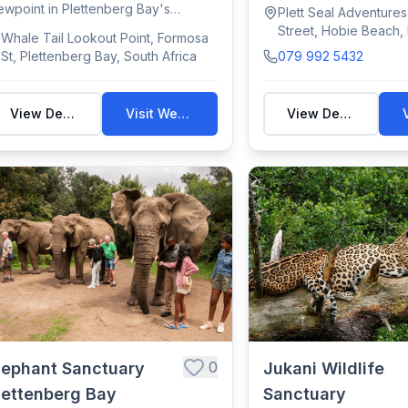
swim/view Cape ...
ewpoint in Plettenberg Bay's
Plett Seal Adventure
bberg Nature R...
Street, Hobie Beach,
Whale Tail Lookout Point, Formosa
Bay, South Africa
St, Plettenberg Bay, South Africa
079 992 5432
View Details
Visit Website
View Details
0
lephant Sanctuary
Jukani Wildlife
lettenberg Bay
Sanctuary