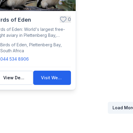
0
irds of Eden
rds of Eden: World's largest free-
ight aviary in Plettenberg Bay,
using 3,...
Birds of Eden, Plettenberg Bay,
South Africa
044 534 8906
View Details
Visit Website
Load Mor