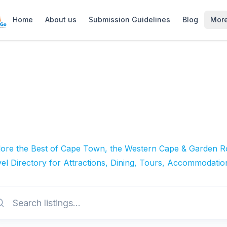
Home
About us
Submission Guidelines
Blog
Mor
lore the Best of Cape Town, the Western Cape & Garden Ro
el Directory for Attractions, Dining, Tours, Accommodatio