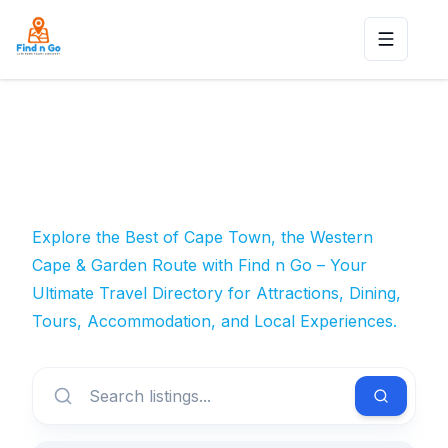
Toggle n
Explore the Best of Cape Town, the Western
Cape & Garden Route with Find n Go – Your
Ultimate Travel Directory for Attractions, Dining,
Tours, Accommodation, and Local Experiences.