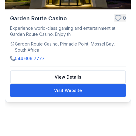
0
Garden Route Casino
Experience world-class gaming and entertainment at
Garden Route Casino. Enjoy th...
Garden Route Casino, Pinnacle Point, Mossel Bay,
South Africa
044 606 7777
View Details
Visit Website