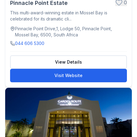
0
Pinnacle Point Estate
This multi-award-winning estate in Mossel Bay is
celebrated for its dramatic cli...
Pinnacle Point Drive,1, Lodge 50, Pinnacle Point,
Mossel Bay, 6500, South Africa
044 606 5300
View Details
Visit Website