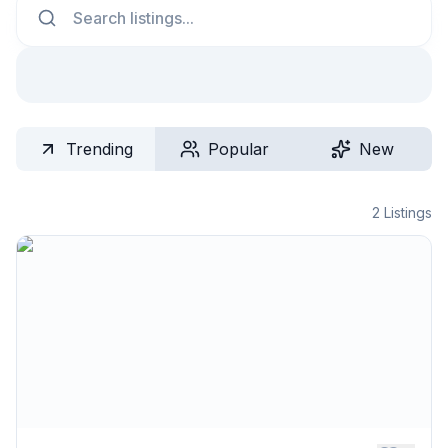
Trending
Popular
New
2
Listings