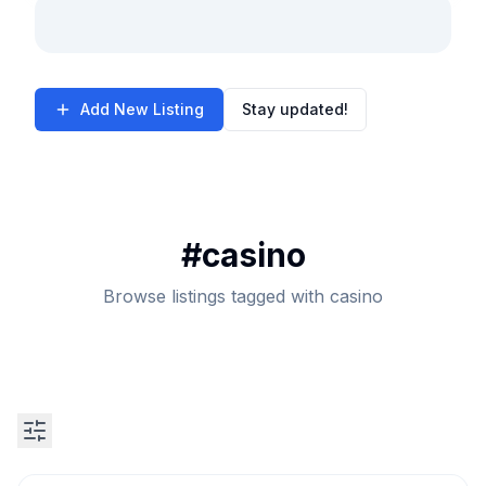
Add New Listing
Stay updated!
#
casino
Browse listings tagged with casino
Search