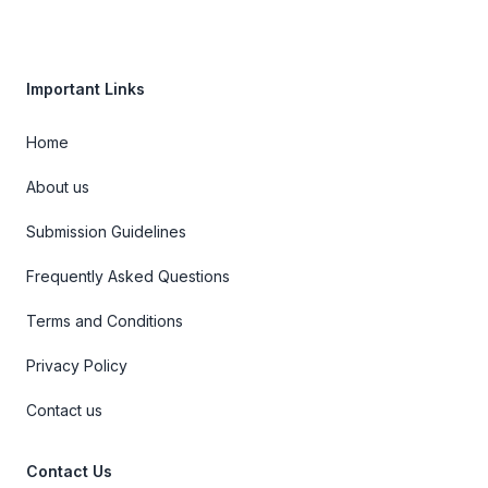
Important Links
Home
About us
Submission Guidelines
Frequently Asked Questions
Terms and Conditions
Privacy Policy
Contact us
Contact Us