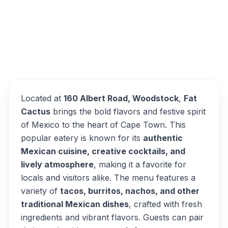
The Fat Cactus Woodstock
Overview
Alternatives
Located at
160 Albert Road, Woodstock
,
Fat
Cactus
brings the bold flavors and festive spirit
of Mexico to the heart of Cape Town. This
popular eatery is known for its
authentic
Mexican cuisine, creative cocktails, and
lively atmosphere
, making it a favorite for
locals and visitors alike. The menu features a
variety of
tacos, burritos, nachos, and other
traditional Mexican dishes
, crafted with fresh
ingredients and vibrant flavors. Guests can pair