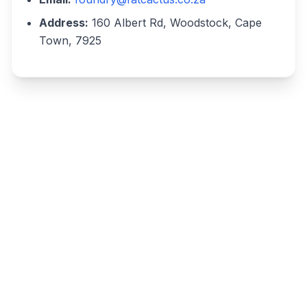
Address:
160 Albert Rd, Woodstock, Cape
Town, 7925
Write a review