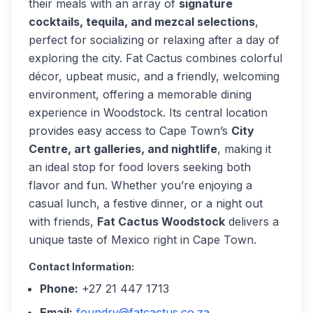
their meals with an array of
signature
cocktails, tequila, and mezcal selections
,
perfect for socializing or relaxing after a day of
exploring the city. Fat Cactus combines colorful
décor, upbeat music, and a friendly, welcoming
environment, offering a memorable dining
experience in Woodstock. Its central location
provides easy access to Cape Town’s
City
Centre, art galleries, and nightlife
, making it
an ideal stop for food lovers seeking both
flavor and fun. Whether you’re enjoying a
casual lunch, a festive dinner, or a night out
with friends,
Fat Cactus Woodstock
delivers a
unique taste of Mexico right in Cape Town.
Contact Information:
Phone:
+27 21 447 1713
Email:
foundry@fatcactus.co.za