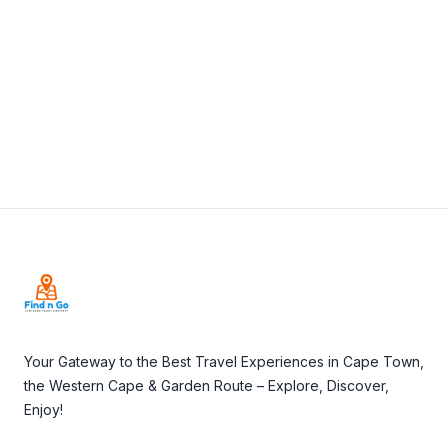
View Details
Visit Website
Footer
Your Gateway to the Best Travel Experiences in Cape Town,
the Western Cape & Garden Route – Explore, Discover,
Enjoy!