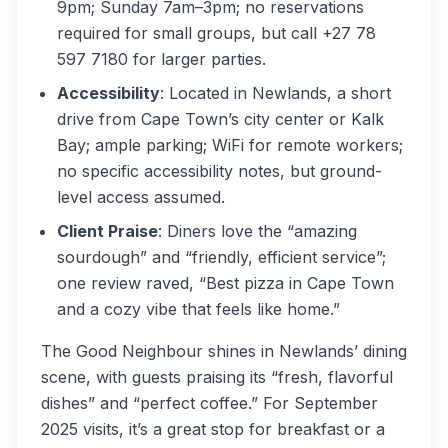
9pm; Sunday 7am–3pm; no reservations
required for small groups, but call +27 78
597 7180 for larger parties.
Accessibility
: Located in Newlands, a short
drive from Cape Town’s city center or Kalk
Bay; ample parking; WiFi for remote workers;
no specific accessibility notes, but ground-
level access assumed.
Client Praise
: Diners love the “amazing
sourdough” and “friendly, efficient service”;
one review raved, “Best pizza in Cape Town
and a cozy vibe that feels like home.”
The Good Neighbour shines in Newlands’ dining
scene, with guests praising its “fresh, flavorful
dishes” and “perfect coffee.” For September
2025 visits, it’s a great stop for breakfast or a