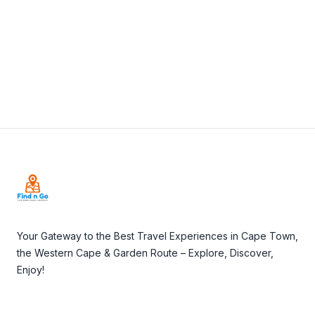
Visit Website
Footer
Your Gateway to the Best Travel Experiences in Cape Town,
the Western Cape & Garden Route – Explore, Discover,
Enjoy!