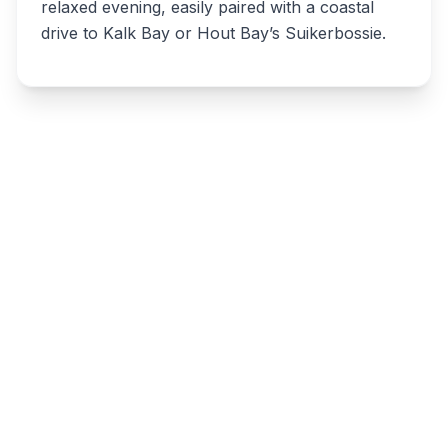
relaxed evening, easily paired with a coastal
drive to Kalk Bay or Hout Bay’s Suikerbossie.
Write a review
Related listings