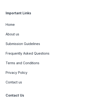
Important Links
Home
About us
Submission Guidelines
Frequently Asked Questions
Terms and Conditions
Privacy Policy
Contact us
Contact Us