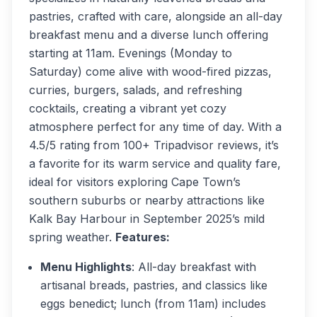
pastries, crafted with care, alongside an all-day
breakfast menu and a diverse lunch offering
starting at 11am. Evenings (Monday to
Saturday) come alive with wood-fired pizzas,
curries, burgers, salads, and refreshing
cocktails, creating a vibrant yet cozy
atmosphere perfect for any time of day. With a
4.5/5 rating from 100+ Tripadvisor reviews, it’s
a favorite for its warm service and quality fare,
ideal for visitors exploring Cape Town’s
southern suburbs or nearby attractions like
Kalk Bay Harbour in September 2025’s mild
spring weather.
Features:
Menu Highlights
: All-day breakfast with
artisanal breads, pastries, and classics like
eggs benedict; lunch (from 11am) includes