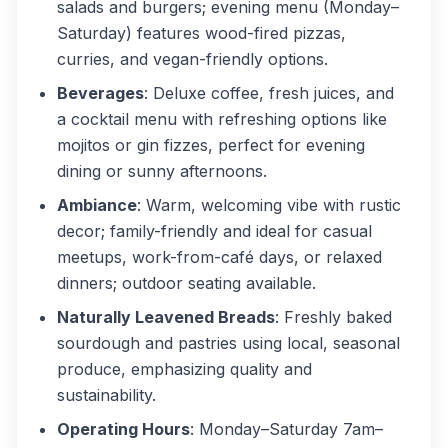
salads and burgers; evening menu (Monday–
Saturday) features wood-fired pizzas,
curries, and vegan-friendly options.
Beverages
: Deluxe coffee, fresh juices, and
a cocktail menu with refreshing options like
mojitos or gin fizzes, perfect for evening
dining or sunny afternoons.
Ambiance
: Warm, welcoming vibe with rustic
decor; family-friendly and ideal for casual
meetups, work-from-café days, or relaxed
dinners; outdoor seating available.
Naturally Leavened Breads
: Freshly baked
sourdough and pastries using local, seasonal
produce, emphasizing quality and
sustainability.
Operating Hours
: Monday–Saturday 7am–