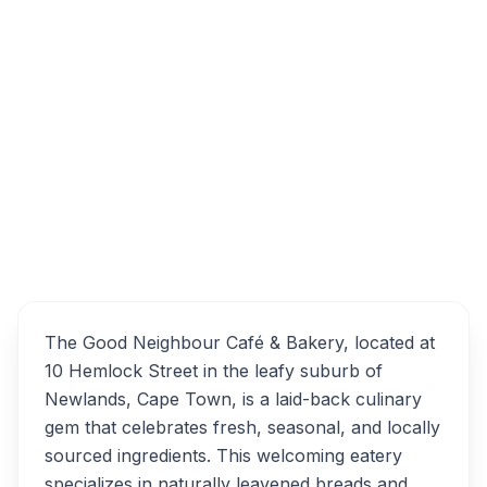
10 Hemlock St, Newlands, Cape Town,
7700, South Africa
The Good Neighbour Café
Overview
& Bakery Alternatives
The Good Neighbour Café & Bakery, located at
10 Hemlock Street in the leafy suburb of
Newlands, Cape Town, is a laid-back culinary
gem that celebrates fresh, seasonal, and locally
sourced ingredients. This welcoming eatery
specializes in naturally leavened breads and