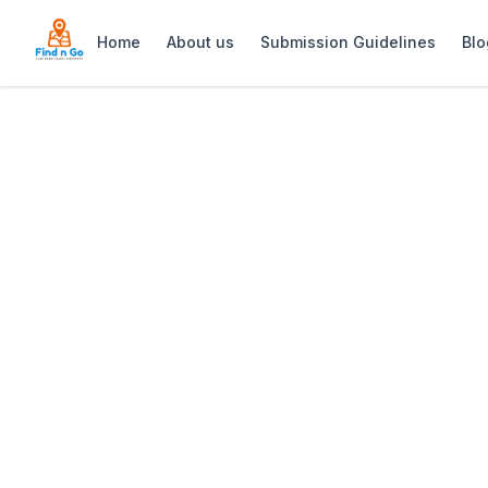
Home
About us
Submission Guidelines
Blo
Home
>
The Views Guesthouse
Previous slide
The Views Gues
The Views Guesthouse: Renovated, chil