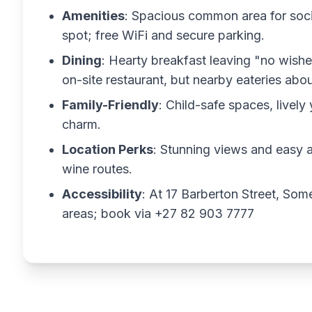
Amenities
: Spacious common area for socia
spot; free WiFi and secure parking.
Dining
: Hearty breakfast leaving "no wishe
on-site restaurant, but nearby eateries abo
Family-Friendly
: Child-safe spaces, livel
charm.
Location Perks
: Stunning views and easy 
wine routes.
Accessibility
: At 17 Barberton Street, Som
areas; book via +27 82 903 7777