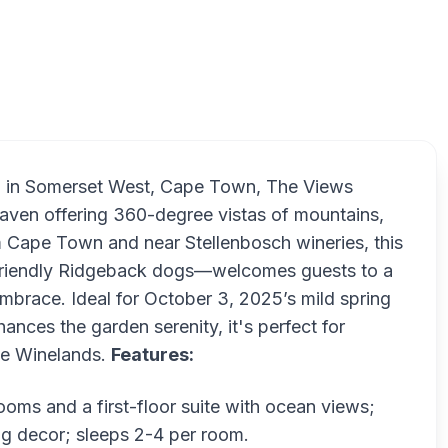
The 
n in Somerset West, Cape Town, The Views
 haven offering 360-degree vistas of mountains,
m Cape Town and near Stellenbosch wineries, this
d friendly Ridgeback dogs—welcomes guests to a
mbrace. Ideal for October 3, 2025’s mild spring
ces the garden serenity, it's perfect for
the Winelands.
Features:
ooms and a first-floor suite with ocean views;
ting decor; sleeps 2-4 per room.