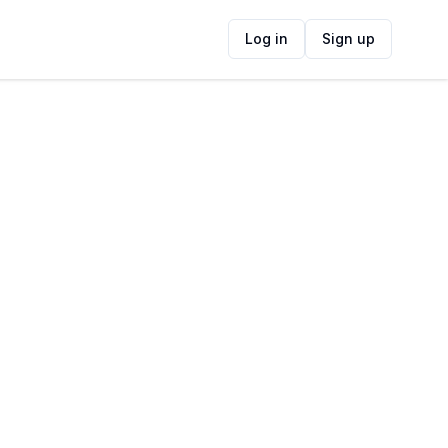
Log in
Sign up
ide
Contact Information
ADDRESS
17 Barberton St, Heldervue, Cape Town,
7130, South Africa