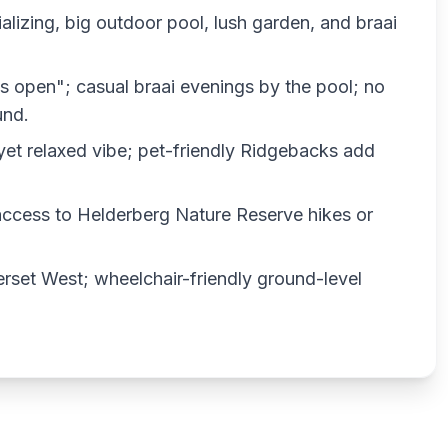
lizing, big outdoor pool, lush garden, and braai
s open"; casual braai evenings by the pool; no
und.
y yet relaxed vibe; pet-friendly Ridgebacks add
access to Helderberg Nature Reserve hikes or
erset West; wheelchair-friendly ground-level