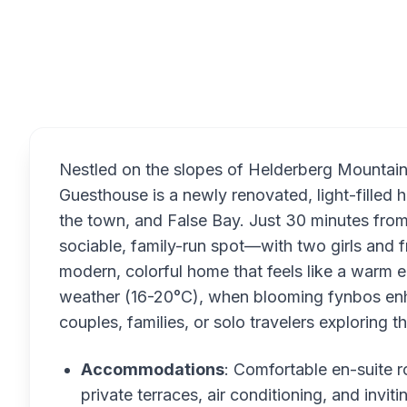
Overview
Nestled on the slopes of Helderberg Mountai
Guesthouse is a newly renovated, light-filled
the town, and False Bay. Just 30 minutes fro
sociable, family-run spot—with two girls an
modern, colorful home that feels like a warm e
weather (16-20°C), when blooming fynbos enhan
couples, families, or solo travelers exploring 
Accommodations
: Comfortable en-suite r
private terraces, air conditioning, and invi