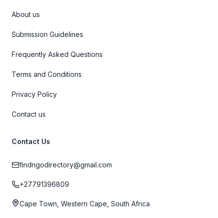
About us
Submission Guidelines
Frequently Asked Questions
Terms and Conditions
Privacy Policy
Contact us
Contact Us
findngodirectory@gmail.com
+27791396809
Cape Town, Western Cape, South Africa