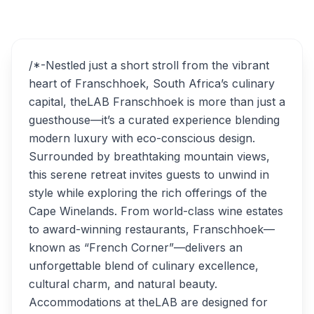
theLAB Franschhoek
Overview
Alternatives
/*-Nestled just a short stroll from the vibrant
heart of Franschhoek, South Africa’s culinary
capital, theLAB Franschhoek is more than just a
guesthouse—it’s a curated experience blending
modern luxury with eco-conscious design.
Surrounded by breathtaking mountain views,
this serene retreat invites guests to unwind in
style while exploring the rich offerings of the
Cape Winelands. From world-class wine estates
to award-winning restaurants, Franschhoek—
known as “French Corner”—delivers an
unforgettable blend of culinary excellence,
cultural charm, and natural beauty.
Accommodations at theLAB are designed for