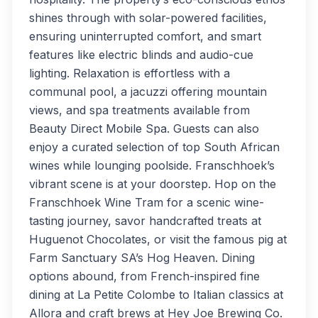
shines through with solar-powered facilities,
ensuring uninterrupted comfort, and smart
features like electric blinds and audio-cue
lighting. Relaxation is effortless with a
communal pool, a jacuzzi offering mountain
views, and spa treatments available from
Beauty Direct Mobile Spa. Guests can also
enjoy a curated selection of top South African
wines while lounging poolside. Franschhoek’s
vibrant scene is at your doorstep. Hop on the
Franschhoek Wine Tram for a scenic wine-
tasting journey, savor handcrafted treats at
Huguenot Chocolates, or visit the famous pig at
Farm Sanctuary SA’s Hog Heaven. Dining
options abound, from French-inspired fine
dining at La Petite Colombe to Italian classics at
Allora and craft brews at Hey Joe Brewing Co.