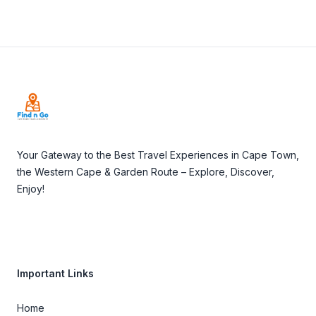
Footer
Your Gateway to the Best Travel Experiences in Cape Town,
the Western Cape & Garden Route – Explore, Discover,
Enjoy!
Important Links
Home