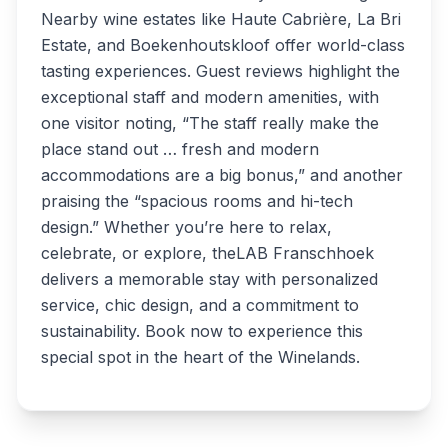
Nearby wine estates like Haute Cabrière, La Bri
Estate, and Boekenhoutskloof offer world-class
tasting experiences. Guest reviews highlight the
exceptional staff and modern amenities, with
one visitor noting, “The staff really make the
place stand out … fresh and modern
accommodations are a big bonus,” and another
praising the “spacious rooms and hi-tech
design.” Whether you’re here to relax,
celebrate, or explore, theLAB Franschhoek
delivers a memorable stay with personalized
service, chic design, and a commitment to
sustainability. Book now to experience this
special spot in the heart of the Winelands.