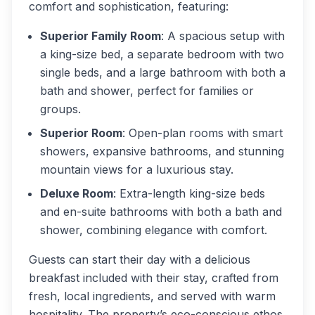
comfort and sophistication, featuring:
Superior Family Room
: A spacious setup with
a king-size bed, a separate bedroom with two
single beds, and a large bathroom with both a
bath and shower, perfect for families or
groups.
Superior Room
: Open-plan rooms with smart
showers, expansive bathrooms, and stunning
mountain views for a luxurious stay.
Deluxe Room
: Extra-length king-size beds
and en-suite bathrooms with both a bath and
shower, combining elegance with comfort.
Guests can start their day with a delicious
breakfast included with their stay, crafted from
fresh, local ingredients, and served with warm
hospitality. The property’s eco-conscious ethos