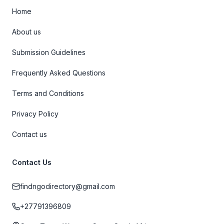
Home
About us
Submission Guidelines
Frequently Asked Questions
Terms and Conditions
Privacy Policy
Contact us
Contact Us
findngodirectory@gmail.com
+27791396809