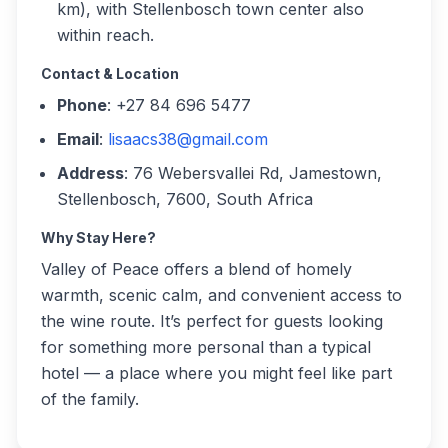
km), with Stellenbosch town center also
within reach.
Contact & Location
Phone
: +27 84 696 5477
Email
:
lisaacs38@gmail.com
Address
: 76 Webersvallei Rd, Jamestown,
Stellenbosch, 7600, South Africa
Why Stay Here?
Valley of Peace offers a blend of homely
warmth, scenic calm, and convenient access to
the wine route. It’s perfect for guests looking
for something more personal than a typical
hotel — a place where you might feel like part
of the family.