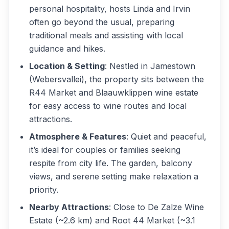
personal hospitality, hosts Linda and Irvin
often go beyond the usual, preparing
traditional meals and assisting with local
guidance and hikes.
Location & Setting
: Nestled in Jamestown
(Webersvallei), the property sits between the
R44 Market and Blaauwklippen wine estate
for easy access to wine routes and local
attractions.
Atmosphere & Features
: Quiet and peaceful,
it’s ideal for couples or families seeking
respite from city life. The garden, balcony
views, and serene setting make relaxation a
priority.
Nearby Attractions
: Close to De Zalze Wine
Estate (~2.6 km) and Root 44 Market (~3.1