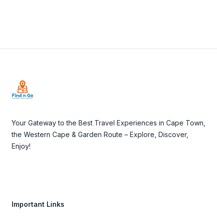
Footer
Your Gateway to the Best Travel Experiences in Cape Town,
the Western Cape & Garden Route – Explore, Discover,
Enjoy!
Important Links