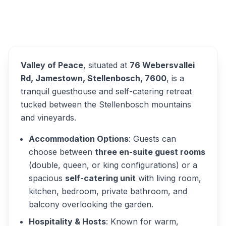
Valley of Peace
Overview
Alternatives
Valley of Peace
, situated at
76 Webersvallei
Rd, Jamestown, Stellenbosch, 7600
, is a
tranquil guesthouse and self-catering retreat
tucked between the Stellenbosch mountains
and vineyards.
Accommodation Options
: Guests can
choose between
three en-suite guest rooms
(double, queen, or king configurations) or a
spacious
self-catering unit
with living room,
kitchen, bedroom, private bathroom, and
balcony overlooking the garden.
Hospitality & Hosts
: Known for warm,