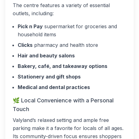
The centre features a variety of essential
outlets, including:
Pick n Pay
supermarket for groceries and
household items
Clicks
pharmacy and health store
Hair and beauty salons
Bakery, café, and takeaway options
Stationery and gift shops
Medical and dental practices
🌿 Local Convenience with a Personal
Touch
Valyland’s relaxed setting and ample free
parking make it a favorite for locals of all ages.
Its community-driven focus ensures shoppers