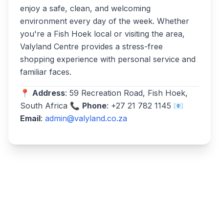
enjoy a safe, clean, and welcoming
environment every day of the week. Whether
you're a Fish Hoek local or visiting the area,
Valyland Centre provides a stress-free
shopping experience with personal service and
familiar faces.
📍
Address
: 59 Recreation Road, Fish Hoek,
South Africa 📞
Phone
: +27 21 782 1145 📧
Email
:
admin@valyland.co.za
Write a review