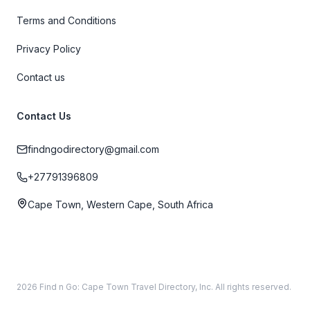
Terms and Conditions
Privacy Policy
Contact us
Contact Us
findngodirectory@gmail.com
+27791396809
Cape Town, Western Cape, South Africa
2026 Find n Go: Cape Town Travel Directory, Inc. All rights reserved.