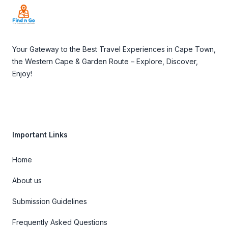
Your Gateway to the Best Travel Experiences in Cape Town,
the Western Cape & Garden Route – Explore, Discover,
Enjoy!
Important Links
Home
About us
Submission Guidelines
Frequently Asked Questions