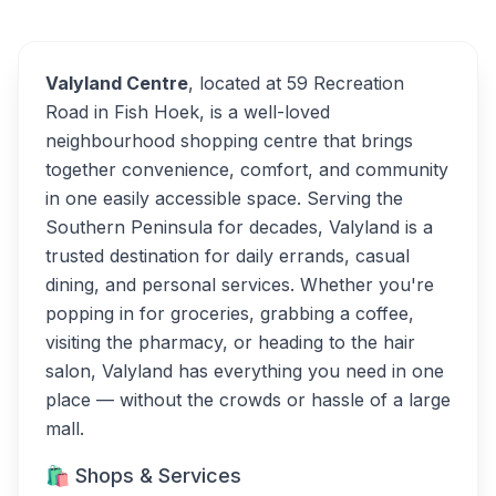
Alternatives
Valyland Centre
, located at 59 Recreation
Road in Fish Hoek, is a well-loved
neighbourhood shopping centre that brings
together convenience, comfort, and community
in one easily accessible space. Serving the
Southern Peninsula for decades, Valyland is a
trusted destination for daily errands, casual
dining, and personal services. Whether you're
popping in for groceries, grabbing a coffee,
visiting the pharmacy, or heading to the hair
salon, Valyland has everything you need in one
place — without the crowds or hassle of a large
mall.
🛍️ Shops & Services