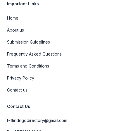
Important Links
Home
About us
Submission Guidelines
Frequently Asked Questions
Terms and Conditions
Privacy Policy
Contact us
Contact Us
findngodirectory@gmail.com