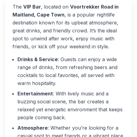
The
VIP Bar
, located on
Voortrekker Road in
Maitland, Cape Town
, is a popular nightlife
destination known for its upbeat atmosphere,
great drinks, and friendly crowd. It’s the ideal
spot to unwind after work, enjoy music with
friends, or kick off your weekend in style.
Drinks & Service
: Guests can enjoy a wide
range of drinks, from refreshing beers and
cocktails to local favorites, all served with
warm hospitality.
Entertainment
: With lively music and a
buzzing social scene, the bar creates a
relaxed yet energetic environment that keeps
people coming back.
Atmosphere
: Whether you’re looking for a
casual spot to meet friends or a vibrant place