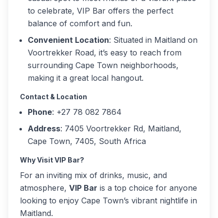
to celebrate, VIP Bar offers the perfect
balance of comfort and fun.
Convenient Location
: Situated in Maitland on
Voortrekker Road, it’s easy to reach from
surrounding Cape Town neighborhoods,
making it a great local hangout.
Contact & Location
Phone
: +27 78 082 7864
Address
: 7405 Voortrekker Rd, Maitland,
Cape Town, 7405, South Africa
Why Visit VIP Bar?
For an inviting mix of drinks, music, and
atmosphere,
VIP Bar
is a top choice for anyone
looking to enjoy Cape Town’s vibrant nightlife in
Maitland.