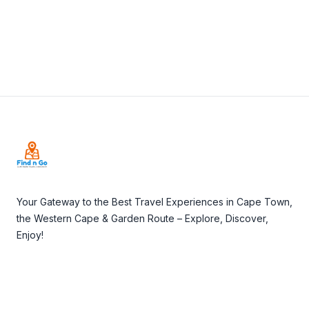
Footer
Your Gateway to the Best Travel Experiences in Cape Town,
the Western Cape & Garden Route – Explore, Discover,
Enjoy!