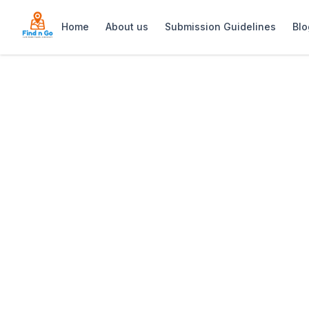
Home
About us
Submission Guidelines
Blo
Home
>
Zelexa Beauty & Day Spa
Previous slide
Zelexa Beauty &
Experience a sanctuary of rejuvenatio