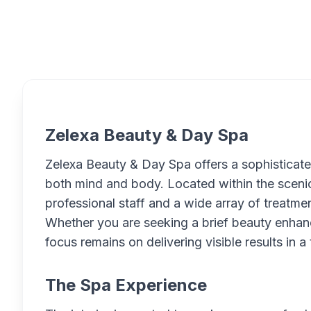
Overview
Zelexa Beauty & Day Spa
Zelexa Beauty & Day Spa offers a sophisticat
both mind and body. Located within the scenic
professional staff and a wide array of treatmen
Whether you are seeking a brief beauty enhan
focus remains on delivering visible results in a 
The Spa Experience