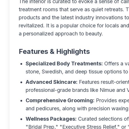
The interior is curated to evoke a sense of ca
treatment rooms that serve as quiet retreats. T
products and the latest industry innovations t
revitalized. It is a popular choice for locals a
a personalized approach to beauty.
Features & Highlights
Specialized Body Treatments:
Offers a v
stone, Swedish, and deep tissue options to 
Advanced Skincare:
Features result-orien
professional-grade brands like Nimue and 
Comprehensive Grooming:
Provides exper
and pedicures, along with precision waxing 
Wellness Packages:
Curated selections of
"Bridal Prep," "Executive Stress Relief," or