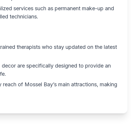
alized services such as permanent make-up and
led technicians.
trained therapists who stay updated on the latest
 decor are specifically designed to provide an
fe.
 reach of Mossel Bay’s main attractions, making