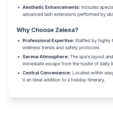
Aesthetic Enhancements:
Includes speci
advanced lash extensions performed by skil
Why Choose Zelexa?
Professional Expertise:
Staffed by highly 
wellness trends and safety protocols.
Serene Atmosphere:
The spa’s layout and
immediate escape from the hustle of daily li
Central Convenience:
Located within easy
it an ideal addition to a holiday itinerary.