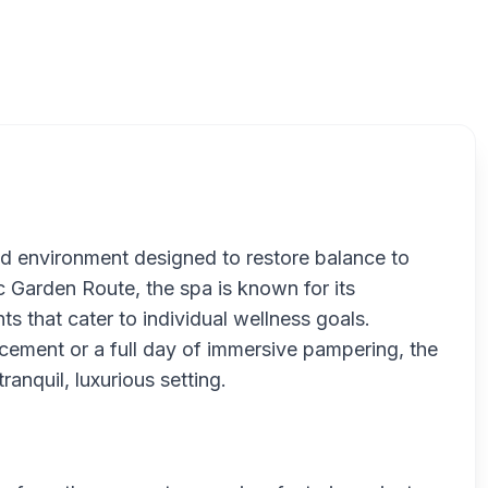
Zelex
ed environment designed to restore balance to
 Garden Route, the spa is known for its
ts that cater to individual wellness goals.
cement or a full day of immersive pampering, the
tranquil, luxurious setting.