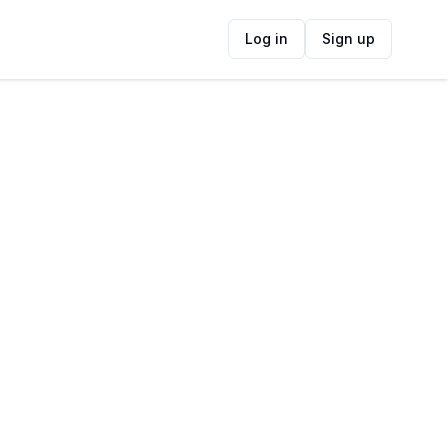
Log in
Sign up
ide
Contact Information
ADDRESS
4 Mascador St, Voorbaai, Mossel Bay,
6506, South Africa
FOLLOW US