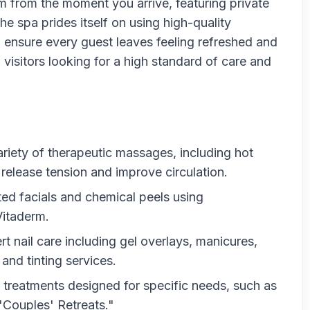
lm from the moment you arrive, featuring private
he spa prides itself on using high-quality
o ensure every guest leaves feeling refreshed and
nd visitors looking for a high standard of care and
ariety of therapeutic massages, including hot
release tension and improve circulation.
ted facials and chemical peels using
Vitaderm.
t nail care including gel overlays, manicures,
and tinting services.
 treatments designed for specific needs, such as
 "Couples' Retreats."