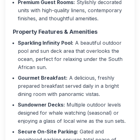
Premium Guest Rooms:
Stylishly decorated
units with high-quality linens, contemporary
finishes, and thoughtful amenities.
Property Features & Amenities
Sparkling Infinity Pool:
A beautiful outdoor
pool and sun deck area that overlooks the
ocean, perfect for relaxing under the South
African sun.
Gourmet Breakfast:
A delicious, freshly
prepared breakfast served daily in a bright
dining room with panoramic vistas.
Sundowner Decks:
Multiple outdoor levels
designed for whale watching (seasonal) or
enjoying a glass of local wine as the sun sets.
Secure On-Site Parking:
Gated and
monitored parking ensures total peace of