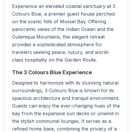
Experience an elevated coastal sanctuary at 3
Colours Blue, a premier guest house perched
on the scenic hills of Mossel Bay. Offering
panoramic views of the Indian Ocean and the
Outeniqua Mountains, this elegant retreat
provides a sophisticated atmosphere for
travelers seeking peace, luxury, and world-
class hospitality on the Garden Route.
The 3 Colours Blue Experience
Designed to harmonize with its stunning natural
surroundings, 3 Colours Blue is known for its
spacious architecture and tranquil environment.
Guests can enjoy the ever-changing hues of the
bay from the expansive sun decks or unwind in
the stylish communal lounges. It serves as a
refined home base, combining the privacy of a