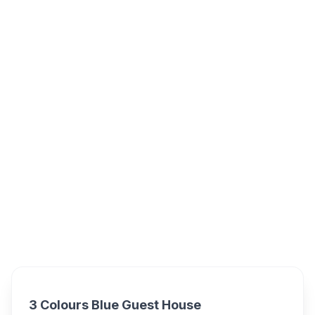
3 Colours Blue, Rodger Street, Mossel Bay,
South Africa
3 Colours Blue Guest
Overview
House Alternatives
3 Colours Blue Guest House