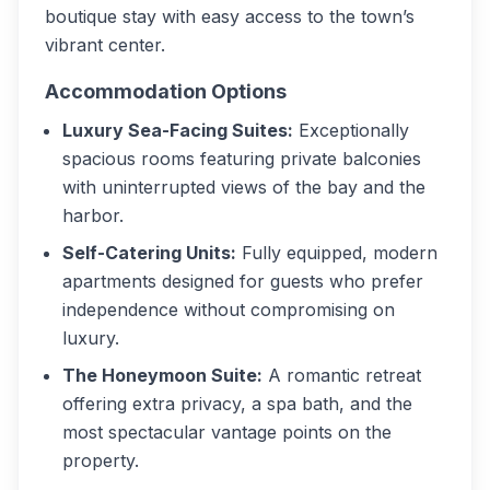
boutique stay with easy access to the town’s
vibrant center.
Accommodation Options
Luxury Sea-Facing Suites:
Exceptionally
spacious rooms featuring private balconies
with uninterrupted views of the bay and the
harbor.
Self-Catering Units:
Fully equipped, modern
apartments designed for guests who prefer
independence without compromising on
luxury.
The Honeymoon Suite:
A romantic retreat
offering extra privacy, a spa bath, and the
most spectacular vantage points on the
property.