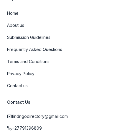
Home
About us
Submission Guidelines
Frequently Asked Questions
Terms and Conditions
Privacy Policy
Contact us
Contact Us
findngodirectory@gmail.com
+27791396809