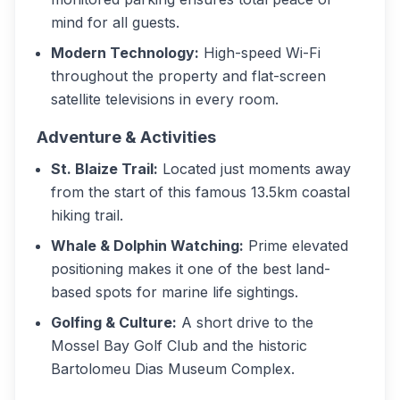
mind for all guests.
Modern Technology:
High-speed Wi-Fi
throughout the property and flat-screen
satellite televisions in every room.
Adventure & Activities
St. Blaize Trail:
Located just moments away
from the start of this famous 13.5km coastal
hiking trail.
Whale & Dolphin Watching:
Prime elevated
positioning makes it one of the best land-
based spots for marine life sightings.
Golfing & Culture:
A short drive to the
Mossel Bay Golf Club and the historic
Bartolomeu Dias Museum Complex.