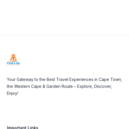
Footer
Your Gateway to the Best Travel Experiences in Cape Town,
the Western Cape & Garden Route – Explore, Discover,
Enjoy!
Important Links