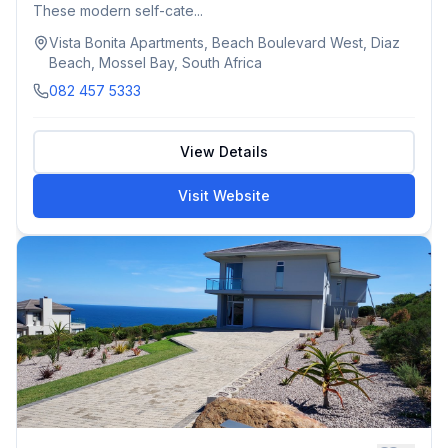
These modern self-cate...
Vista Bonita Apartments, Beach Boulevard West, Diaz
Beach, Mossel Bay, South Africa
082 457 5333
View Details
Visit Website