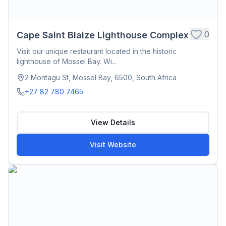
0
Cape Saint Blaize Lighthouse Complex
Visit our unique restaurant located in the historic
lighthouse of Mossel Bay. Wi...
2 Montagu St, Mossel Bay, 6500, South Africa
+27 82 780 7465
View Details
Visit Website