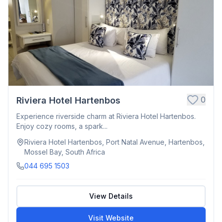
0
Riviera Hotel Hartenbos
Experience riverside charm at Riviera Hotel Hartenbos.
Enjoy cozy rooms, a spark...
Riviera Hotel Hartenbos, Port Natal Avenue, Hartenbos,
Mossel Bay, South Africa
044 695 1503
View Details
Visit Website