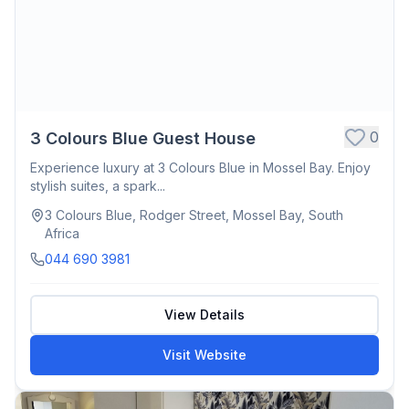
0
3 Colours Blue Guest House
Experience luxury at 3 Colours Blue in Mossel Bay. Enjoy
stylish suites, a spark...
3 Colours Blue, Rodger Street, Mossel Bay, South
Africa
044 690 3981
View Details
Visit Website