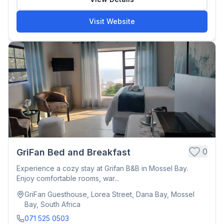
Visit Website
0
GriFan Bed and Breakfast
Experience a cozy stay at Grifan B&B in Mossel Bay.
Enjoy comfortable rooms, war...
GriFan Guesthouse, Lorea Street, Dana Bay, Mossel
Bay, South Africa
071 525 0503