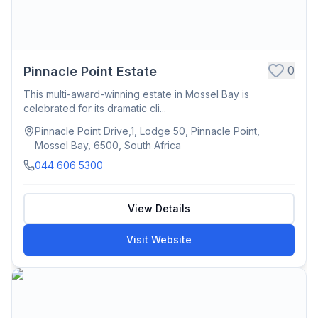
0
Pinnacle Point Estate
This multi-award-winning estate in Mossel Bay is
celebrated for its dramatic cli...
Pinnacle Point Drive,1, Lodge 50, Pinnacle Point,
Mossel Bay, 6500, South Africa
044 606 5300
View Details
Visit Website