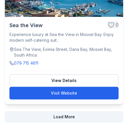
0
Sea the View
Experience luxury at Sea the View in Mossel Bay. Enjoy
modern self-catering suit...
Sea The View, Eximia Street, Dana Bay, Mossel Bay,
South Africa
079 715 4611
View Details
Visit Website
Load More