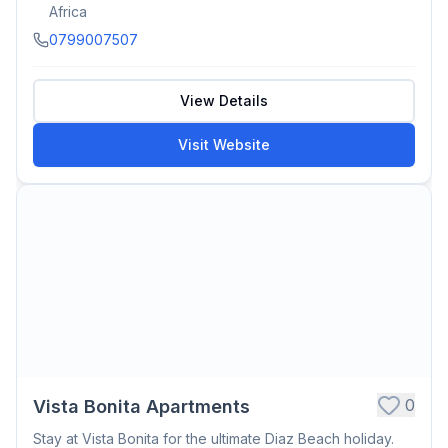
Africa
0799007507
View Details
Visit Website
0
Vista Bonita Apartments
Stay at Vista Bonita for the ultimate Diaz Beach holiday.