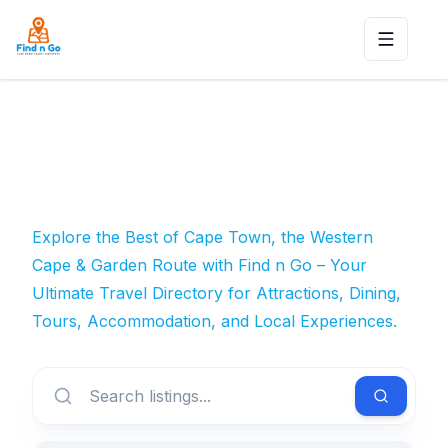
Toggle n
Explore the Best of Cape Town, the Western
Cape & Garden Route with Find n Go – Your
Ultimate Travel Directory for Attractions, Dining,
Tours, Accommodation, and Local Experiences.