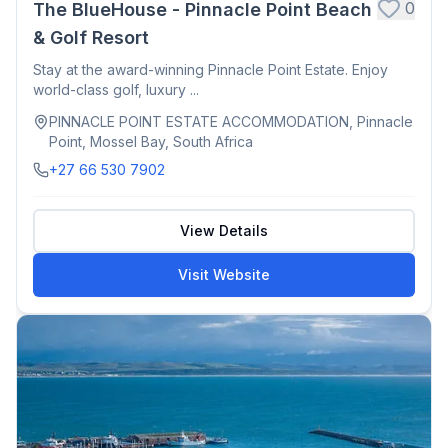
0
The BlueHouse - Pinnacle Point Beach
& Golf Resort
Stay at the award-winning Pinnacle Point Estate. Enjoy
world-class golf, luxury ...
PINNACLE POINT ESTATE ACCOMMODATION, Pinnacle
Point, Mossel Bay, South Africa
+27 66 530 7902
View Details
Visit Website