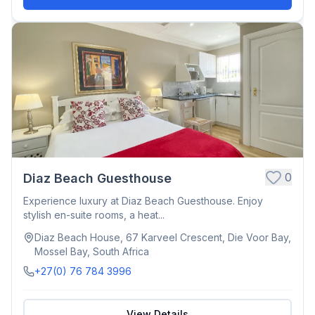
0
Diaz Beach Guesthouse
Experience luxury at Diaz Beach Guesthouse. Enjoy
stylish en-suite rooms, a heat...
Diaz Beach House, 67 Karveel Crescent, Die Voor Bay,
Mossel Bay, South Africa
+27(0) 76 784 3996
View Details