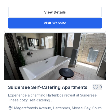
View Details
Visit Website
0
Suidersee Self-Catering Apartments
Experience a charming Hartenbos retreat at Suidersee.
These cozy, self-catering ...
1 Magersfontein Avenue, Hartenbos, Mossel Bay, South