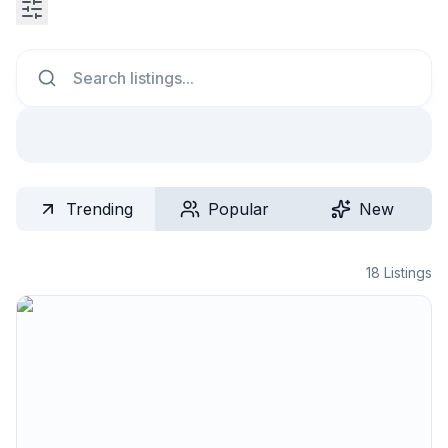
Search
Trending
Popular
New
18
Listings