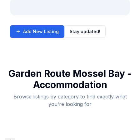
Add New Listing
Stay updated!
Garden Route Mossel Bay -
Accommodation
Browse listings by category to find exactly what
you're looking for