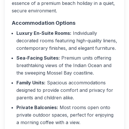
essence of a premium beach holiday in a quiet,
secure environment.
Accommodation Options
Luxury En-Suite Rooms:
Individually
decorated rooms featuring high-quality linens,
contemporary finishes, and elegant furniture.
Sea-Facing Suites:
Premium units offering
breathtaking views of the Indian Ocean and
the sweeping Mossel Bay coastline.
Family Units:
Spacious accommodations
designed to provide comfort and privacy for
parents and children alike.
Private Balconies:
Most rooms open onto
private outdoor spaces, perfect for enjoying
a morning coffee with a view.