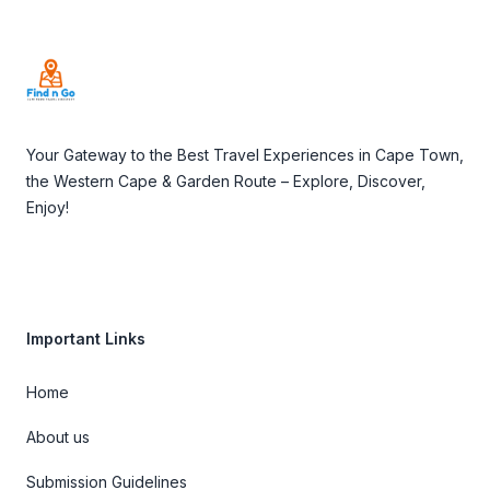
Footer
Your Gateway to the Best Travel Experiences in Cape Town,
the Western Cape & Garden Route – Explore, Discover,
Enjoy!
Important Links
Home
About us
Submission Guidelines