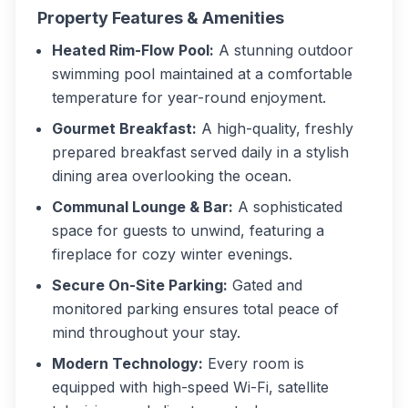
Property Features & Amenities
Heated Rim-Flow Pool:
A stunning outdoor
swimming pool maintained at a comfortable
temperature for year-round enjoyment.
Gourmet Breakfast:
A high-quality, freshly
prepared breakfast served daily in a stylish
dining area overlooking the ocean.
Communal Lounge & Bar:
A sophisticated
space for guests to unwind, featuring a
fireplace for cozy winter evenings.
Secure On-Site Parking:
Gated and
monitored parking ensures total peace of
mind throughout your stay.
Modern Technology:
Every room is
equipped with high-speed Wi-Fi, satellite