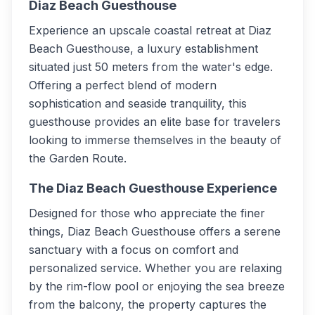
Diaz Beach Guesthouse
Experience an upscale coastal retreat at Diaz
Beach Guesthouse, a luxury establishment
situated just 50 meters from the water's edge.
Offering a perfect blend of modern
sophistication and seaside tranquility, this
guesthouse provides an elite base for travelers
looking to immerse themselves in the beauty of
the Garden Route.
The Diaz Beach Guesthouse Experience
Designed for those who appreciate the finer
things, Diaz Beach Guesthouse offers a serene
sanctuary with a focus on comfort and
personalized service. Whether you are relaxing
by the rim-flow pool or enjoying the sea breeze
from the balcony, the property captures the