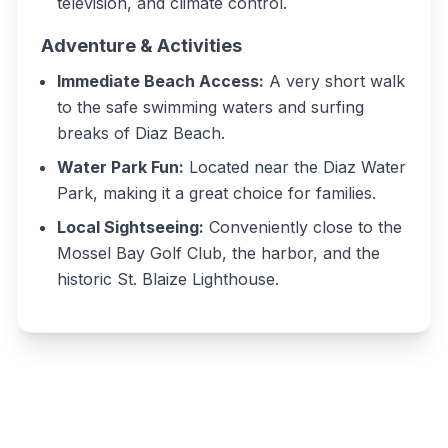
television, and climate control.
Adventure & Activities
Immediate Beach Access:
A very short walk
to the safe swimming waters and surfing
breaks of Diaz Beach.
Water Park Fun:
Located near the Diaz Water
Park, making it a great choice for families.
Local Sightseeing:
Conveniently close to the
Mossel Bay Golf Club, the harbor, and the
historic St. Blaize Lighthouse.