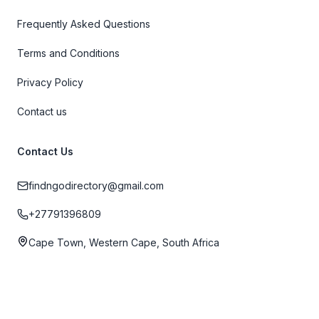
Frequently Asked Questions
Terms and Conditions
Privacy Policy
Contact us
Contact Us
findngodirectory@gmail.com
+27791396809
Cape Town, Western Cape, South Africa