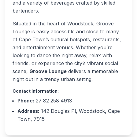
and a variety of beverages crafted by skilled
bartenders.
Situated in the heart of Woodstock, Groove
Lounge is easily accessible and close to many
of Cape Town’s cultural hotspots, restaurants,
and entertainment venues. Whether you’re
looking to dance the night away, relax with
friends, or experience the city’s vibrant social
scene,
Groove Lounge
delivers a memorable
night out in a trendy urban setting.
Contact Information:
Phone:
27 82 258 4913
Address:
142 Douglas Pl, Woodstock, Cape
Town, 7915