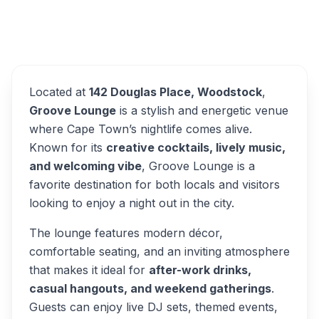
Groove Lounge
Overview
Alternatives
Located at
142 Douglas Place, Woodstock
,
Groove Lounge
is a stylish and energetic venue
where Cape Town’s nightlife comes alive.
Known for its
creative cocktails, lively music,
and welcoming vibe
, Groove Lounge is a
favorite destination for both locals and visitors
looking to enjoy a night out in the city.
The lounge features modern décor,
comfortable seating, and an inviting atmosphere
that makes it ideal for
after-work drinks,
casual hangouts, and weekend gatherings
.
Guests can enjoy live DJ sets, themed events,