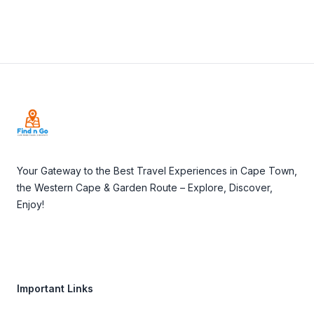
Footer
Your Gateway to the Best Travel Experiences in Cape Town,
the Western Cape & Garden Route – Explore, Discover,
Enjoy!
Important Links