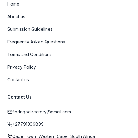
Home
About us
Submission Guidelines
Frequently Asked Questions
Terms and Conditions
Privacy Policy
Contact us
Contact Us
findngodirectory@gmail.com
+27791396809
Cape Town, Western Cape, South Africa