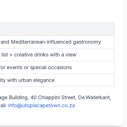
 and Mediterranean-influenced gastronomy
list + creative drinks with a view
for events or special occasions
ity with urban elegance
age Building, 40 Chiappini Street, De Waterkant,
ail:
info@utopiacapetown.co.za