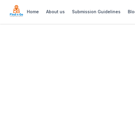
Home
About us
Submission Guidelines
Blo
Home
>
Utopia Cape Town
Previous slide
Utopia Cape To
Utopia Cape Town is an elegant rooftop