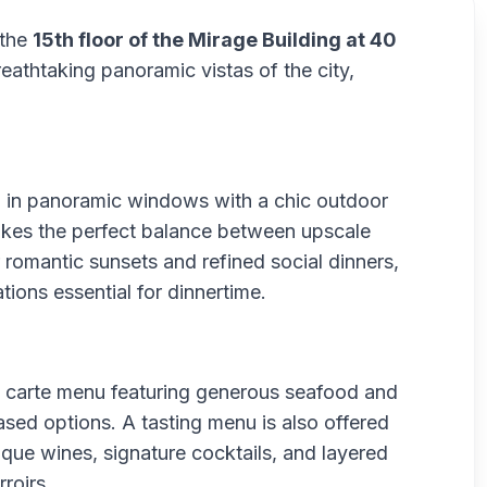
 the
15th floor of the Mirage Building at 40
breathtaking panoramic vistas of the city,
d in panoramic windows with a chic outdoor
rikes the perfect balance between upscale
 romantic sunsets and refined social dinners,
ions essential for dinnertime.
a carte menu featuring generous seafood and
sed options. A tasting menu is also offered
ique wines, signature cocktails, and layered
roirs.