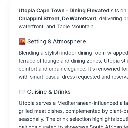
Utopia Cape Town – Dining Elevated
sits on
Chiappini Street, De Waterkant
, delivering 
waterfront, and Table Mountain.
🌇 Setting & Atmosphere
Blending a stylish indoor dining room wrappe
terrace of lounge and dining zones, Utopia st
comfort and urban elegance. It’s renowned for
with smart-casual dress requested and reservat
🍽 Cuisine & Drinks
Utopia serves a Mediterranean-influenced à l
grilled meat dishes, complemented by plant-ba
seasonally. The drink selection highlights bout
pairings curated to showcase South African ter