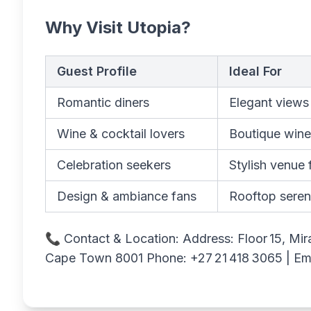
Why Visit Utopia?
Guest Profile
Ideal For
Romantic diners
Elegant views
Wine & cocktail lovers
Boutique wine 
Celebration seekers
Stylish venue 
Design & ambiance fans
Rooftop seren
📞 Contact & Location: Address: Floor 15, Mir
Cape Town 8001 Phone: +27 21 418 3065 | Em