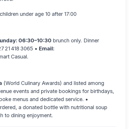
children under age 10 after 17:00
unday: 06:30–10:30
brunch only. Dinner
7 21 418 3065 •
Email:
art Casual.
a
(World Culinary Awards) and listed among
enue events and private bookings for birthdays,
spoke menus and dedicated service. •
rdered, a donated bottle with nutritional soup
ch to dining enjoyment.