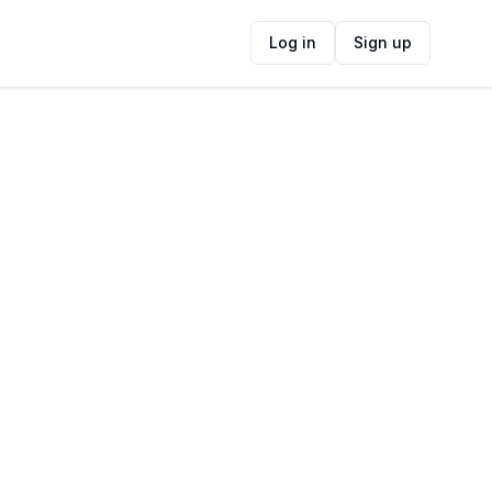
Log in
Sign up
ide
Contact Information
ADDRESS
floor 15, 40 Chiappini Street, De Waterkant,
Cape Town, South Africa
FOLLOW US