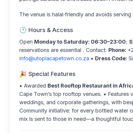
The venue is halal‑friendly and avoids serving 
🕐 Hours & Access
Open
Monday to Saturday: 06:30–23:00
;
S
reservations are essential . Contact:
Phone:
+2
info@utopiacapetown.co.za
•
Dress Code:
Sm
🎉 Special Features
• Awarded
Best Rooftop Restaurant in Afric
Cape Town’s top rooftop venues. • Features v
weddings, and corporate gatherings, with be
Community initiative: for every bottled water o
mix is sent to those in need—a thoughtful tou